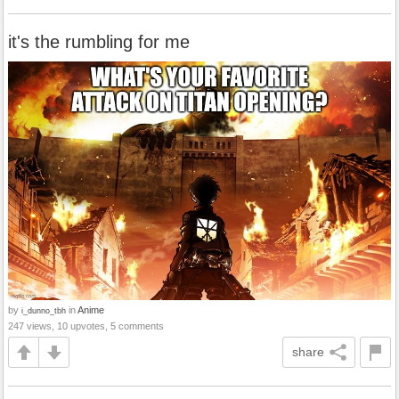
it's the rumbling for me
by
in
Anime
i_dunno_tbh
247 views, 10 upvotes, 5 comments
share