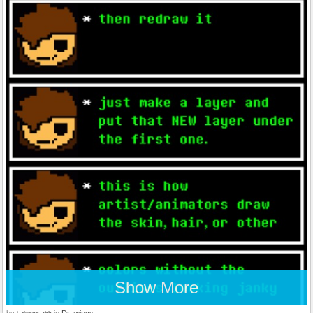
Show More