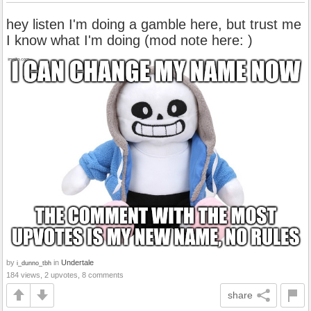
hey listen I'm doing a gamble here, but trust me
I know what I'm doing (mod note here: )
by
in
Undertale
i_dunno_tbh
184 views, 2 upvotes, 8 comments
share