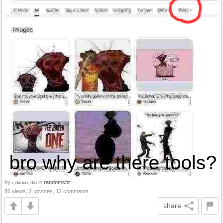
by
in
randomshit
i_dunno_tbh
86 views, 2 upvotes, 12 comments
share