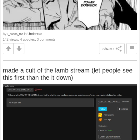
by
in
Undertale
i_dunno_tbh
142 views, 4 upvotes, 3 comments
share
made a cult of the lamb stream (let people see
this first than the it down)