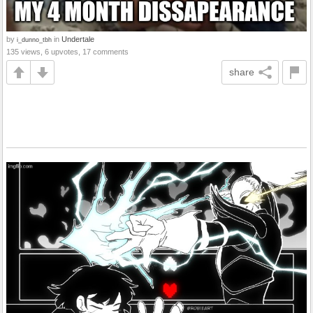
by
in
Undertale
i_dunno_tbh
135 views, 6 upvotes, 17 comments
share