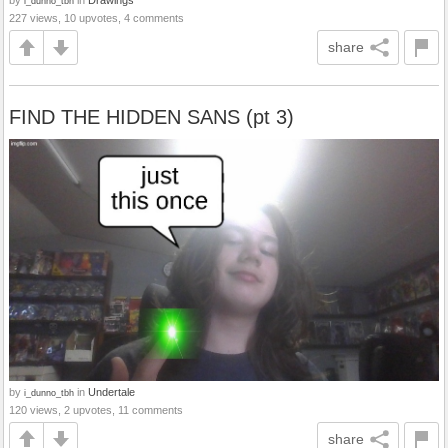
by
in
Drawings
i_dunno_tbh
227 views, 10 upvotes, 4 comments
share
FIND THE HIDDEN SANS (pt 3)
by
in
Undertale
i_dunno_tbh
120 views, 2 upvotes, 11 comments
share