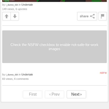
by
in
Undertale
i_dunno_tbh
149 views, 6 upvotes
share
Check the NSFW checkbox to enable not-safe-for-work
images
NSFW
by
in
Undertale
i_dunno_tbh
83 views, 6 comments
First
‹ Prev
Next ›