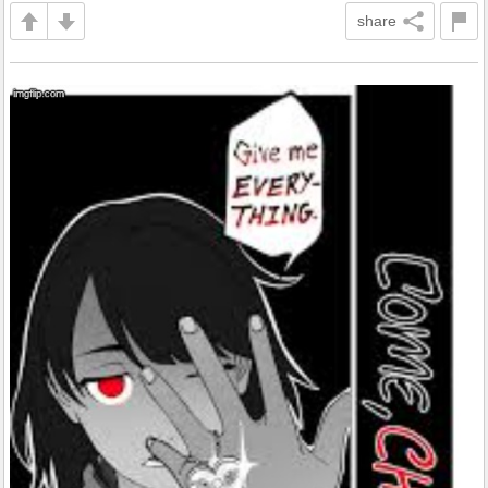
share