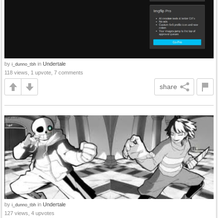
by
in
Undertale
i_dunno_tbh
118 views, 1 upvote, 7 comments
share
by
in
Undertale
i_dunno_tbh
127 views, 4 upvotes