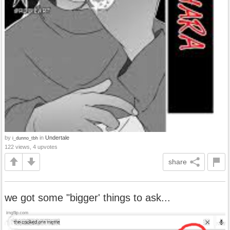
by
in
Undertale
i_dunno_tbh
122 views, 4 upvotes
share
we got some "bigger' things to ask...