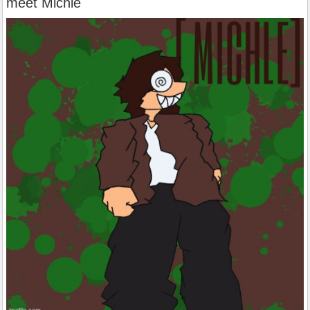
meet Michle