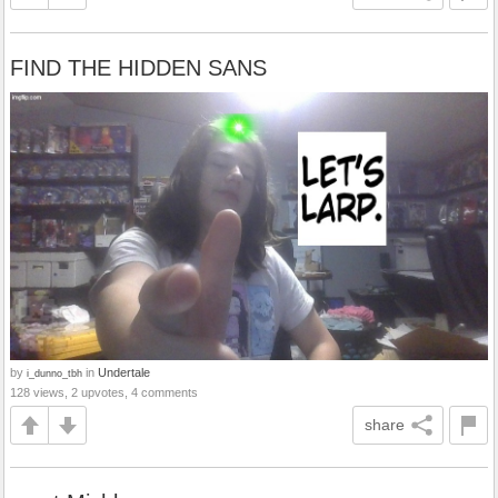
FIND THE HIDDEN SANS
by
in
Undertale
i_dunno_tbh
128 views, 2 upvotes, 4 comments
share