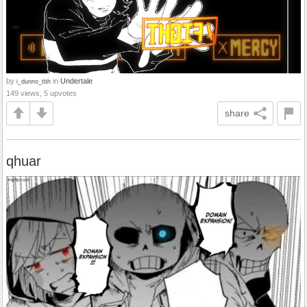
by
in
Undertale
i_dunno_tbh
149 views, 5 upvotes
share
qhuar