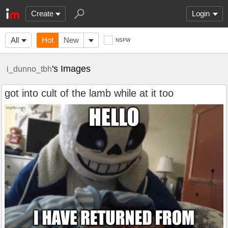
Create
Login
All
Hot
New
NSFW
's Images
i_dunno_tbh
got into cult of the lamb while at it too