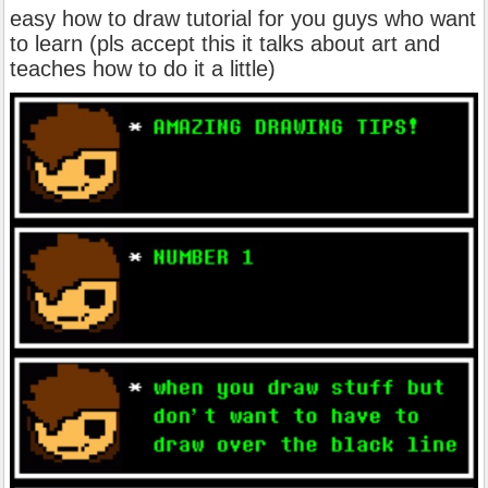
easy how to draw tutorial for you guys who want
to learn (pls accept this it talks about art and
teaches how to do it a little)