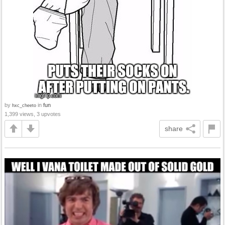
by
in
fun
hxc_cheeto
1,399 views, 3 upvotes
share