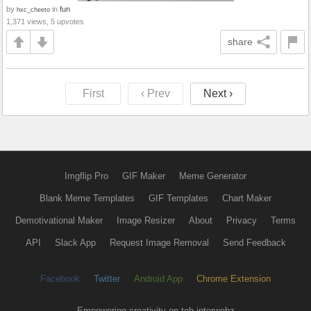
by
in
fun
hxc_cheeto
1,371 views, 5 upvotes
share
First
‹ Prev
Next ›
Imgflip Pro
GIF Maker
Meme Generator
Blank Meme Templates
GIF Templates
Chart Maker
Demotivational Maker
Image Resizer
About
Privacy
Terms
API
Slack App
Request Image Removal
Send Feedback
Facebook
Twitter
Android App
Chrome Extension
Empowering creativity on teh interwebz