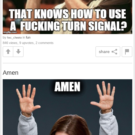
by
in
fun
hxc_cheeto
846 views, 9 upvotes, 2 comments
share
Amen