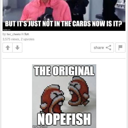
by
in
fun
hxc_cheeto
3,575 views, 2 upvotes
share