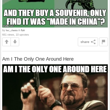
by
in
fun
hxc_cheeto
661 views, 10 upvotes
share
Am I The Only One Around Here