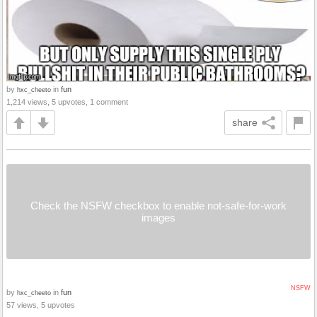
by
in
fun
hxc_cheeto
1,214 views, 5 upvotes, 1 comment
share
Check the NSFW checkbox to enable not-safe-for-work
images
NSFW
by
in
fun
hxc_cheeto
57 views, 5 upvotes