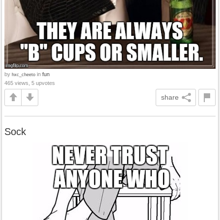
by
in
fun
hxc_cheeto
465 views, 5 upvotes
share
Sock