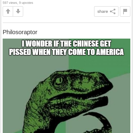
597 views, 9 upvotes
share
Philosoraptor