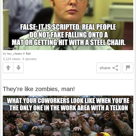
by
in
fun
hxc_cheeto
3,124 views, 4 upvotes
share
They're like zombies, man!