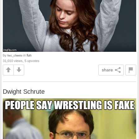
by
in
fun
hxc_cheeto
31,010 views, 5 upvotes
share
Dwight Schrute