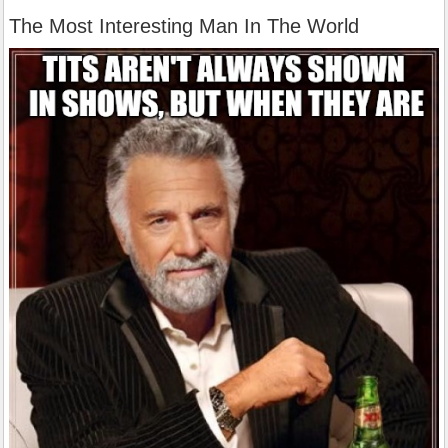
The Most Interesting Man In The World