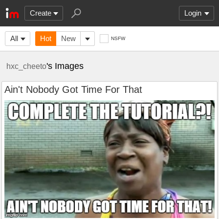
Create
Login
All
Hot
New
NSFW
's Images
hxc_cheeto
Ain't Nobody Got Time For That