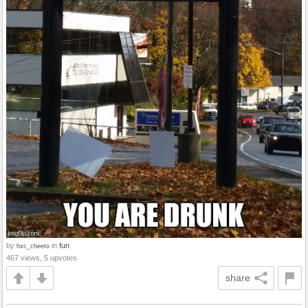
by
in
fun
hxc_cheeto
467 views, 5 upvotes
share