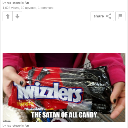
by
in
fun
hxc_cheeto
1,624 views, 19 upvotes, 1 comment
share
by
in
fun
hxc_cheeto