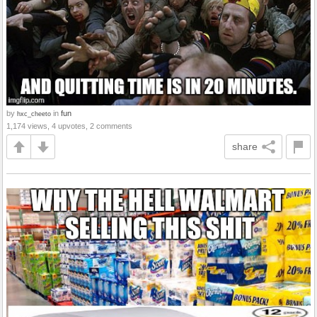
by
in
fun
hxc_cheeto
1,174 views, 4 upvotes, 2 comments
share