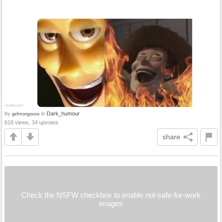
by
in
Dark_humour
gefmongoose
618 views, 34 upvotes
share
Check the NSFW checkbox to enable not-safe-for-work
images