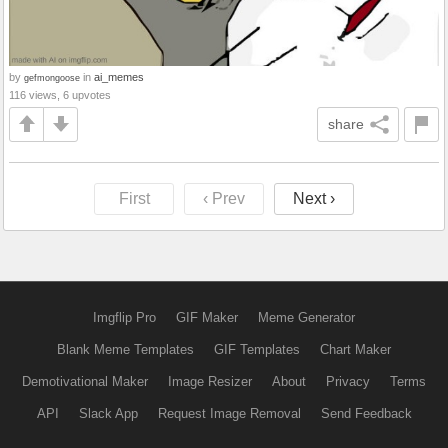
by
in
ai_memes
gefmongoose
116 views, 6 upvotes
share
First
‹ Prev
Next ›
Imgflip Pro
GIF Maker
Meme Generator
Blank Meme Templates
GIF Templates
Chart Maker
Demotivational Maker
Image Resizer
About
Privacy
Terms
API
Slack App
Request Image Removal
Send Feedback