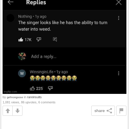
by
in
rareinsults
gefmongoose
1,081 views, 86 upvotes, 6 comments
share