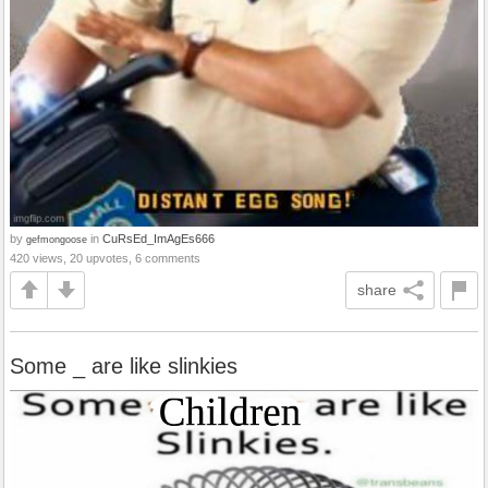
by
in
CuRsEd_ImAgEs666
gefmongoose
420 views, 20 upvotes, 6 comments
share
Some _ are like slinkies