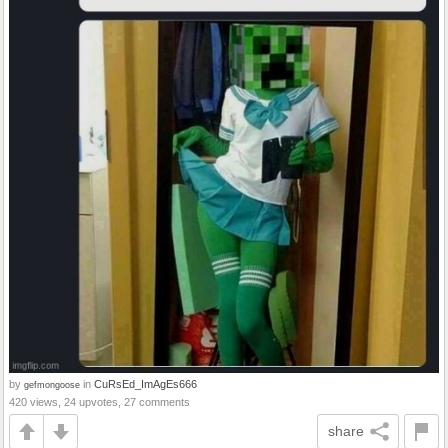
by
in
CuRsEd_ImAgEs666
gefmongoose
420 views, 24 upvotes, 27 comments
share