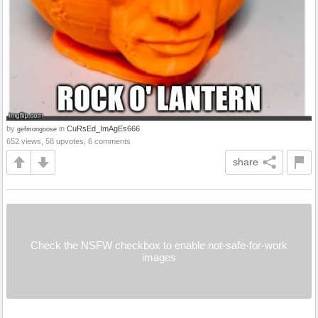
by
in
CuRsEd_ImAgEs666
gefmongoose
652 views, 58 upvotes, 6 comments
share
Check the NSFW checkbox to enable not-safe-for-work
images