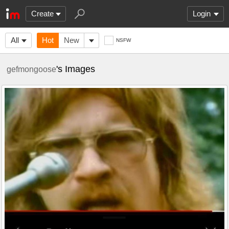
Create
Login
All
Hot
New
NSFW
's Images
gefmongoose