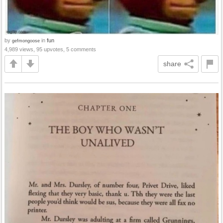
by
in
fun
gefmongoose
4,989 views, 95 upvotes, 5 comments
share