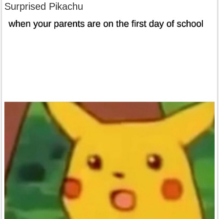
Surprised Pikachu