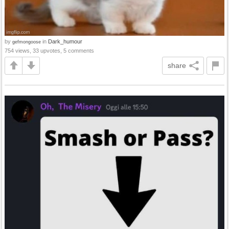
by
in
Dark_humour
gefmongoose
754 views, 33 upvotes, 5 comments
share