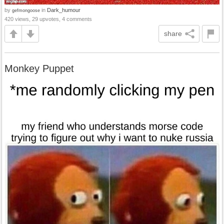
by
in
Dark_humour
gefmongoose
420 views, 29 upvotes, 4 comments
share
Monkey Puppet