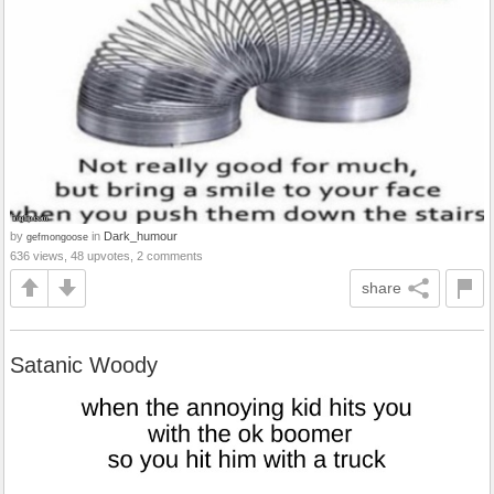
by
in
Dark_humour
gefmongoose
636 views, 48 upvotes, 2 comments
share
Satanic Woody