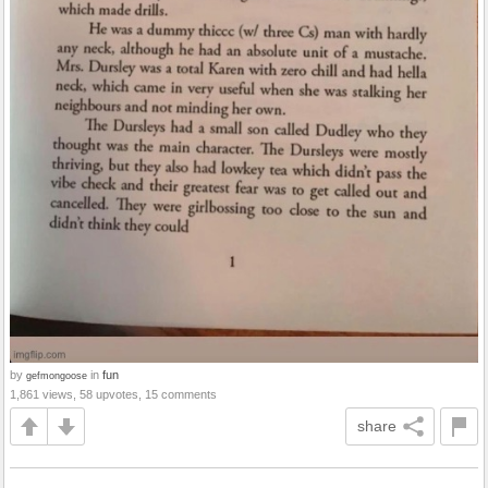
by
in
fun
gefmongoose
1,861 views, 58 upvotes, 15 comments
share