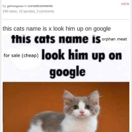
NSFW
by
in
cursedcomments
gefmongoose
246 views, 19 upvotes, 3 comments
this cats name is x look him up on google