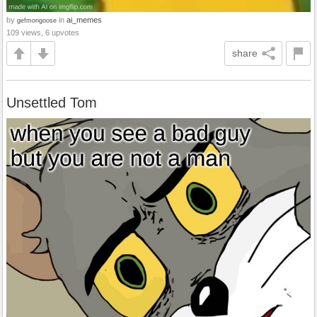
by
in
ai_memes
gefmongoose
109 views, 6 upvotes
share
Unsettled Tom