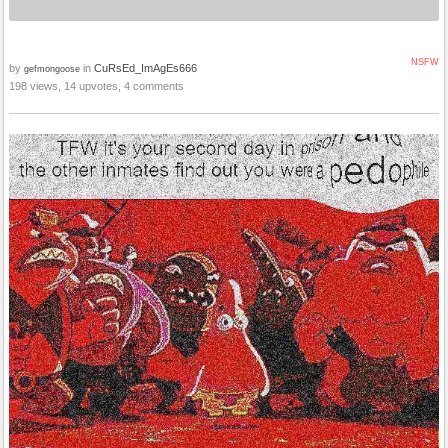
NSFW
by
in
CuRsEd_ImAgEs666
gefmongoose
198 views, 14 upvotes, 4 comments