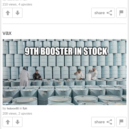
210 views, 4 upvotes
share
vax
by
in
fun
fedorov80
208 views, 2 upvotes
share