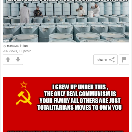
by
in
fun
fedorov80
206 views, 1 upvote
share