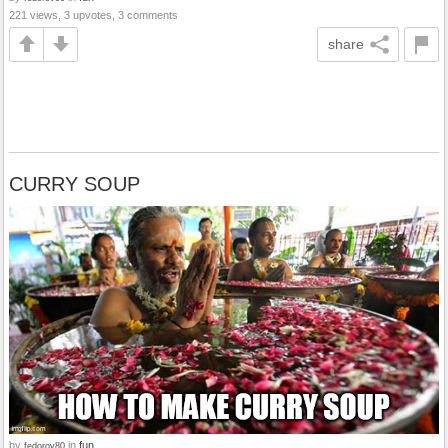
221 views, 3 upvotes, 3 comments
share
CURRY SOUP
by
in
fun
fedorov80