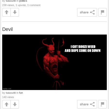
by
in
politics
fedorov80
238 views, 1 upvote, 1 comment
share
Devil
by
in
fun
fedorov80
140 views
share