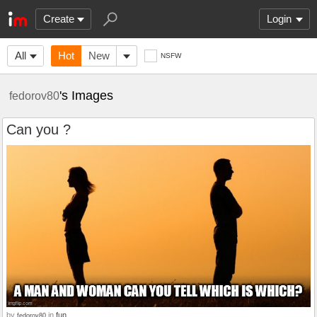
Create
Login
All
Hot
New
NSFW
's Images
fedorov80
Can you ?
by
in
fun
fedorov80