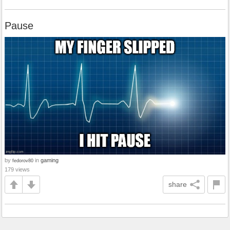
Pause
by
in
gaming
fedorov80
179 views
share