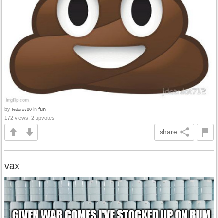
by
in
fun
fedorov80
172 views, 2 upvotes
share
vax