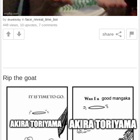
by
in
face_reveal_time_boi
drunkkirby
448 views, 10 upvotes, 7 comments
share
Rip the goat