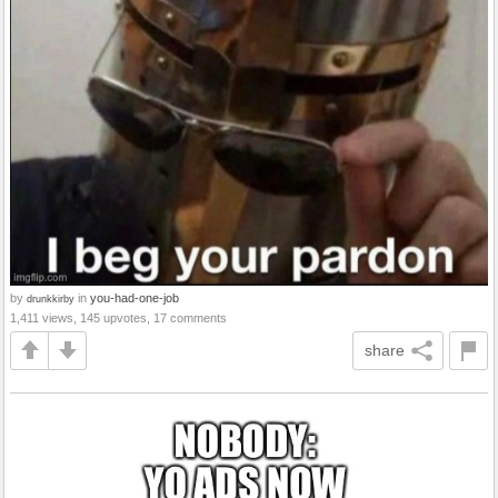
by
in
you-had-one-job
drunkkirby
1,411 views, 145 upvotes, 17 comments
share