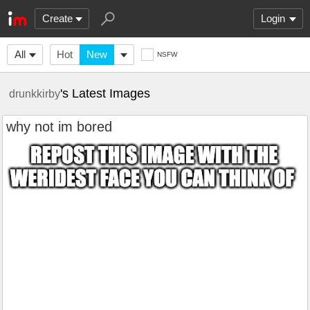
Create
Login
All
Hot
New
NSFW
's Latest Images
drunkkirby
why not im bored