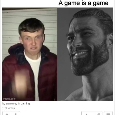
by
in
gaming
drunkkirby
109 views