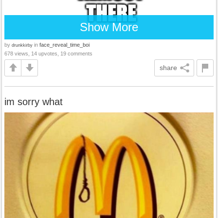
Show More
by
in
face_reveal_time_boi
drunkkirby
678 views, 14 upvotes, 19 comments
share
im sorry what