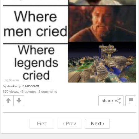
by
in
Minecraft
drunkkirby
870 views, 43 upvotes, 3 comments
share
First
‹ Prev
Next ›