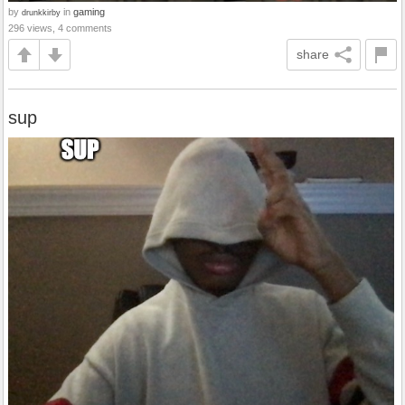
by
in
gaming
drunkkirby
296 views, 4 comments
share
sup