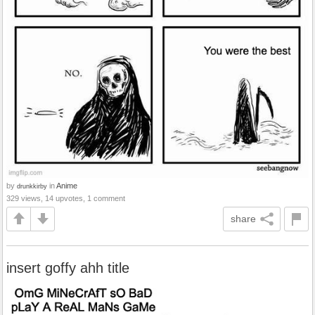
by
in
Anime
drunkkirby
329 views, 14 upvotes, 1 comment
share
insert goffy ahh title