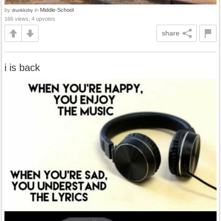
by
in
Middle-School
drunkkirby
166 views, 4 upvotes
share
i is back