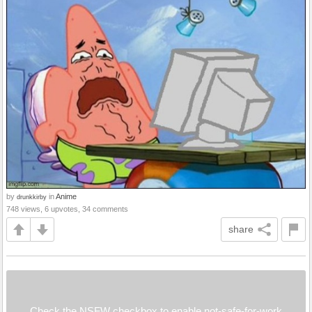
by
in
Anime
drunkkirby
748 views, 6 upvotes, 34 comments
share
Check the NSFW checkbox to enable not-safe-for-work