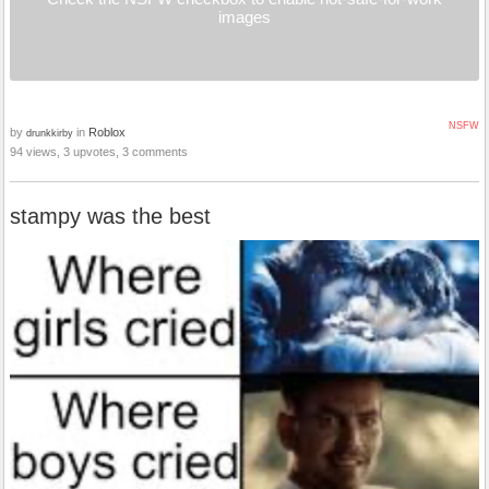
images
NSFW
by
in
Roblox
drunkkirby
94 views, 3 upvotes, 3 comments
stampy was the best