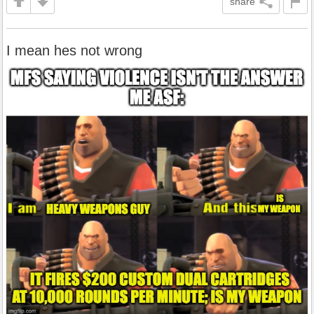
share
I mean hes not wrong