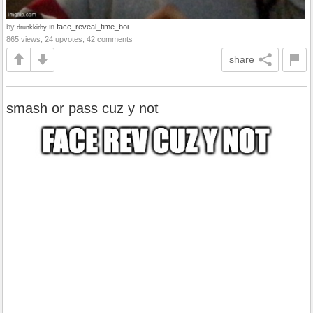
by
in
face_reveal_time_boi
drunkkirby
865 views, 24 upvotes, 42 comments
share
smash or pass cuz y not