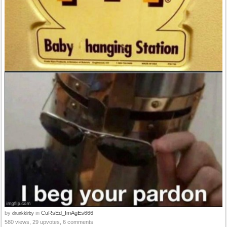
by
in
CuRsEd_ImAgEs666
drunkkirby
580 views, 29 upvotes, 6 comments