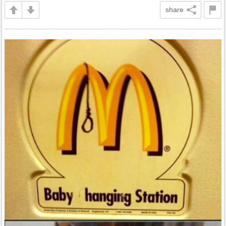
share