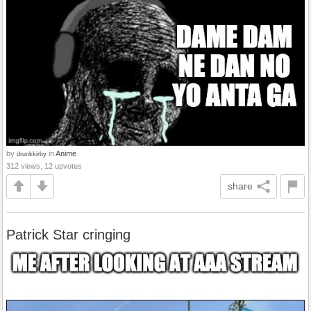
by
in
Anime
drunkkirby
312 views, 12 upvotes
share
Patrick Star cringing