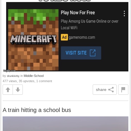
by
in
Middle-School
drunkkirby
477 views, 35 upvotes, 1 comment
share
A train hitting a school bus