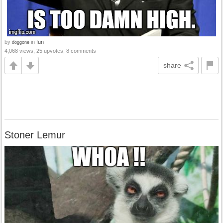
by
in
fun
doggone
4,068 views, 25 upvotes, 8 comments
share
Stoner Lemur