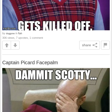
by
in
fun
doggone
306 views, 7 upvotes, 1 comment
share
Captain Picard Facepalm