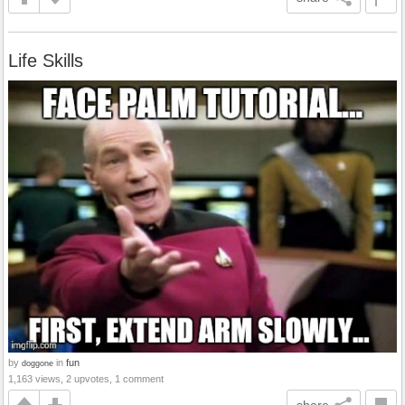
Life Skills
by
in
fun
doggone
1,163 views, 2 upvotes, 1 comment
share