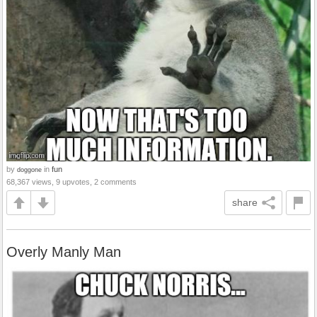
by
in
fun
doggone
68,367 views, 9 upvotes, 2 comments
share
Overly Manly Man