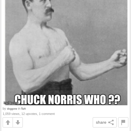
by
in
fun
doggone
1,059 views, 12 upvotes, 1 comment
share