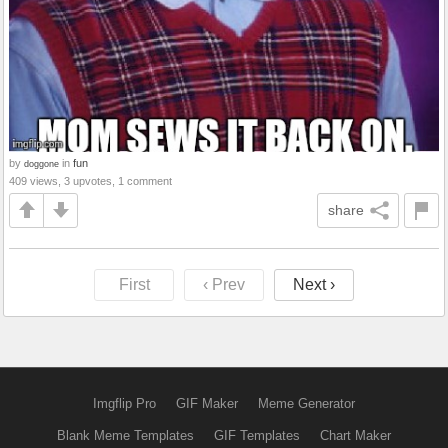
by
in
fun
doggone
409 views, 3 upvotes, 1 comment
share
First
‹ Prev
Next ›
Imgflip Pro
GIF Maker
Meme Generator
Blank Meme Templates
GIF Templates
Chart Maker