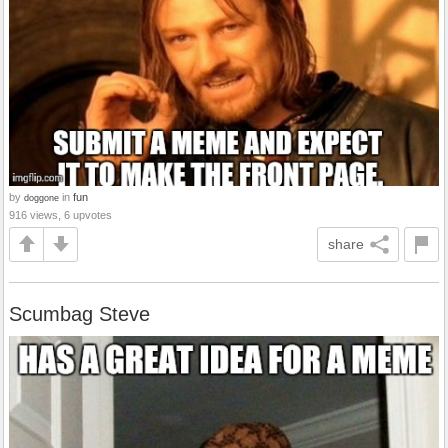
by
in
fun
doggone
916 views, 6 upvotes
share
Scumbag Steve