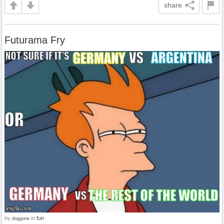
share
Futurama Fry
by
in
fun
doggone