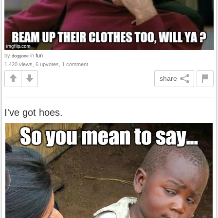
by
in
fun
doggone
1,420 views, 6 upvotes, 1 comment
share
I've got hoes.