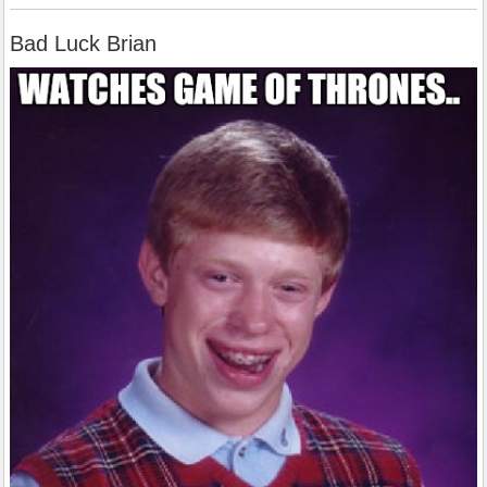
Bad Luck Brian