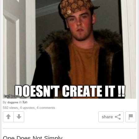
by
in
fun
doggone
592 views, 4 upvotes, 4 comments
share
One Does Not Simply