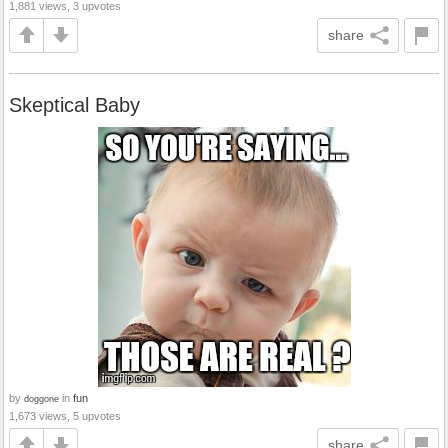
1,881 views, 3 upvotes
share
Skeptical Baby
by
in
fun
doggone
1,673 views, 5 upvotes
share