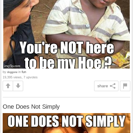
by
in
fun
doggone
19,395 views, 7 upvotes
share
One Does Not Simply