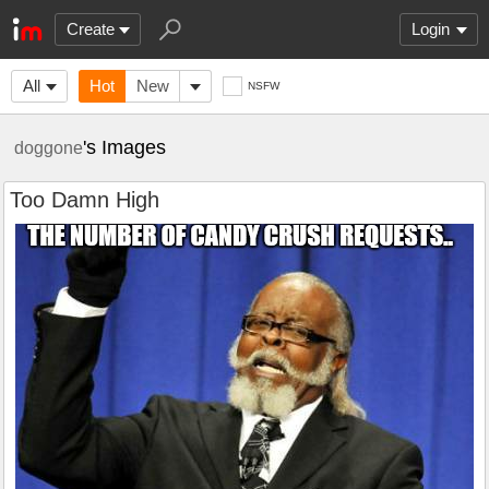
Create
Login
All
Hot
New
NSFW
's Images
doggone
Too Damn High