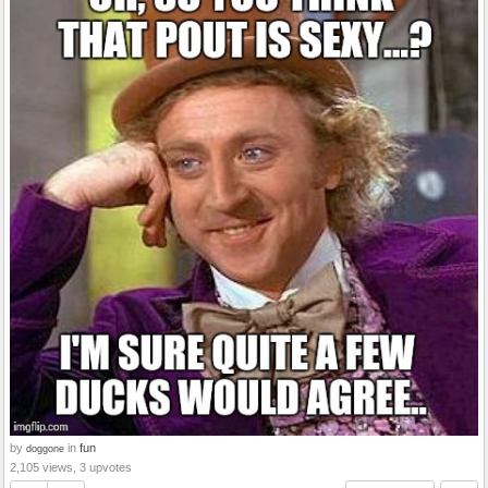
by
in
fun
doggone
2,105 views, 3 upvotes