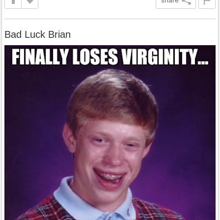
Bad Luck Brian