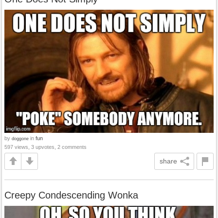
by
in
fun
doggone
597 views, 3 upvotes, 2 comments
share
Creepy Condescending Wonka