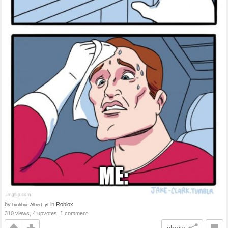
by
in
Roblox
bruhboi_Albert_yt
310 views, 4 upvotes, 1 comment
share