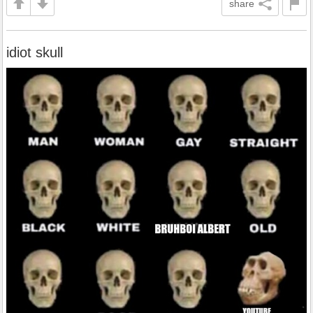
share
idiot skull