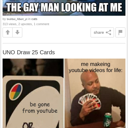
by
in
cats
bruhboi_Albert_yt
313 views, 2 upvotes, 1 comment
share
UNO Draw 25 Cards