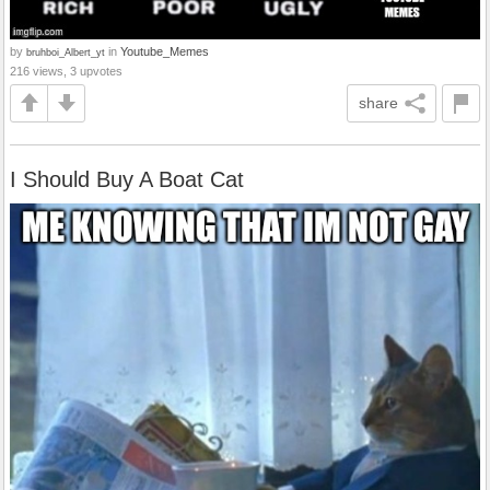
by
in
Youtube_Memes
bruhboi_Albert_yt
216 views, 3 upvotes
share
I Should Buy A Boat Cat