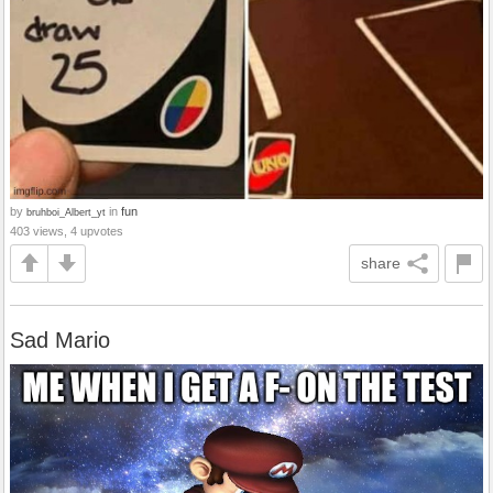
by
in
fun
bruhboi_Albert_yt
403 views, 4 upvotes
share
Sad Mario