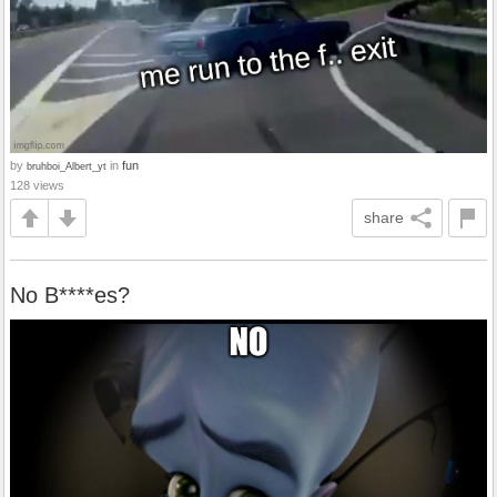
by
in
fun
bruhboi_Albert_yt
128 views
share
No B****es?