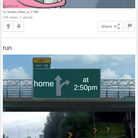
by
in
fun
bruhboi_Albert_yt
149 views, 1 upvote
share
run