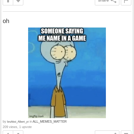
oh
by
in
ALL_MEMES_MATTER
bruhboi_Albert_yt
209 views, 1 upvote