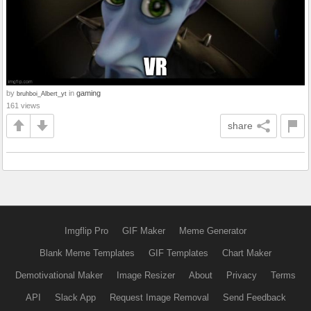
by
in
gaming
bruhboi_Albert_yt
161 views
share
Imgflip Pro
GIF Maker
Meme Generator
Blank Meme Templates
GIF Templates
Chart Maker
Demotivational Maker
Image Resizer
About
Privacy
Terms
API
Slack App
Request Image Removal
Send Feedback