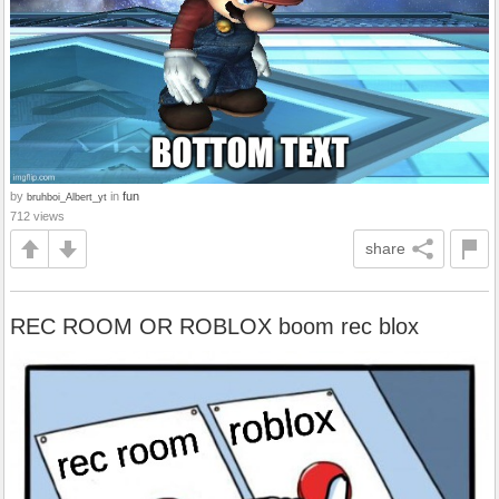
by
in
fun
bruhboi_Albert_yt
712 views
share
REC ROOM OR ROBLOX boom rec blox