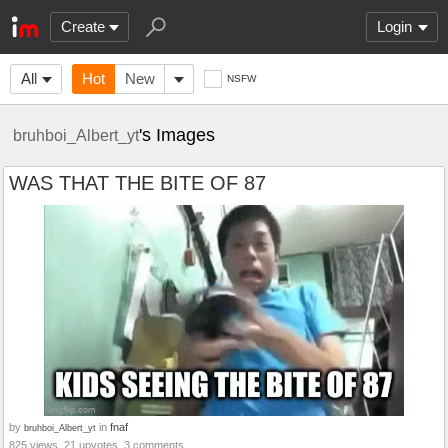
Create
Login
All
Hot
New
NSFW
's Images
bruhboi_Albert_yt
WAS THAT THE BITE OF 87
by
in
fnaf
bruhboi_Albert_yt
825 views, 21 upvotes, 3 comments