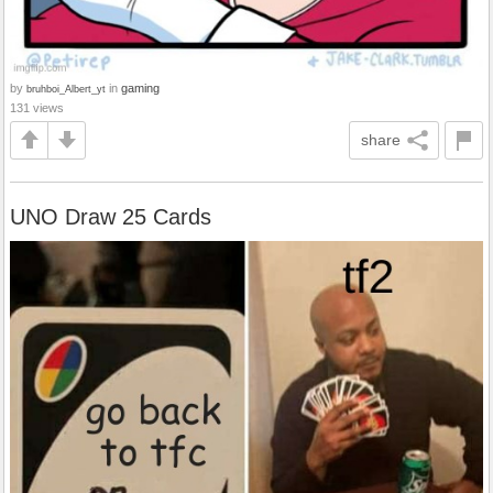
by
in
gaming
bruhboi_Albert_yt
131 views
share
UNO Draw 25 Cards