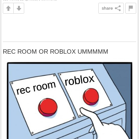
share
REC ROOM OR ROBLOX UMMMMM