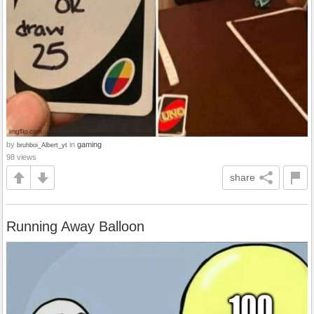
by
in
gaming
bruhboi_Albert_yt
98 views
share
Running Away Balloon