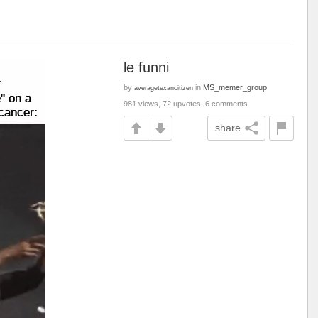
le funni
by
in
MS_memer_group
averagetexancitizen
981 views, 72 upvotes, 6 comments
share