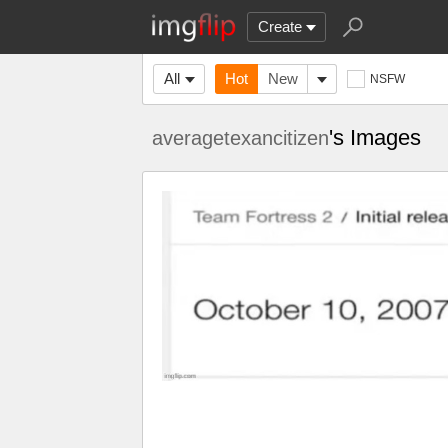
Create
All
Hot
New
NSFW
's Images
averagetexancitizen