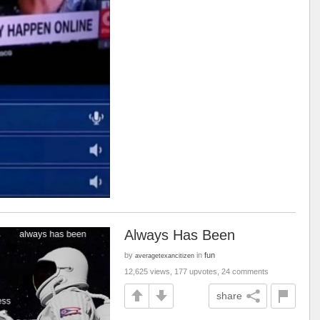
Always Has Been
by
in
fun
averagetexancitizen
12,625 views, 177 upvotes, 24 comments
share