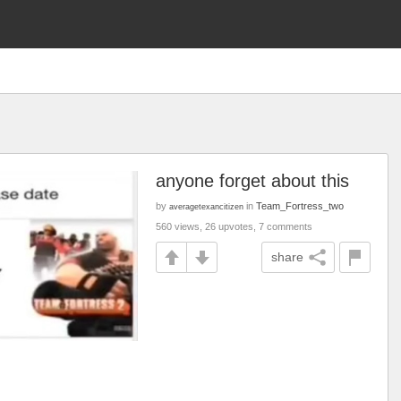
anyone forget about this
by
in
Team_Fortress_two
averagetexancitizen
560 views, 26 upvotes, 7 comments
share