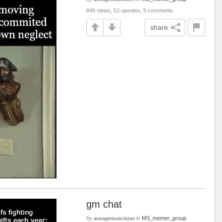
849 views, 52 upvotes, 5 comments
share
gm chat
by
in
MS_memer_group
averagetexancitizen