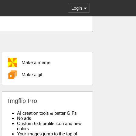
Login
Make a meme
Make a gif
Imgflip Pro
AI creation tools & better GIFs
No ads
Custom 6x6 profile icon and new
colors
Your images jump to the top of