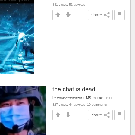
841 views, 51 upvotes
share
the chat is dead
by
in
MS_memer_group
averagetexancitizen
327 views, 44 upvotes, 19 comments
share