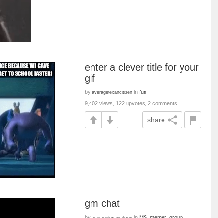
enter a clever title for your
gif
by
in
fun
averagetexancitizen
9,402 views, 122 upvotes, 2 comments
share
gm chat
by
in
MS_memer_group
averagetexancitizen