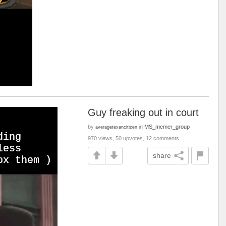
Guy freaking out in court
by
in
MS_memer_group
averagetexancitizen
970 views, 50 upvotes, 12 comments
share