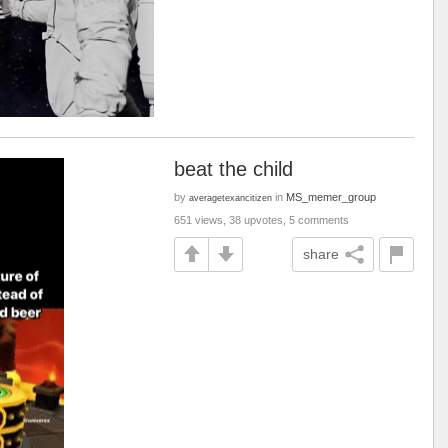
beat the child
by
in
MS_memer_group
averagetexancitizen
651 views, 38 upvotes, 5 comments
share