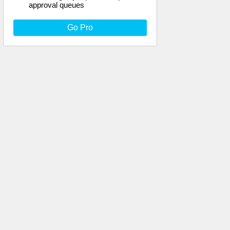
approval queues
Go Pro