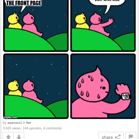
by
in
fun
arpartner21
3,620 views, 144 upvotes, 4 comments
share