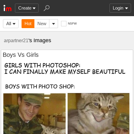
Create
Login
All
Hot
New
NSFW
's Images
arpartner21
Boys Vs Girls