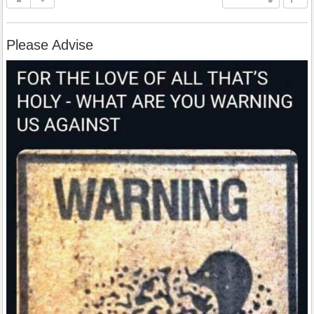
Please Advise