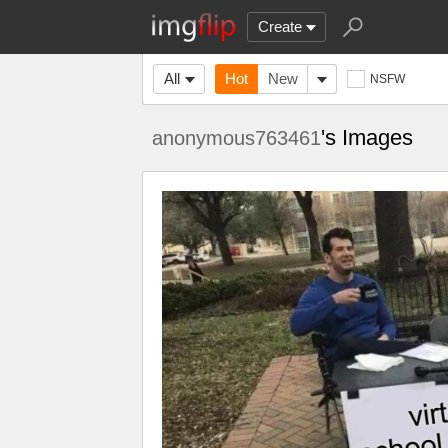
Create
All
Hot
New
NSFW
's Images
anonymous763461