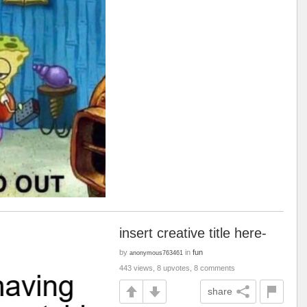
insert creative title here-
by
in
fun
anonymous763461
443 views, 8 upvotes, 8 comments
share