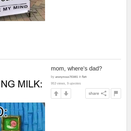
mom, where's dad?
by
in
fun
anonymous763461
953 views, 9 upvotes
share