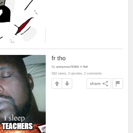
fr tho
by
in
fun
anonymous763461
582 views, 3 upvotes, 2 comments
share