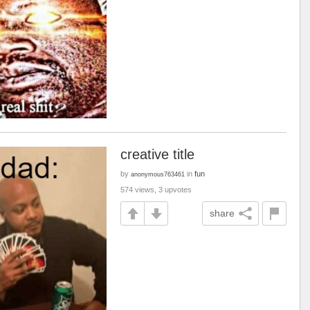
creative title
by
in
fun
anonymous763461
574 views, 3 upvotes
share