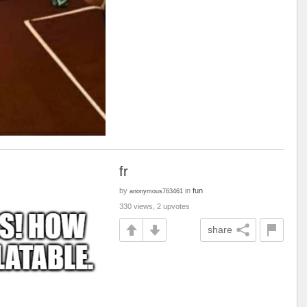
fr
by
in
fun
anonymous763461
330 views, 2 upvotes
share