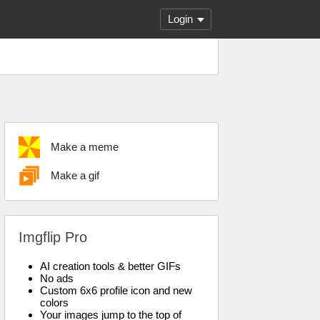
Login
Make a meme
Make a gif
Imgflip Pro
AI creation tools & better GIFs
No ads
Custom 6x6 profile icon and new
colors
Your images jump to the top of