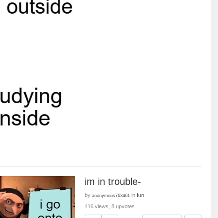
im in trouble-
by
in
fun
anonymous763461
416 views, 8 upvotes