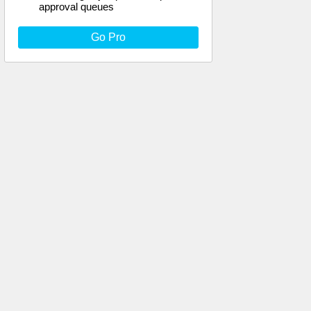
approval queues
Go Pro