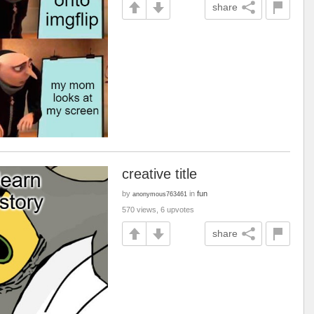
share
creative title
by
in
fun
anonymous763461
570 views, 6 upvotes
share