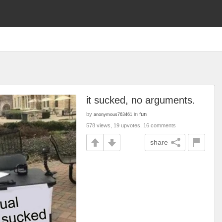
it sucked, no arguments.
by
in
fun
anonymous763461
578 views, 19 upvotes, 16 comments
share