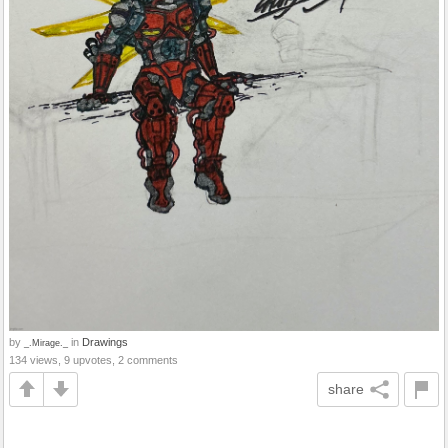
by
in
Drawings
_.Mirage._
134 views, 9 upvotes, 2 comments
share