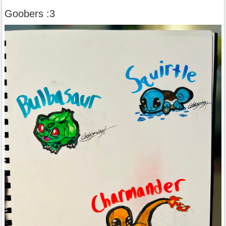
Goobers :3