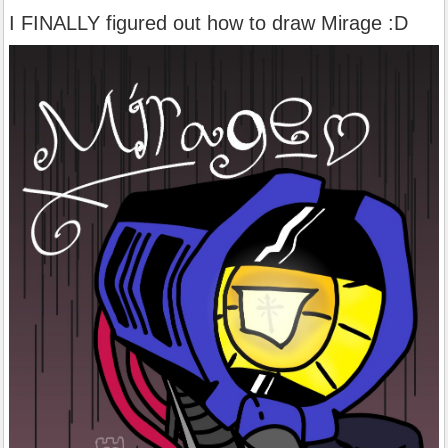
I FINALLY figured out how to draw Mirage :D