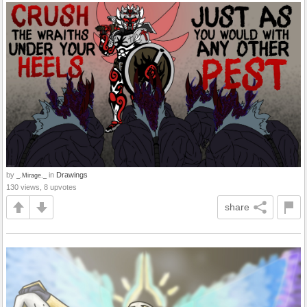
by
in
Drawings
_.Mirage._
130 views, 8 upvotes
share