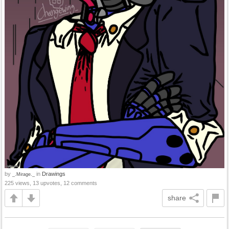
by
in
Drawings
_.Mirage._
225 views, 13 upvotes, 12 comments
share