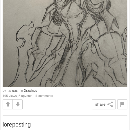
by
in
Drawings
_.Mirage._
195 views, 5 upvotes, 11 comments
share
loreposting