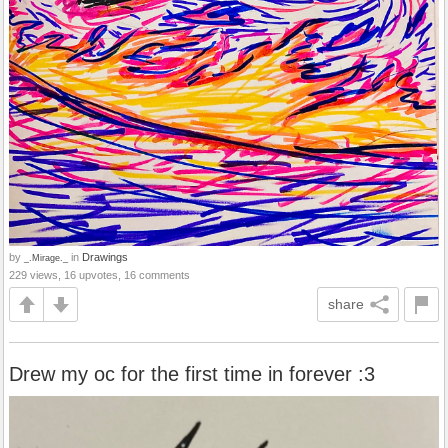
by
in
Drawings
_.Mirage._
229 views, 16 upvotes, 16 comments
share
Drew my oc for the first time in forever :3