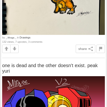
by
in
Drawings
_.Mirage._
132 views, 7 upvotes, 3 comments
share
one is dead and the other doesn't exist. peak
yuri