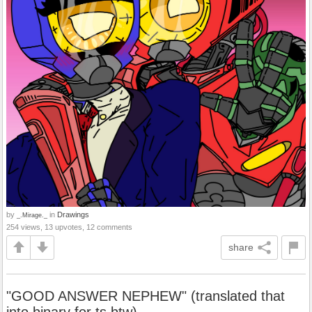
by
in
Drawings
_.Mirage._
254 views, 13 upvotes, 12 comments
share
"GOOD ANSWER NEPHEW" (translated that
into binary for ts btw)