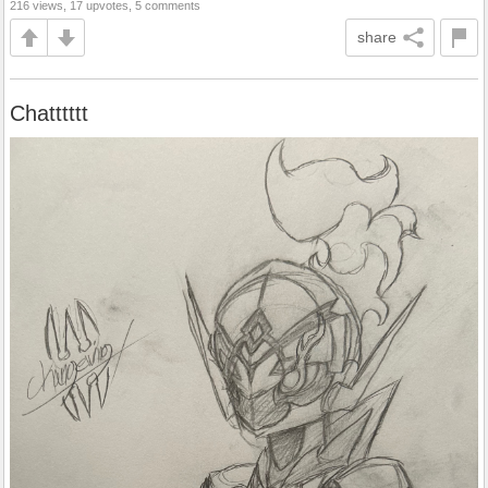
216 views, 17 upvotes, 5 comments
share
Chatttttt