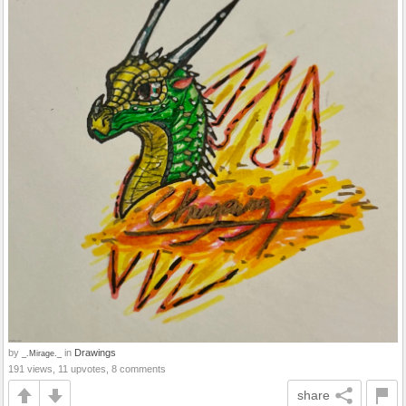
by
in
Drawings
_.Mirage._
191 views, 11 upvotes, 8 comments
share