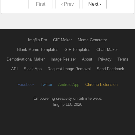
First
‹ Prev
Next ›
Imgflip Pro
GIF Maker
Meme Generator
Blank Meme Templates
GIF Templates
Chart Maker
Demotivational Maker
Image Resizer
About
Privacy
Terms
API
Slack App
Request Image Removal
Send Feedback
Facebook
Twitter
Android App
Chrome Extension
Empowering creativity on teh interwebz
Imgflip LLC 2026