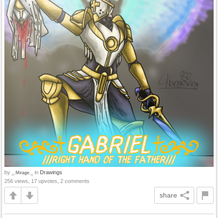
by
in
Drawings
_.Mirage._
256 views, 17 upvotes, 2 comments
share