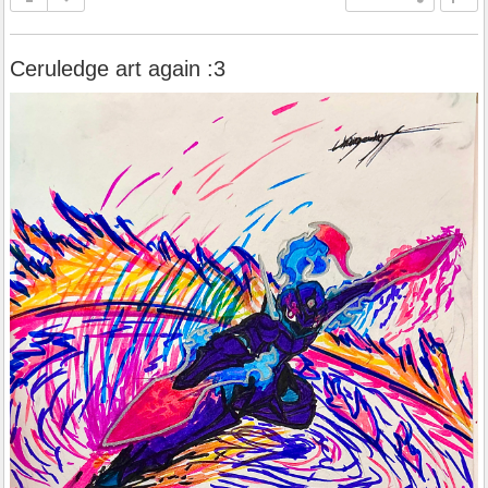
Ceruledge art again :3