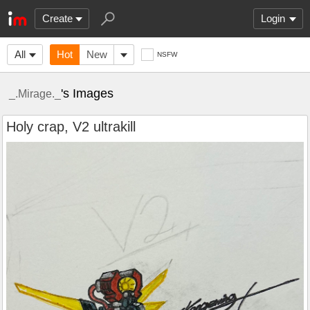
Create
Login
All
Hot
New
NSFW
's Images
_.Mirage._
Holy crap, V2 ultrakill