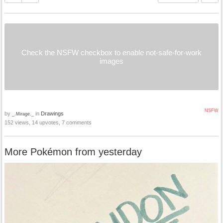
Check the NSFW checkbox to enable not-safe-for-work
images
NSFW
by
in
Drawings
_.Mirage._
152 views, 14 upvotes, 7 comments
More Pokémon from yesterday