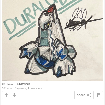
by
in
Drawings
_.Mirage._
169 views, 9 upvotes, 4 comments
share