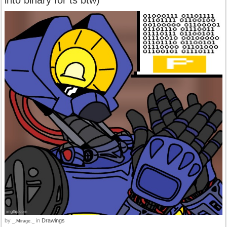
by
in
Drawings
_.Mirage._