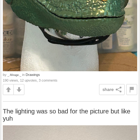
by
in
Drawings
_.Mirage._
190 views, 12 upvotes, 3 comments
share
The lighting was so bad for the picture but like
yuh