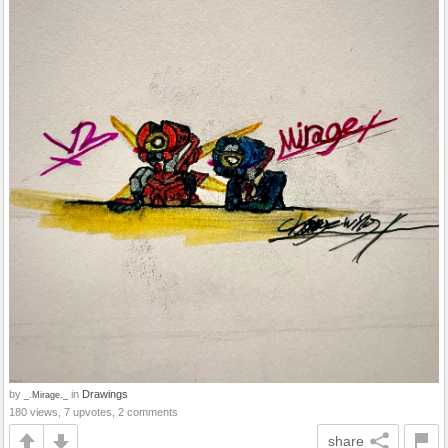
by
in
Drawings
_.Mirage._
180 views, 7 upvotes, 2 comments
share