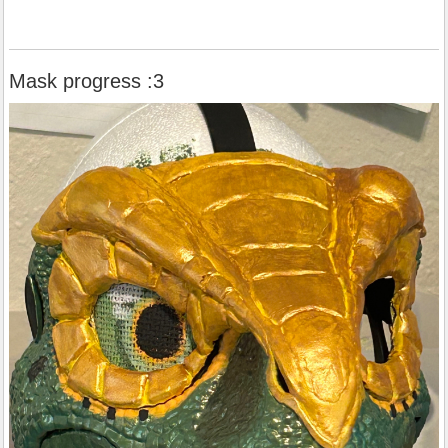
Mask progress :3