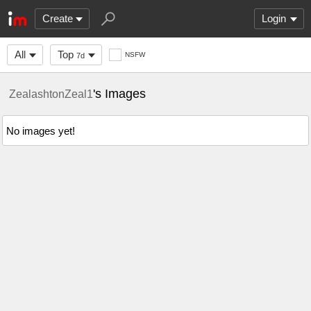
Create
Login
All
Top
NSFW
7d
's Images
ZealashtonZeal1
No images yet!