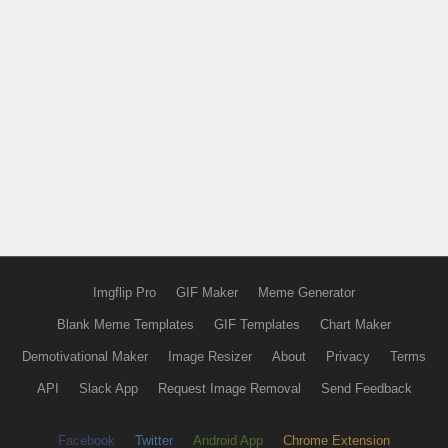
Imgflip Pro
GIF Maker
Meme Generator
Blank Meme Templates
GIF Templates
Chart Maker
Demotivational Maker
Image Resizer
About
Privacy
Terms
API
Slack App
Request Image Removal
Send Feedback
Facebook
Twitter
Android App
Chrome Extension