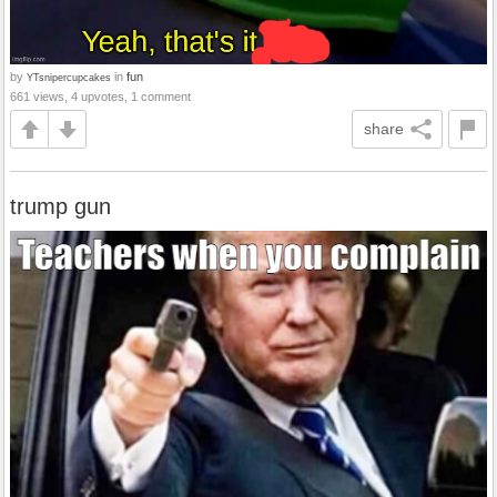
by
in
fun
YTsnipercupcakes
661 views, 4 upvotes, 1 comment
share
trump gun