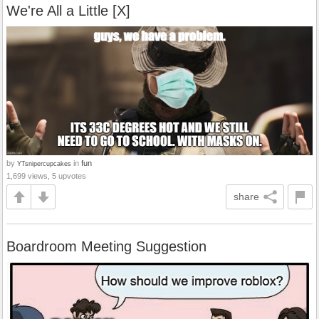
We're All a Little [X]
by
in
fun
YTsnipercupcakes
1,699 views, 5 upvotes
share
Boardroom Meeting Suggestion