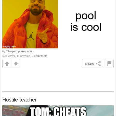
by
in
fun
YTsnipercupcakes
528 views, 11 upvotes, 3 comments
share
Hostile teacher