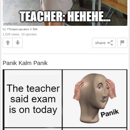
by
in
fun
YTsnipercupcakes
1,526 views, 10 upvotes
share
Panik Kalm Panik