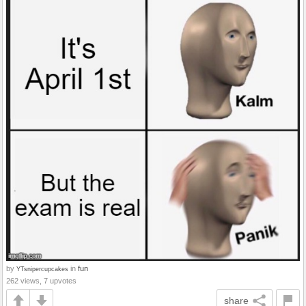
by
in
fun
YTsnipercupcakes
262 views, 7 upvotes
share