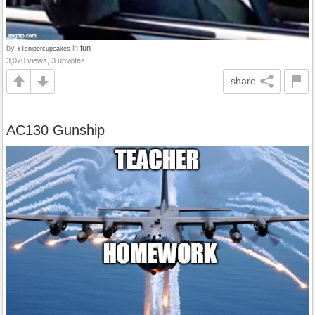
by
in
fun
YTsnipercupcakes
3,070 views, 3 upvotes
share
AC130 Gunship