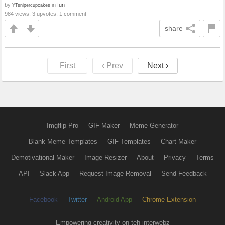
by
in
fun
YTsnipercupcakes
984 views, 3 upvotes, 1 comment
share
First
‹ Prev
Next ›
Imgflip Pro
GIF Maker
Meme Generator
Blank Meme Templates
GIF Templates
Chart Maker
Demotivational Maker
Image Resizer
About
Privacy
Terms
API
Slack App
Request Image Removal
Send Feedback
Facebook
Twitter
Android App
Chrome Extension
Empowering creativity on teh interwebz