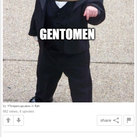
by
in
fun
YTsnipercupcakes
982 views, 6 upvotes
share