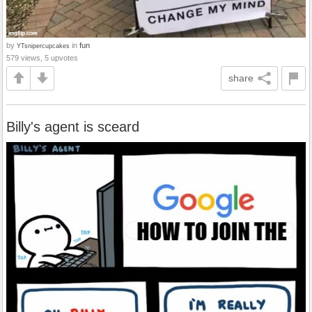
by
in
fun
YTsnipercupcakes
579 views, 5 upvotes
share
Billy's agent is sceard