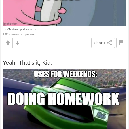
by
in
fun
YTsnipercupcakes
1,947 views, 4 upvotes
share
Yeah, That's it, Kid.