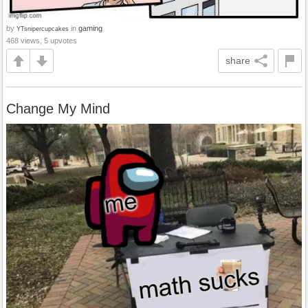
by
in
gaming
YTsnipercupcakes
468 views, 5 upvotes
share
Change My Mind