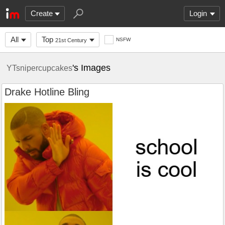
Create
Login
All
Top
NSFW
21st Century
's Images
YTsnipercupcakes
Drake Hotline Bling