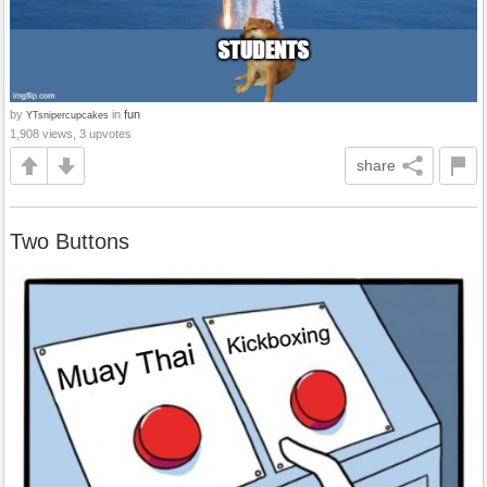
by
in
fun
YTsnipercupcakes
1,908 views, 3 upvotes
share
Two Buttons