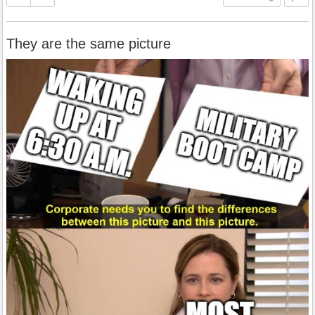
They are the same picture