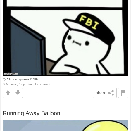
by
in
fun
YTsnipercupcakes
605 views, 4 upvotes, 1 comment
share
Running Away Balloon