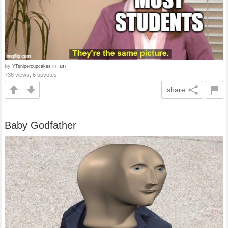
by
in
fun
YTsnipercupcakes
736 views, 6 upvotes
share
Baby Godfather