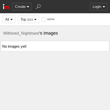
Create
Login
All
Top
NSFW
2023
's Images
Withered_Nightmare
No images yet!