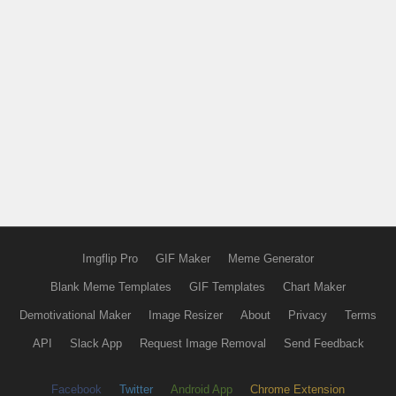
Imgflip Pro
GIF Maker
Meme Generator
Blank Meme Templates
GIF Templates
Chart Maker
Demotivational Maker
Image Resizer
About
Privacy
Terms
API
Slack App
Request Image Removal
Send Feedback
Facebook
Twitter
Android App
Chrome Extension