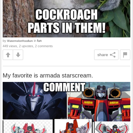
by
in
fun
WatermelonHoodlum
449 views, 2 upvotes, 2 comments
share
My favorite is armada starscream.