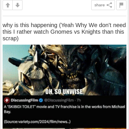
share
why is this happening (Yeah Why We don't need
this I rather watch Gnomes vs Knights than this
scrap)