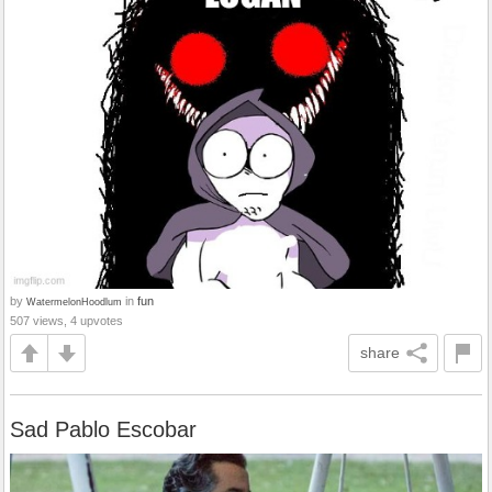
by
in
fun
WatermelonHoodlum
507 views, 4 upvotes
share
Sad Pablo Escobar