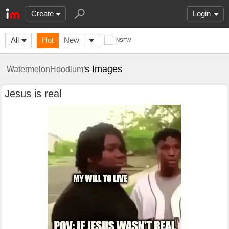
Create
Login
All
Hot
New
NSFW
's Images
WatermelonHoodlum
Jesus is real