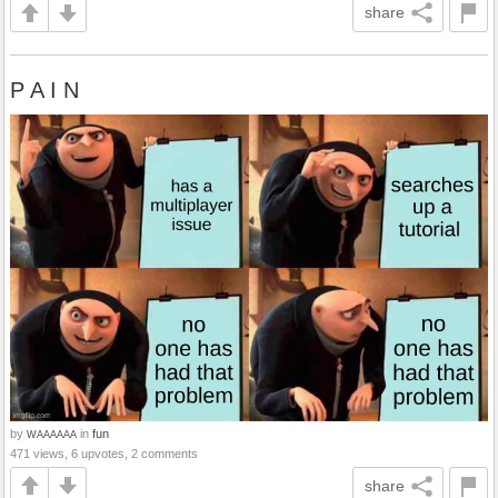
share
P A I N
by
in
fun
WAAAAAA
471 views, 6 upvotes, 2 comments
share