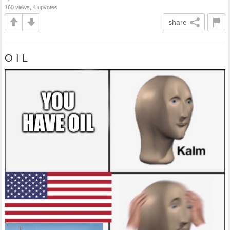
160 views, 4 upvotes
share
O I L