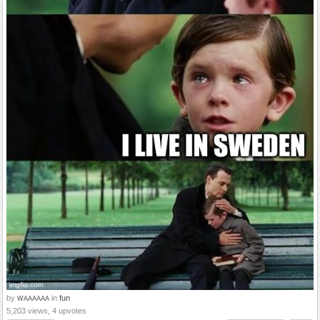
by
in
fun
WAAAAAA
5,203 views, 4 upvotes