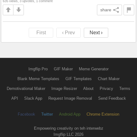
635 views, 3 upvotes, 1 comment
share
First
‹ Prev
Next ›
Imgflip Pro
GIF Maker
Meme Generator
Blank Meme Templates
GIF Templates
Chart Maker
Demotivational Maker
Image Resizer
About
Privacy
Terms
API
Slack App
Request Image Removal
Send Feedback
Facebook
Twitter
Android App
Chrome Extension
Empowering creativity on teh interwebz
Imgflip LLC 2026