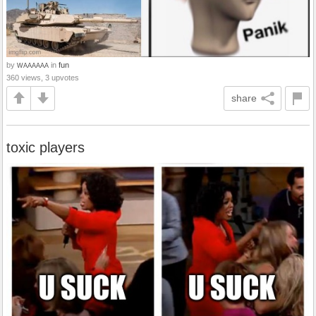
by
in
fun
WAAAAAA
360 views, 3 upvotes
share
toxic players