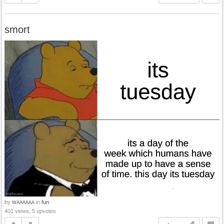
smort
by
in
fun
WAAAAAA
401 views, 5 upvotes