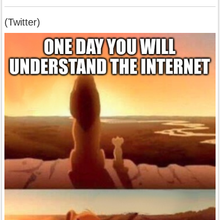
(Twitter)