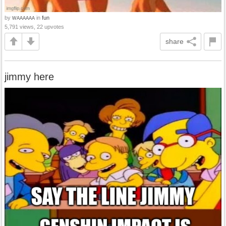
by
in
fun
WAAAAAA
5,791 views, 22 upvotes
share
jimmy here