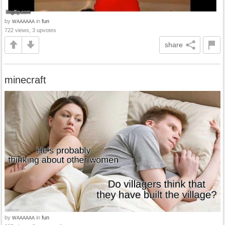
by
in
fun
WAAAAAA
722 views, 3 upvotes
share
minecraft
by
in
fun
WAAAAAA