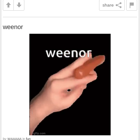
share
weenor
by
in
fun
WAAAAAA