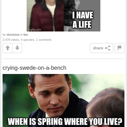
by
in
fun
WAAAAAA
2,479 views, 4 upvotes, 1 comment
share
crying-swede-on-a-bench