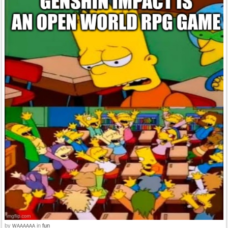
by
in
fun
WAAAAAA