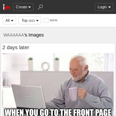
Create
Login
All
Top
NSFW
2023
's Images
WAAAAAA
2 days later