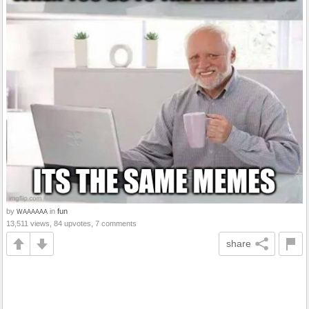
by
in
fun
WAAAAAA
13,511 views, 84 upvotes, 7 comments
share