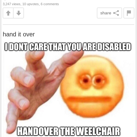
3,247 views, 10 upvotes, 6 comments
share
hand it over