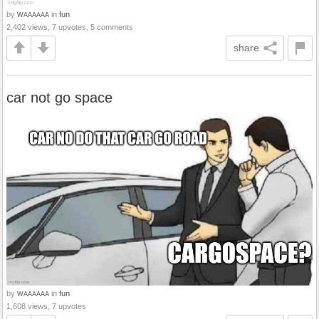
by
in
fun
WAAAAAA
2,402 views, 7 upvotes, 5 comments
share
car not go space
by
in
fun
WAAAAAA
1,608 views, 7 upvotes