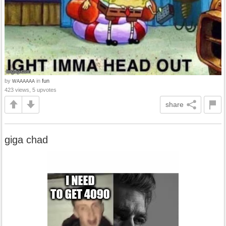
by
in
fun
WAAAAAA
423 views, 5 upvotes
share
giga chad