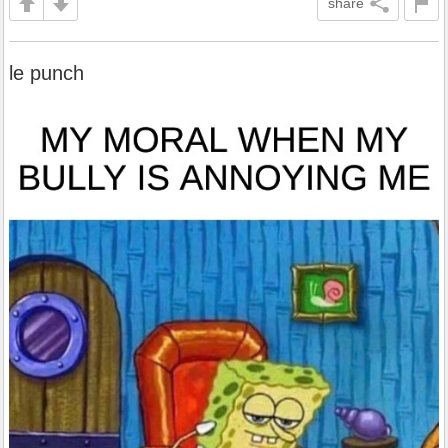
share
le punch