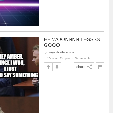
HE WOONNNN LESSSS
GOOO
by
in
fun
UnlegendaryMemer
3,795 views, 22 upvotes, 3 comments
share