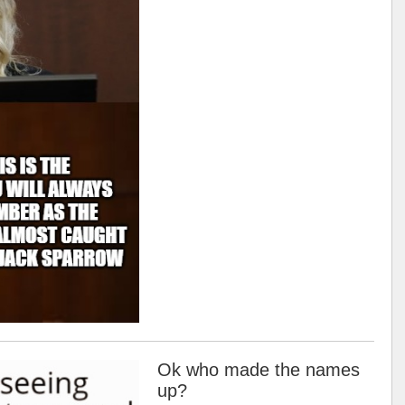
Ok who made the names
up?