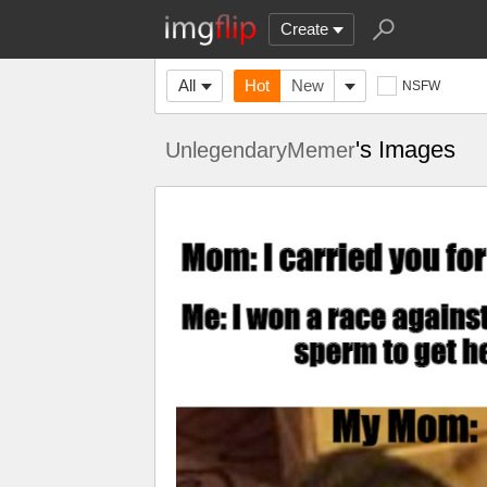
Create
All
Hot
New
NSFW
's Images
UnlegendaryMemer