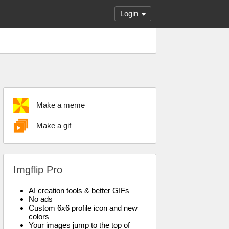
Login
Make a meme
Make a gif
Imgflip Pro
AI creation tools & better GIFs
No ads
Custom 6x6 profile icon and new
colors
Your images jump to the top of