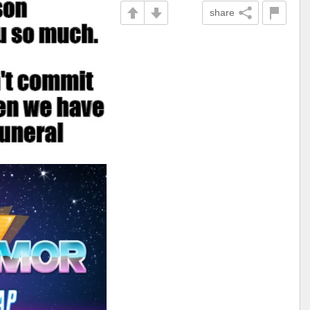
share