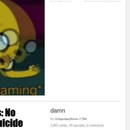
damn
by
in
fun
UnlegendaryMemer
1,857 views, 45 upvotes, 3 comments