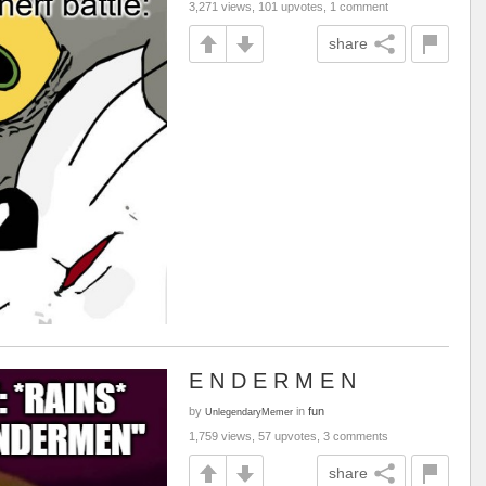
3,271 views, 101 upvotes, 1 comment
share
E N D E R M E N
by
in
fun
UnlegendaryMemer
1,759 views, 57 upvotes, 3 comments
share