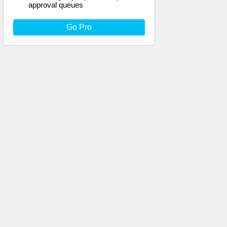
approval queues
Go Pro