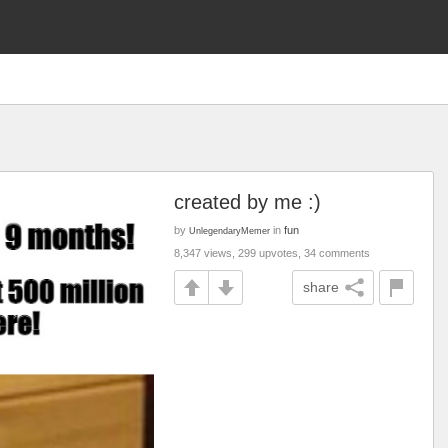
created by me :)
by
in
fun
UnlegendaryMemer
8,347 views, 299 upvotes, 34 comments
share