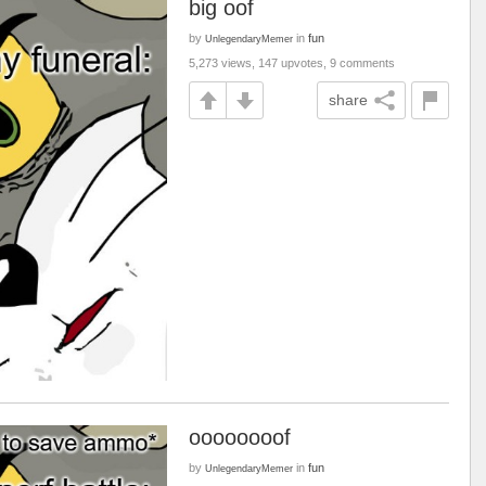
big oof
by
in
fun
UnlegendaryMemer
5,273 views, 147 upvotes, 9 comments
share
oooooooof
by
in
fun
UnlegendaryMemer