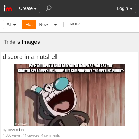
Create
Login
All
Hot
New
NSFW
's Images
Tridel
discord in a nutshell
by
in
fun
Tridel
4,880 views, 44 upvotes, 4 comments