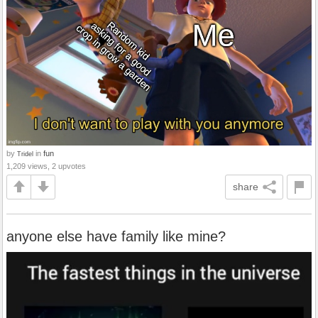
by
in
fun
Tridel
1,209 views, 2 upvotes
share
anyone else have family like mine?