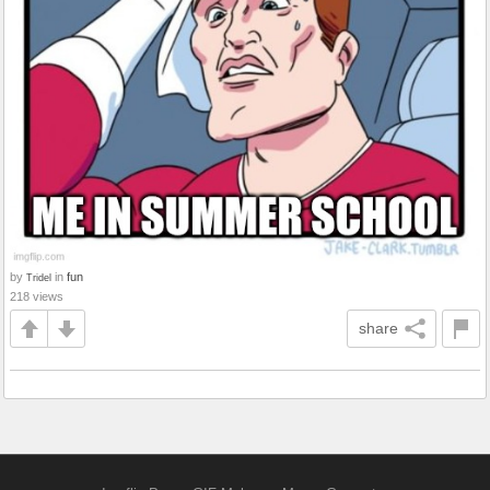
by
in
fun
Tridel
218 views
share