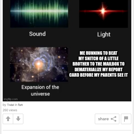
by
in
fun
Tridel
260 views
share