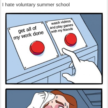
I hate voluntary summer school