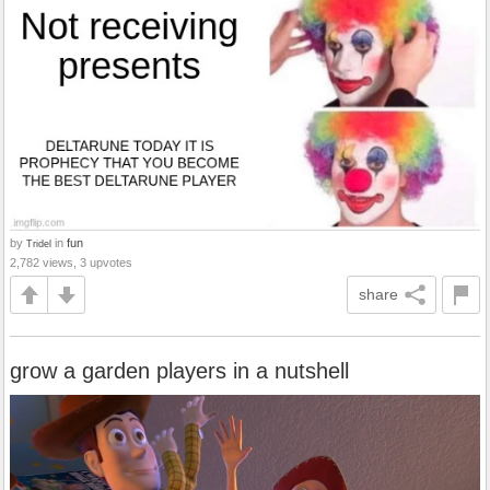
by
in
fun
Tridel
2,782 views, 3 upvotes
share
grow a garden players in a nutshell