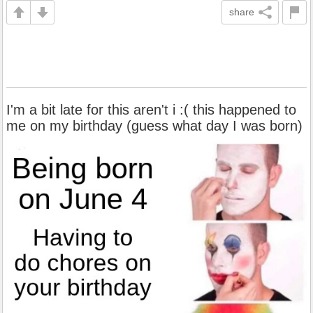
share
I'm a bit late for this aren't i :( this happened to
me on my birthday (guess what day I was born)