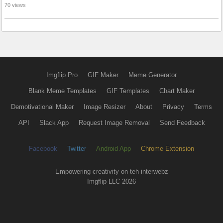
70 views
Imgflip Pro
GIF Maker
Meme Generator
Blank Meme Templates
GIF Templates
Chart Maker
Demotivational Maker
Image Resizer
About
Privacy
Terms
API
Slack App
Request Image Removal
Send Feedback
Facebook
Twitter
Android App
Chrome Extension
Empowering creativity on teh interwebz
Imgflip LLC 2026