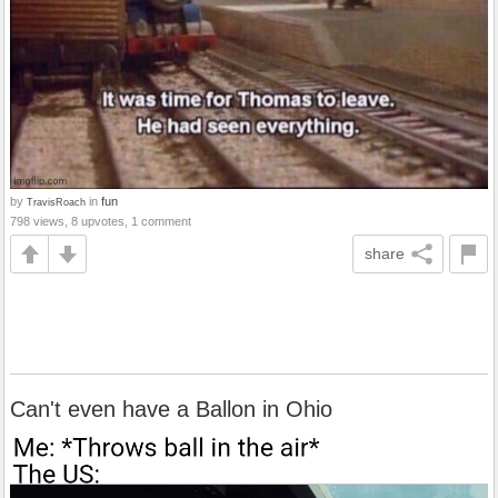
by
in
fun
TravisRoach
798 views, 8 upvotes, 1 comment
share
Can't even have a Ballon in Ohio