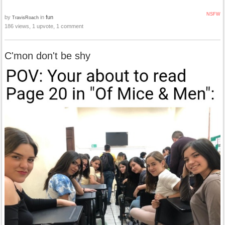
NSFW
by
in
fun
TravisRoach
186 views, 1 upvote, 1 comment
C'mon don't be shy