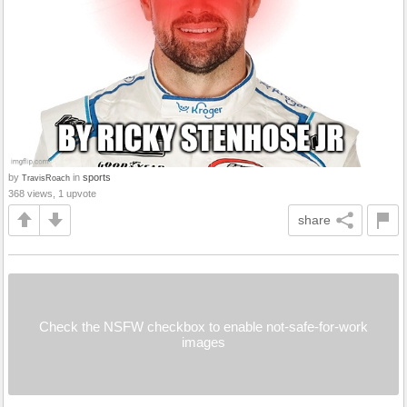
by
in
sports
TravisRoach
368 views, 1 upvote
share
Check the NSFW checkbox to enable not-safe-for-work
images