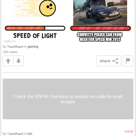
by
in
gaming
TravisRoach
180 views
share
Check the NSFW checkbox to enable not-safe-for-work
images
NSFW
by
in
fun
TravisRoach