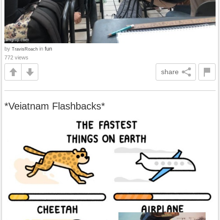
by
in
fun
TravisRoach
772 views
share
*Veiatnam Flashbacks*