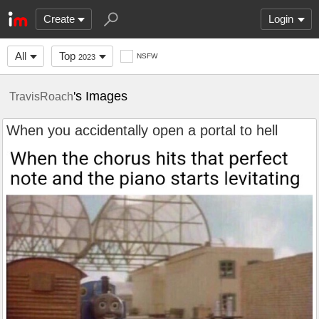
Create
Login
All
Top
NSFW
2023
's Images
TravisRoach
When you accidentally open a portal to hell