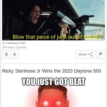
by
in
fun
TravisRoach
700 views, 2 upvotes
share
Ricky Stenhose Jr Wins the 2023 Daytona 500