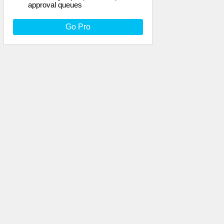
approval queues
Go Pro