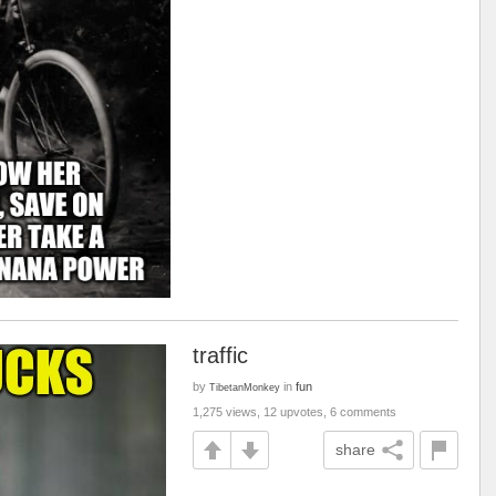
traffic
by
in
fun
TibetanMonkey
1,275 views, 12 upvotes, 6 comments
share