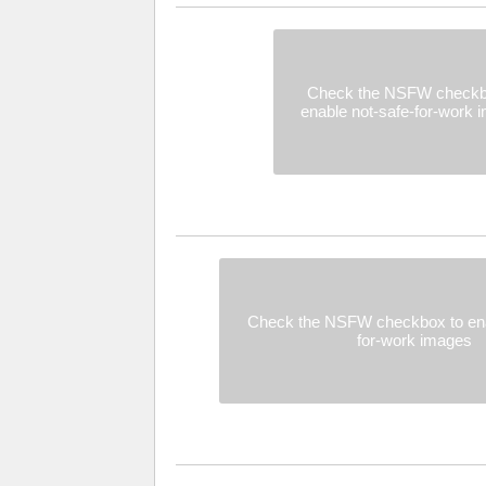
Check the NSFW checkb
enable not-safe-for-work 
Check the NSFW checkbox to ena
for-work images