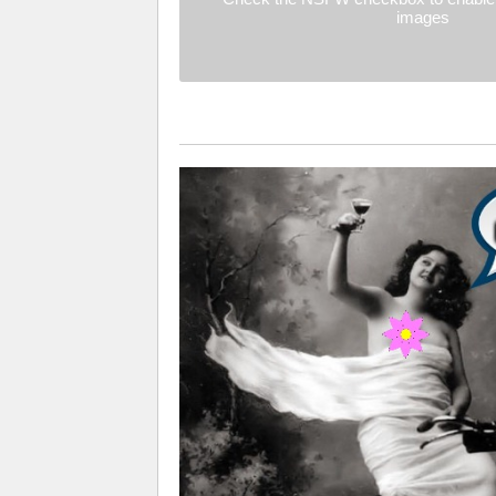
images