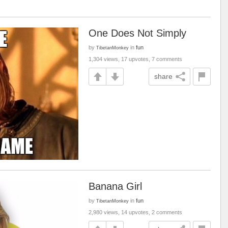
One Does Not Simply
by
in
fun
TibetanMonkey
1,304 views, 17 upvotes, 7 comments
share
Banana Girl
by
in
fun
TibetanMonkey
2,980 views, 14 upvotes, 2 comments