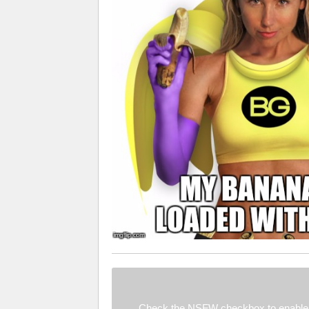
Check the NSFW checkbox to enable 