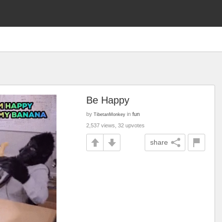
Be Happy
by
in
fun
TibetanMonkey
2,537 views, 32 upvotes
share