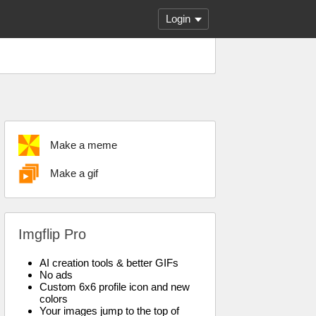
Login
Make a meme
Make a gif
Imgflip Pro
AI creation tools & better GIFs
No ads
Custom 6x6 profile icon and new
colors
Your images jump to the top of