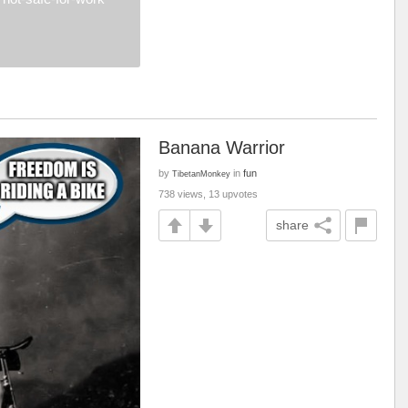
Banana Warrior
by
in
fun
TibetanMonkey
738 views, 13 upvotes
share