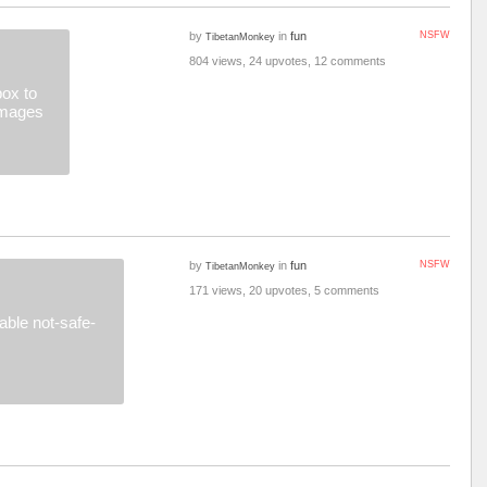
by
in
fun
NSFW
TibetanMonkey
804 views, 24 upvotes, 12 comments
ox to
images
by
in
fun
NSFW
TibetanMonkey
171 views, 20 upvotes, 5 comments
ble not-safe-