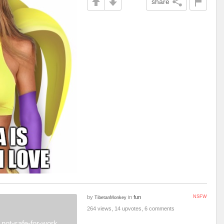
share
by
in
fun
NSFW
TibetanMonkey
264 views, 14 upvotes, 6 comments
not-safe-for-work