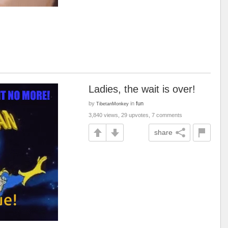
Ladies, the wait is over!
by
in
fun
TibetanMonkey
3,840 views, 29 upvotes, 7 comments
share