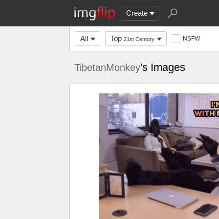
Create
All
Top
NSFW
21st Century
's Images
TibetanMonkey