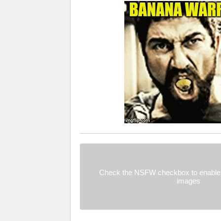
Check the NSFW checkbox to enable 
images