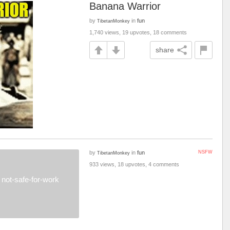
Banana Warrior
by
in
fun
TibetanMonkey
1,740 views, 19 upvotes, 18 comments
share
by
in
fun
NSFW
TibetanMonkey
933 views, 18 upvotes, 4 comments
not-safe-for-work