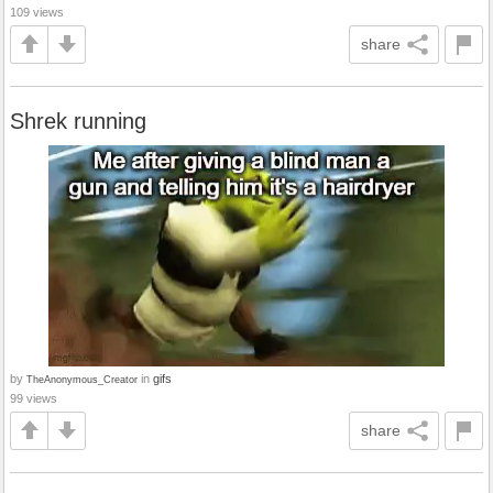
109 views
share
Shrek running
by
in
gifs
TheAnonymous_Creator
99 views
share