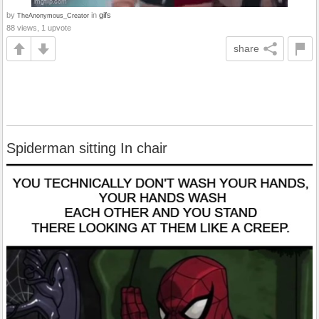
by
in
gifs
TheAnonymous_Creator
88 views, 1 upvote
share
Spiderman sitting In chair