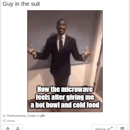
Guy in the suit
by
in
gifs
TheAnonymous_Creator
57 views
share