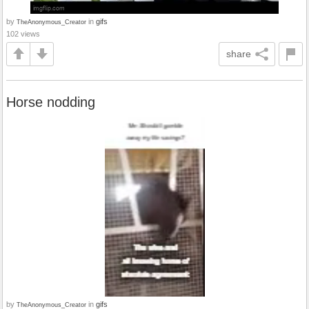
by
in
gifs
TheAnonymous_Creator
102 views
share
Horse nodding
by
in
gifs
TheAnonymous_Creator