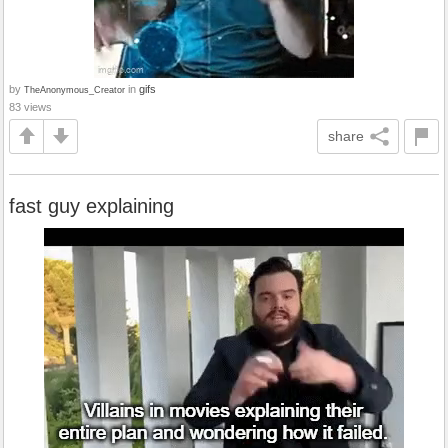
by
in
gifs
TheAnonymous_Creator
83 views
share
fast guy explaining