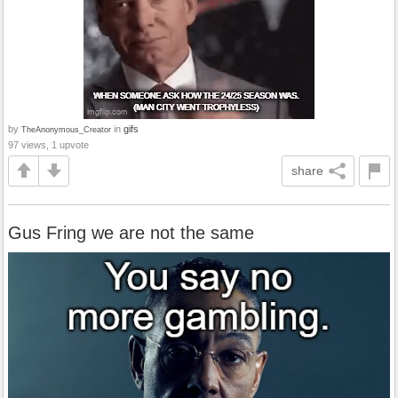
by
in
gifs
TheAnonymous_Creator
97 views, 1 upvote
share
Gus Fring we are not the same