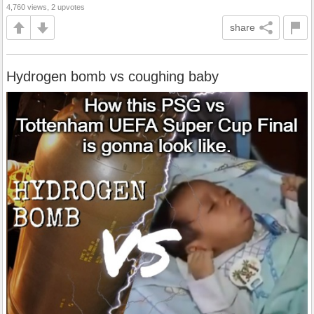
4,760 views, 2 upvotes
share
Hydrogen bomb vs coughing baby