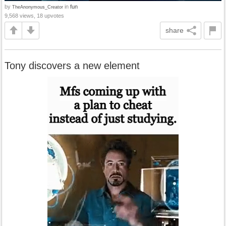
by
in
fun
TheAnonymous_Creator
9,568 views, 18 upvotes
share
Tony discovers a new element