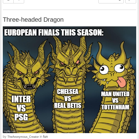
Three-headed Dragon
by
in
fun
TheAnonymous_Creator