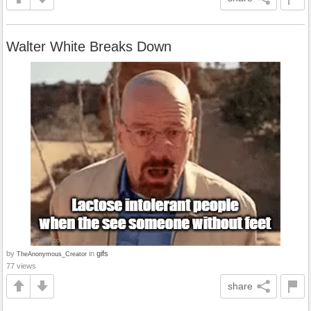
Walter White Breaks Down
by
in
gifs
TheAnonymous_Creator
77 views
share