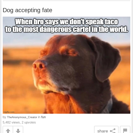
Dog accepting fate
by
in
fun
TheAnonymous_Creator
5,482 views, 2 upvotes
share