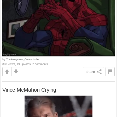
by
in
fun
TheAnonymous_Creator
808 views, 19 upvotes, 2 comments
share
Vince McMahon Crying