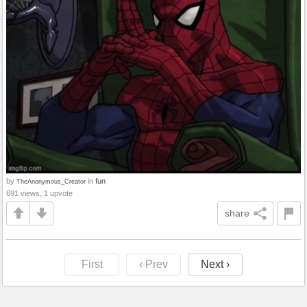
by
in
fun
TheAnonymous_Creator
691 views, 1 upvote
share
First
‹ Prev
Next ›