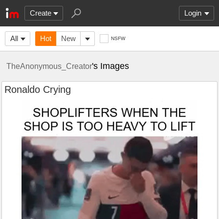
Create
Login
All
Hot
New
NSFW
's Images
TheAnonymous_Creator
Ronaldo Crying