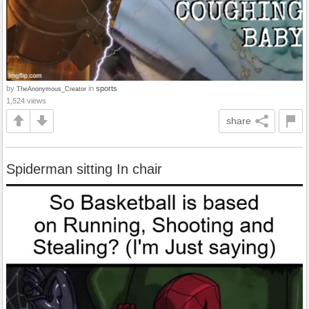
by
in
sports
TheAnonymous_Creator
1,524 views
share
Spiderman sitting In chair