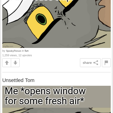
by
in
fun
SpookyPerson
1,259 views, 12 upvotes
share
Unsettled Tom