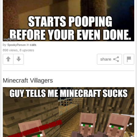
by
in
cats
SpookyPerson
898 views, 8 upvotes
share
Minecraft Villagers