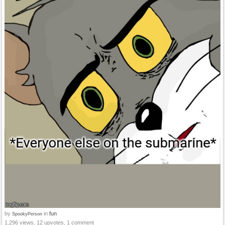
by
in
fun
SpookyPerson
1,296 views, 12 upvotes, 1 comment