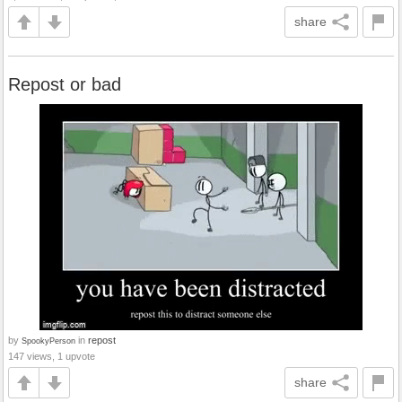
share
Repost or bad
by
in
repost
SpookyPerson
147 views, 1 upvote
share