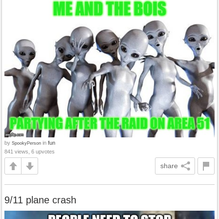
by
in
fun
SpookyPerson
841 views, 6 upvotes
share
9/11 plane crash