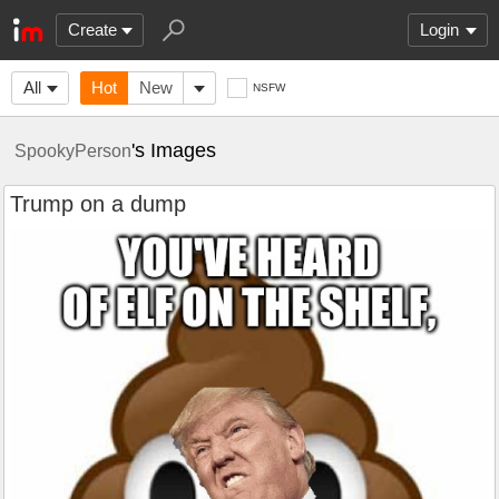
Create
Login
All
Hot
New
NSFW
's Images
SpookyPerson
Trump on a dump