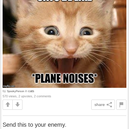
by
in
cats
SpookyPerson
570 views, 2 upvotes, 2 comments
share
Send this to your enemy.