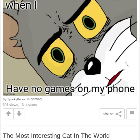
by
in
gaming
SpookyPerson
391 views, 13 upvotes
share
The Most Interesting Cat In The World