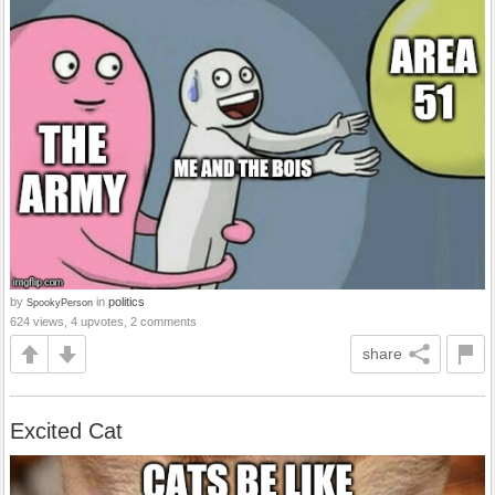
by
in
politics
SpookyPerson
624 views, 4 upvotes, 2 comments
share
Excited Cat