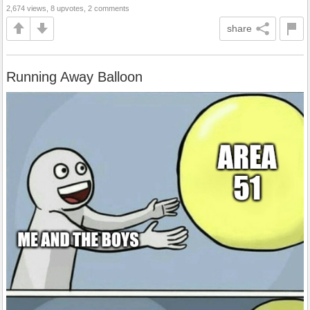
2,674 views, 8 upvotes, 2 comments
share
Running Away Balloon