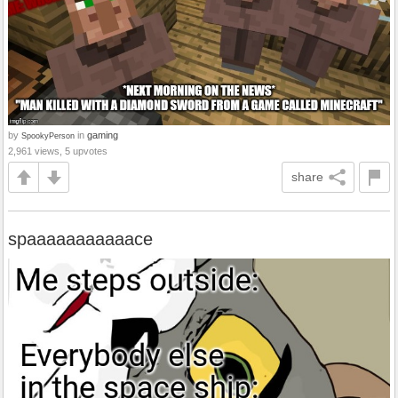
by
in
gaming
SpookyPerson
2,961 views, 5 upvotes
share
spaaaaaaaaaaace