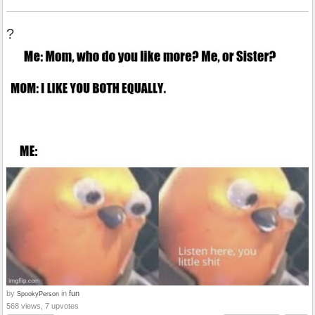
?
by
in
fun
SpookyPerson
568 views, 7 upvotes