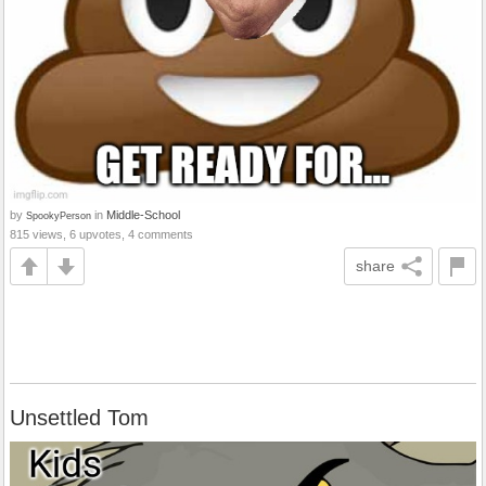
by
in
Middle-School
SpookyPerson
815 views, 6 upvotes, 4 comments
share
Unsettled Tom