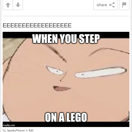
share
EEEEEEEEEEEEEEEEEE
by
in
fun
SpookyPerson