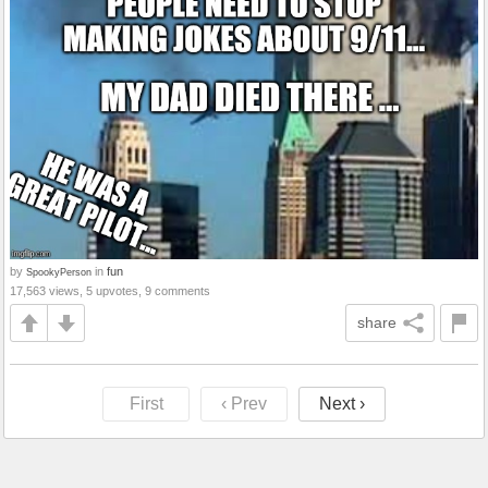
by
in
fun
SpookyPerson
17,563 views, 5 upvotes, 9 comments
share
First
‹ Prev
Next ›