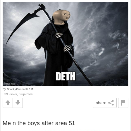
by
in
fun
SpookyPerson
539 views, 6 upvotes
share
Me n the boys after area 51