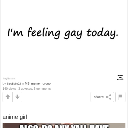
by
in
MS_memer_group
SipsBoba22
140 views, 3 upvotes, 6 comments
share
anime girl