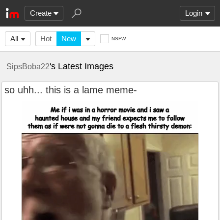
Create
Login
All
Hot
New
NSFW
's Latest Images
SipsBoba22
so uhh... this is a lame meme-