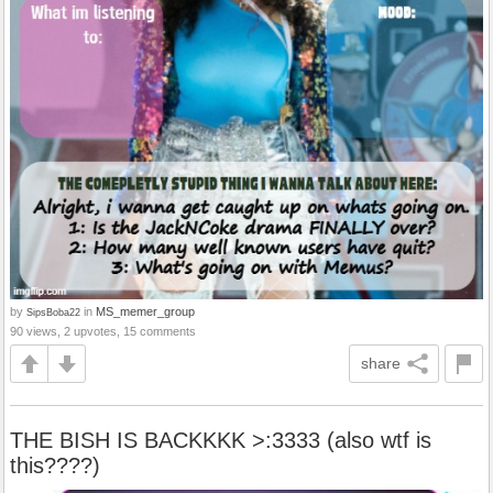
by
in
MS_memer_group
SipsBoba22
90 views, 2 upvotes, 15 comments
share
THE BISH IS BACKKKK >:3333 (also wtf is
this????)