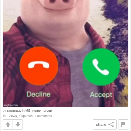
by
in
MS_memer_group
SipsBoba22
101 views, 4 upvotes, 4 comments
share