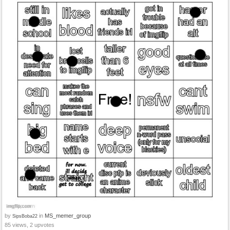
by
in
MS_memer_group
SipsBoba22
85 views, 2 upvotes