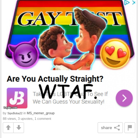
by
in
MS_memer_group
SipsBoba22
88 views, 3 upvotes, 1 comment
share