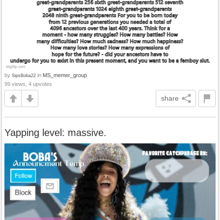
by
in
MS_memer_group
SipsBoba22
99 views, 4 upvotes
share
Yapping level: massive.