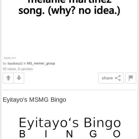
by
in
MS_memer_group
SipsBoba22
93 views, 6 upvotes
share
Eyitayo‘s MSMG Bingo