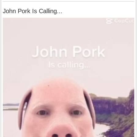
John Pork Is Calling...