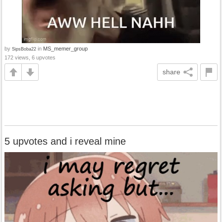
by
in
MS_memer_group
SipsBoba22
172 views, 6 upvotes
share
5 upvotes and i reveal mine