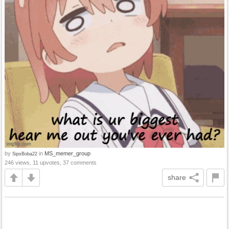
by
in
MS_memer_group
SipsBoba22
246 views, 11 upvotes, 37 comments
share