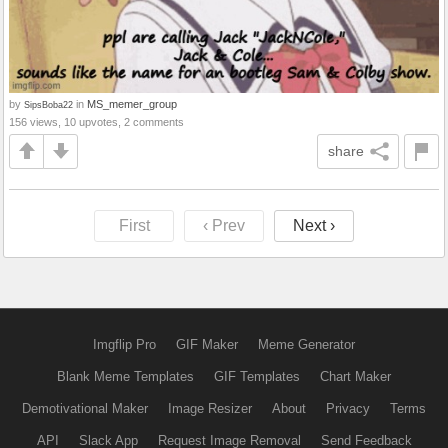
by
in
MS_memer_group
SipsBoba22
156 views, 10 upvotes, 2 comments
share
First
‹ Prev
Next ›
Imgflip Pro
GIF Maker
Meme Generator
Blank Meme Templates
GIF Templates
Chart Maker
Demotivational Maker
Image Resizer
About
Privacy
Terms
API
Slack App
Request Image Removal
Send Feedback