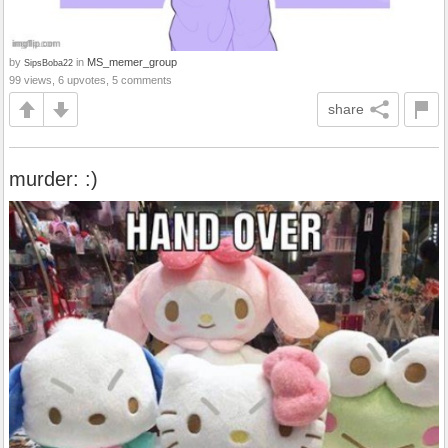
by
in
MS_memer_group
SipsBoba22
99 views, 6 upvotes, 5 comments
share
murder: :)