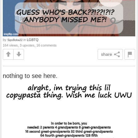
by
in
LGBTQ
SipsBoba22
164 views, 3 upvotes, 16 comments
share
nothing to see here.