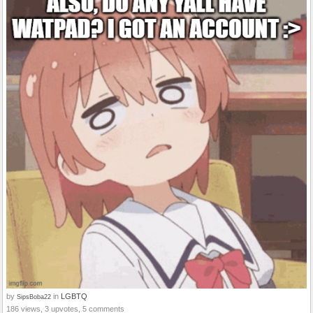
by
in
LGBTQ
SipsBoba22
186 views, 3 upvotes, 5 comments