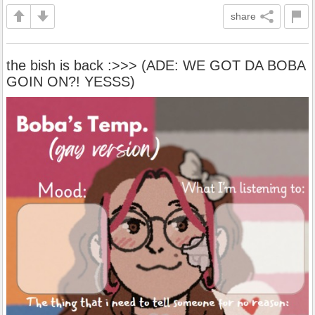
share
the bish is back :>>> (ADE: WE GOT DA BOBA
GOIN ON?! YESSS)