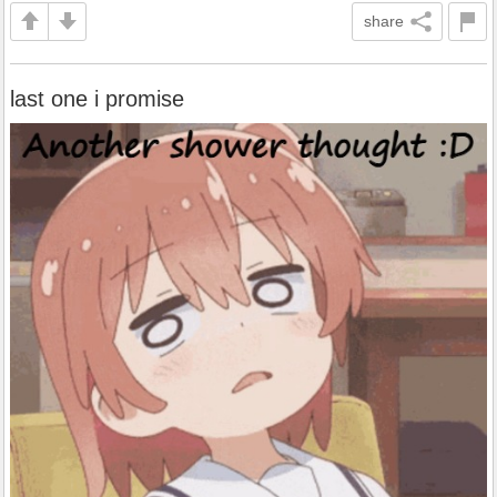
share
last one i promise