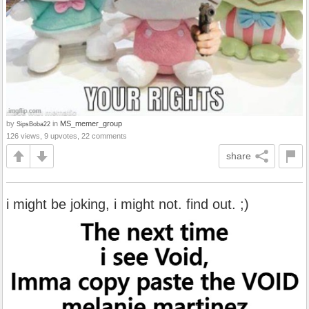
by
in
MS_memer_group
SipsBoba22
126 views, 9 upvotes, 22 comments
share
i might be joking, i might not. find out. ;)