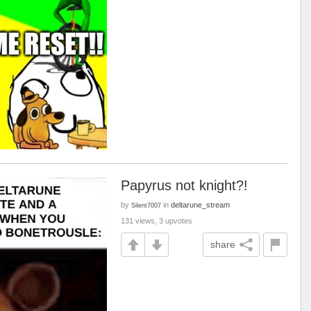
Papyrus not knight?!
by
in
deltarune_stream
Silent7007
131 views, 3 upvotes
share