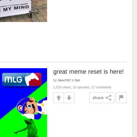
great meme reset is here!
by
in
fun
Silent7007
1,516 views, 15 upvotes, 17 comments
share