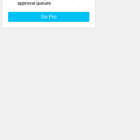
approval queues
Go Pro