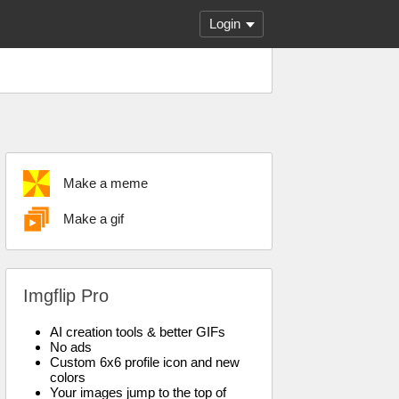
Login
Make a meme
Make a gif
Imgflip Pro
AI creation tools & better GIFs
No ads
Custom 6x6 profile icon and new
colors
Your images jump to the top of