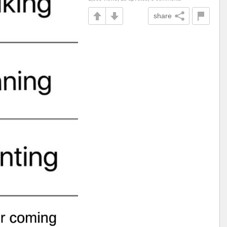
share