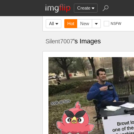
Create
All
Hot
New
NSFW
's Images
Silent7007