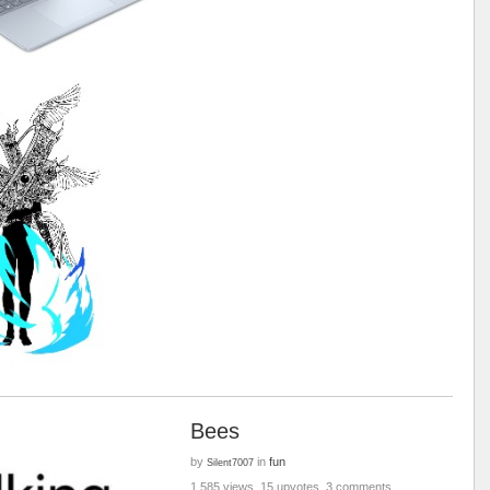
Bees
by
in
fun
Silent7007
1,585 views, 15 upvotes, 3 comments