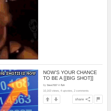
NOW'S YOUR CHANCE
TO BE A [[BIG SHOT]]
by
in
fun
Silent7007
10,163 views, 4 upvotes, 2 comments
share