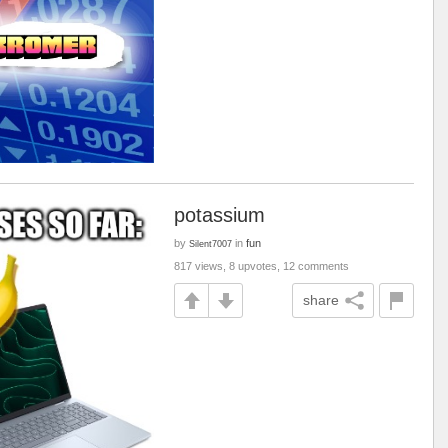
potassium
by
in
fun
Silent7007
817 views, 8 upvotes, 12 comments
share