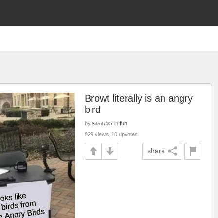
Browt literally is an angry
bird
by
in
fun
Silent7007
929 views, 10 upvotes
share