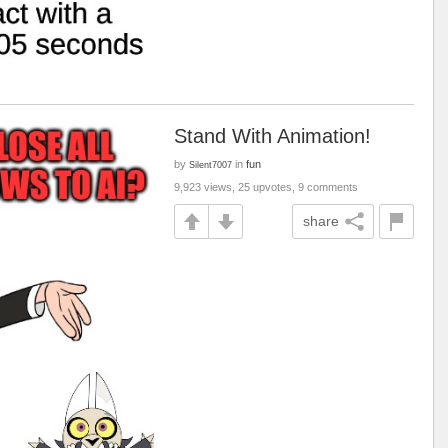
Stand With Animation!
by
in
fun
Silent7007
9,923 views, 25 upvotes, 9 comments
share