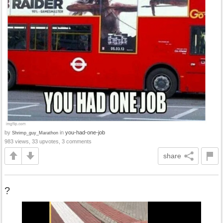
by
in
you-had-one-job
Shrimp_guy_Marathon
983 views, 33 upvotes, 3 comments
share
?