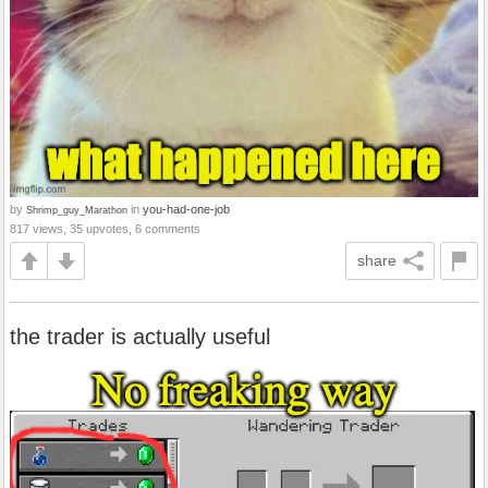
by
in
you-had-one-job
Shrimp_guy_Marathon
817 views, 35 upvotes, 6 comments
share
the trader is actually useful