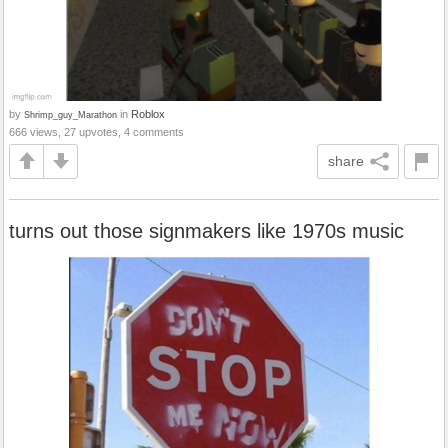
by
in
Roblox
Shrimp_guy_Marathon
666 views, 27 upvotes, 4 comments
share
turns out those signmakers like 1970s music