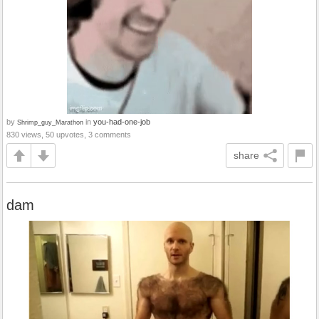
by
in
you-had-one-job
Shrimp_guy_Marathon
830 views, 50 upvotes, 3 comments
share
dam