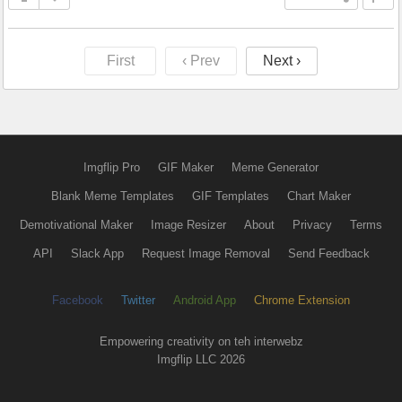
First
‹ Prev
Next ›
Imgflip Pro
GIF Maker
Meme Generator
Blank Meme Templates
GIF Templates
Chart Maker
Demotivational Maker
Image Resizer
About
Privacy
Terms
API
Slack App
Request Image Removal
Send Feedback
Facebook
Twitter
Android App
Chrome Extension
Empowering creativity on teh interwebz
Imgflip LLC 2026