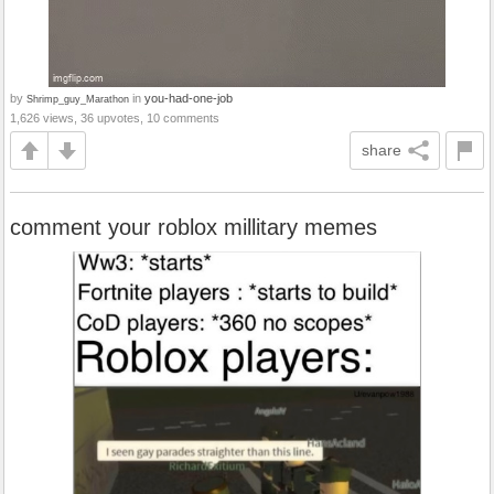
by
in
you-had-one-job
Shrimp_guy_Marathon
1,626 views, 36 upvotes, 10 comments
share
comment your roblox millitary memes