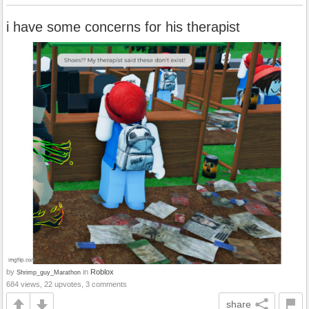
i have some concerns for his therapist
by
in
Roblox
Shrimp_guy_Marathon
684 views, 22 upvotes, 3 comments
share