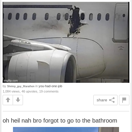
by
in
you-had-one-job
Shrimp_guy_Marathon
1,084 views, 46 upvotes, 19 comments
share
oh heil nah bro forgot to go to the bathroom