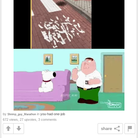
by
in
you-had-one-job
Shrimp_guy_Marathon
672 views, 27 upvotes, 3 comments
share