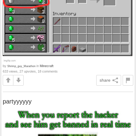
by
in
Minecraft
Shrimp_guy_Marathon
633 views, 27 upvotes, 18 comments
share
partyyyyyy