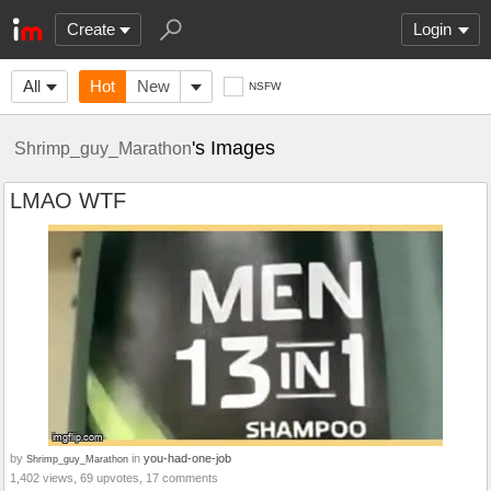
Create
Login
All
Hot
New
NSFW
's Images
Shrimp_guy_Marathon
LMAO WTF
by
in
you-had-one-job
Shrimp_guy_Marathon
1,402 views, 69 upvotes, 17 comments