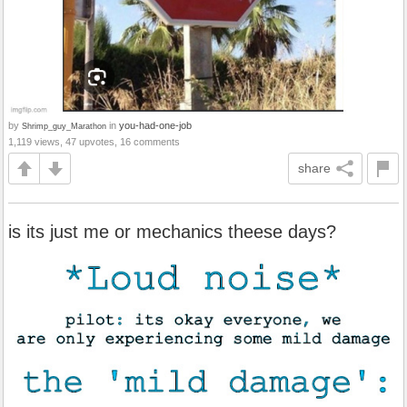
by
in
you-had-one-job
Shrimp_guy_Marathon
1,119 views, 47 upvotes, 16 comments
share
is its just me or mechanics theese days?