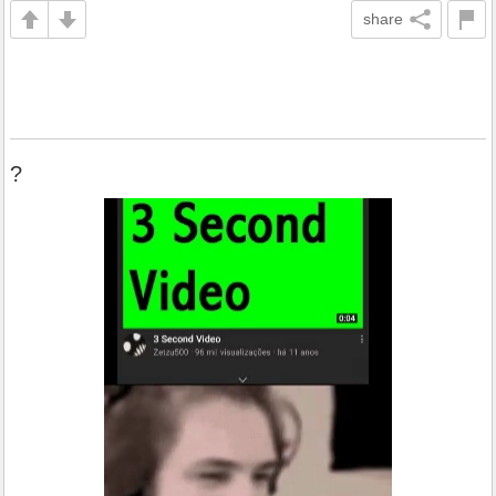
share
?