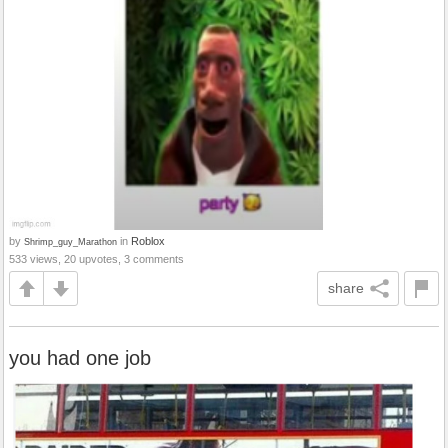
by
in
Roblox
Shrimp_guy_Marathon
533 views, 20 upvotes, 3 comments
share
you had one job