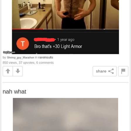
by
in
rareinsults
Shrimp_guy_Marathon
850 views, 37 upvotes, 6 comments
share
nah what