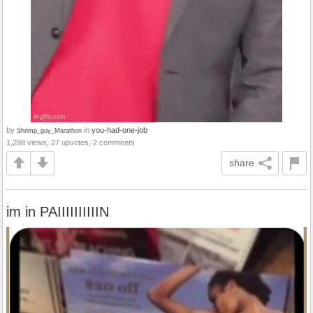
by
in
you-had-one-job
Shrimp_guy_Marathon
1,288 views, 27 upvotes, 2 comments
share
im in PAIIIIIIIIIIN