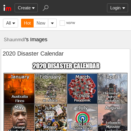
Create
Login
All
Hot
New
NSFW
's Images
Shaunmdl
2020 Disaster Calendar