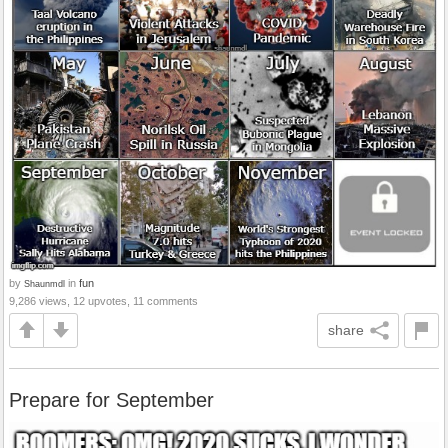
by
in
fun
Shaunmdl
9,286 views, 12 upvotes, 11 comments
share
Prepare for September