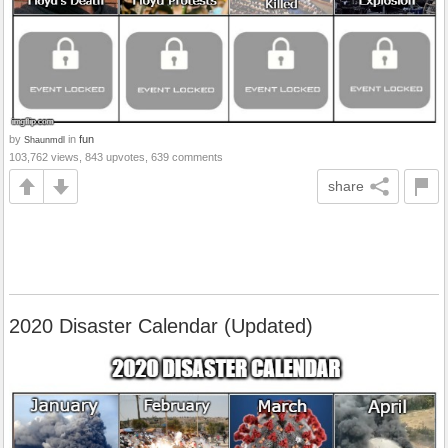
by
in
fun
Shaunmdl
103,762 views, 843 upvotes, 639 comments
share
2020 Disaster Calendar (Updated)