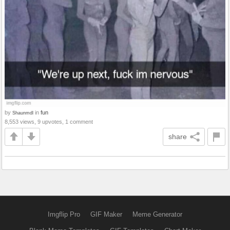
by
in
fun
Shaunmdl
8,553 views, 9 upvotes, 1 comment
share
Imgflip Pro
GIF Maker
Meme Generator