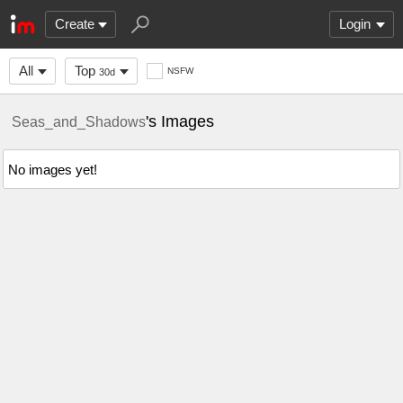
Create
Login
All
Top
NSFW
30d
's Images
Seas_and_Shadows
No images yet!