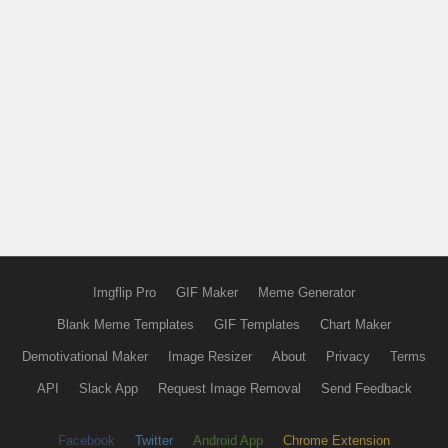
Imgflip Pro
GIF Maker
Meme Generator
Blank Meme Templates
GIF Templates
Chart Maker
Demotivational Maker
Image Resizer
About
Privacy
Terms
API
Slack App
Request Image Removal
Send Feedback
Facebook
Twitter
Android App
Chrome Extension