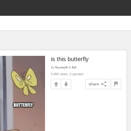
is this butterfly
by
in
fun
RyvolnixR
5,966 views, 2 upvotes
share