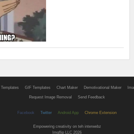
 Templates
GIF Templates
Chart Maker
Demotivational Maker
Ima
Request Image Removal
Send Feedback
Facebook
Twitter
Android App
Chrome Extension
Empowering creativity on teh interwebz
Imgflip LLC 2026