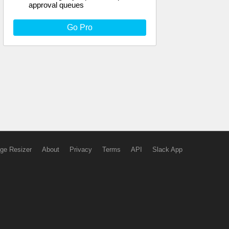
approval queues
Go Pro
ge Resizer
About
Privacy
Terms
API
Slack App