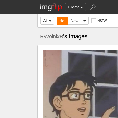
Create
All
Hot
New
NSFW
's Images
RyvolnixR