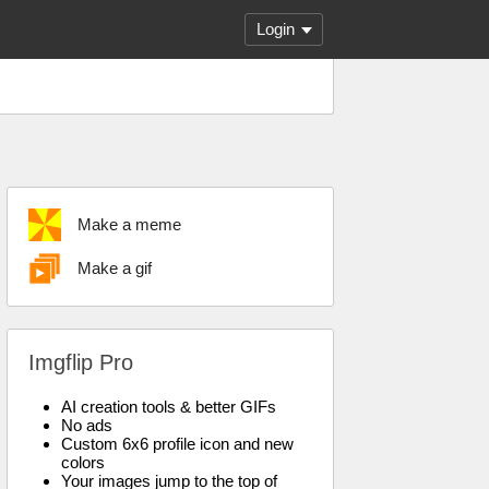
Login
Make a meme
Make a gif
Imgflip Pro
AI creation tools & better GIFs
No ads
Custom 6x6 profile icon and new
colors
Your images jump to the top of