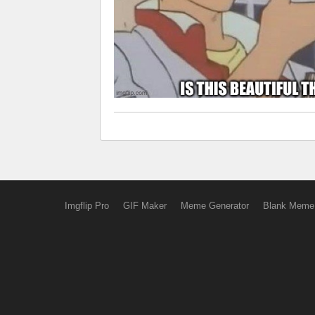
Imgflip Pro
GIF Maker
Meme Generator
Blank Meme