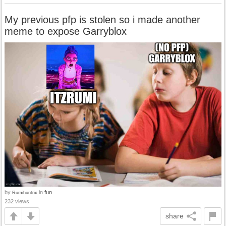
My previous pfp is stolen so i made another
meme to expose Garryblox
by
in
fun
Rumihuntrix
232 views
share