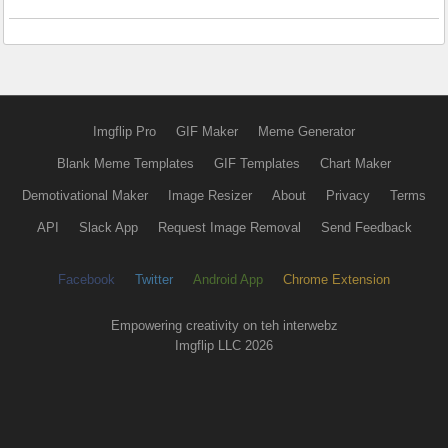
Imgflip Pro
GIF Maker
Meme Generator
Blank Meme Templates
GIF Templates
Chart Maker
Demotivational Maker
Image Resizer
About
Privacy
Terms
API
Slack App
Request Image Removal
Send Feedback
Facebook
Twitter
Android App
Chrome Extension
Empowering creativity on teh interwebz
Imgflip LLC 2026