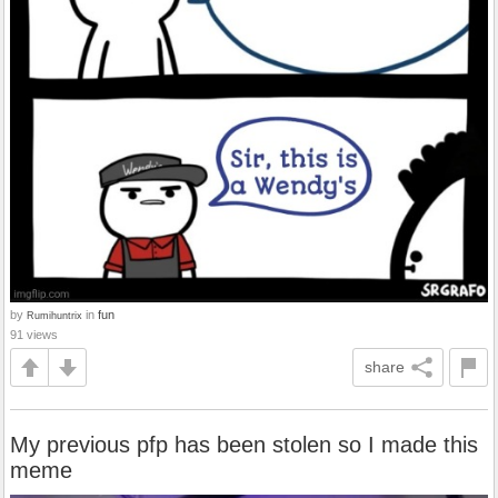
by
in
fun
Rumihuntrix
91 views
share
My previous pfp has been stolen so I made this
meme