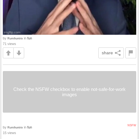
by
in
fun
Rumihuntrix
71 views
share
Check the NSFW checkbox to enable not-safe-for-work
images
NSFW
by
in
fun
Rumihuntrix
15 views