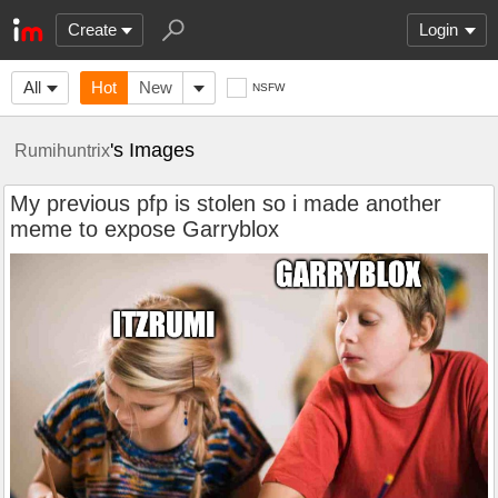
Create
Login
All
Hot
New
NSFW
's Images
Rumihuntrix
My previous pfp is stolen so i made another
meme to expose Garryblox