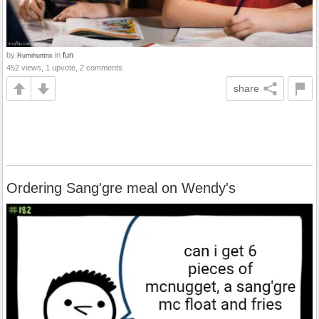
by
in
fun
Rumihuntrix
452 views, 1 upvote, 2 comments
share
Ordering Sang'gre meal on Wendy's