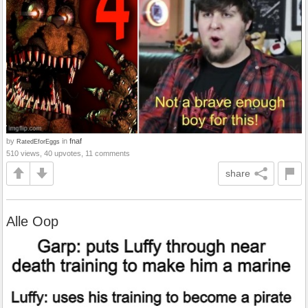
by
in
fnaf
RatedEforEggs
510 views, 40 upvotes, 11 comments
share
Alle Oop