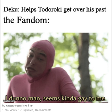
by
in
Anime
RatedEforEggs
1,765 views, 121 upvotes, 16 comments