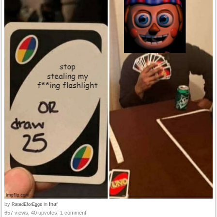
by
in
fnaf
RatedEforEggs
657 views, 40 upvotes, 1 comment