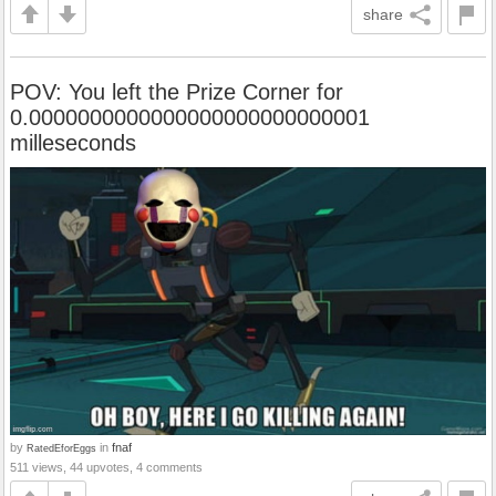
share
POV: You left the Prize Corner for
0.0000000000000000000000000001
milleseconds
by
in
fnaf
RatedEforEggs
511 views, 44 upvotes, 4 comments