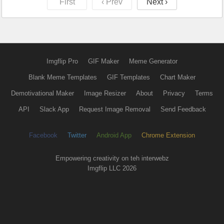
First
‹ Prev
Next ›
Imgflip Pro
GIF Maker
Meme Generator
Blank Meme Templates
GIF Templates
Chart Maker
Demotivational Maker
Image Resizer
About
Privacy
Terms
API
Slack App
Request Image Removal
Send Feedback
Facebook
Twitter
Android App
Chrome Extension
Empowering creativity on teh interwebz
Imgflip LLC 2026