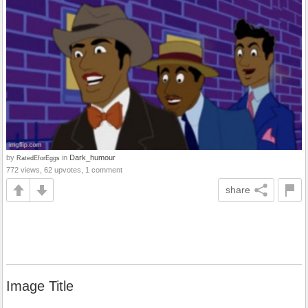
by
in
Dark_humour
RatedEforEggs
772 views, 62 upvotes, 1 comment
share
Image Title