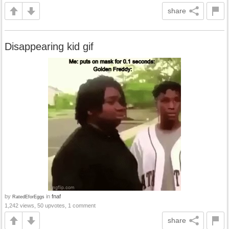
share
Disappearing kid gif
by
in
fnaf
RatedEforEggs
1,242 views, 50 upvotes, 1 comment
share