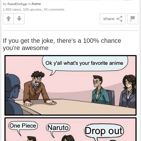
by
in
Anime
RatedEforEggs
1,850 views, 109 upvotes, 93 comments
share
If you get the joke, there's a 100% chance
you're awesome