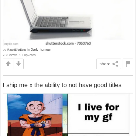
by
in
Dark_humour
RatedEforEggs
768 views, 91 upvotes
share
I ship me x the ability to not have good titles