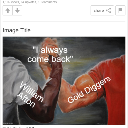
1,102 views, 64 upvotes, 19 comments
share
Image Title
by
in
fnaf