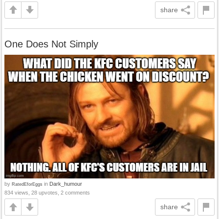
share
One Does Not Simply
by
in
Dark_humour
RatedEforEggs
834 views, 28 upvotes, 2 comments
share