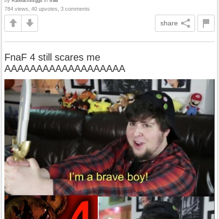
RatedEforEggs
784 views, 40 upvotes, 3 comments
share
FnaF 4 still scares me
AAAAAAAAAAAAAAAAAAA