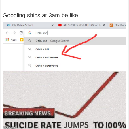
Googling ships at 3am be like-