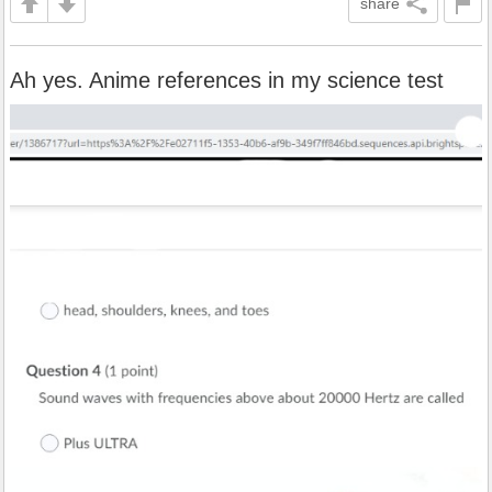
share
Ah yes. Anime references in my science test