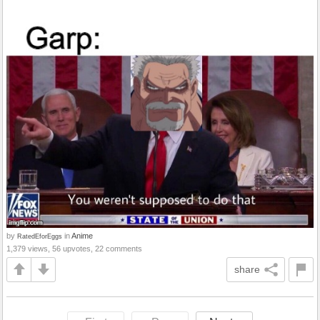
by
in
Anime
RatedEforEggs
1,379 views, 56 upvotes, 22 comments
share