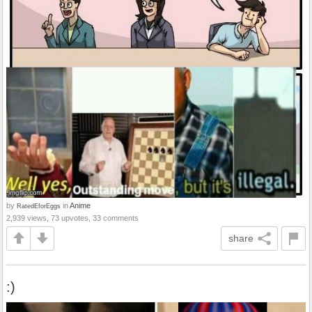
by
in
Anime
RatedEforEggs
2,939 views, 73 upvotes, 33 comments
share
:)