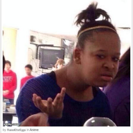
by
in
Anime
RatedEforEggs