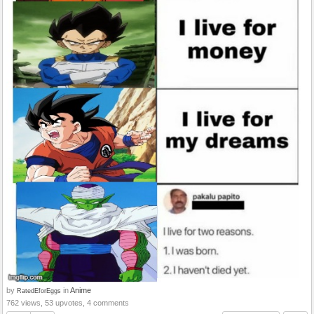
by
in
Anime
RatedEforEggs
762 views, 53 upvotes, 4 comments