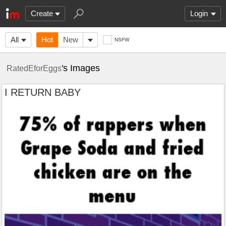
Create
Login
All
Hot
New
NSFW
's Images
RatedEforEggs
I RETURN BABY