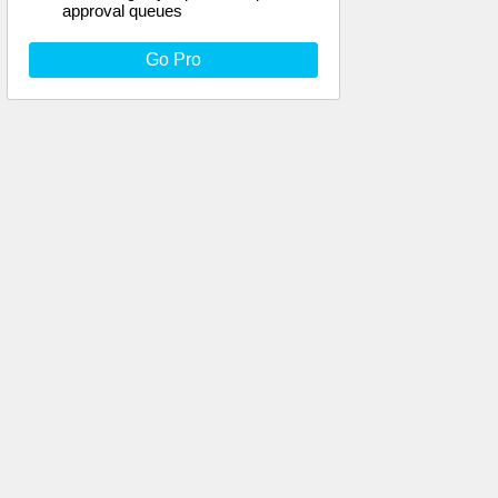
approval queues
Go Pro