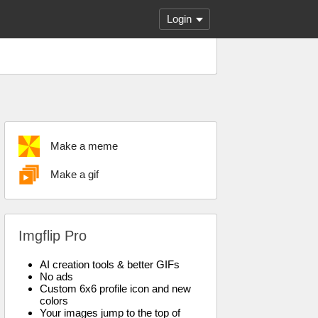
Login
Make a meme
Make a gif
Imgflip Pro
AI creation tools & better GIFs
No ads
Custom 6x6 profile icon and new
colors
Your images jump to the top of