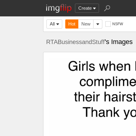
Create
All
Hot
New
NSFW
's Images
RTABusinessandStuff