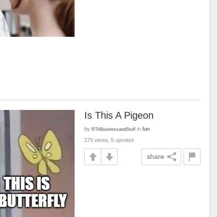
Is This A Pigeon
by
in
fun
RTABusinessandStuff
275 views, 5 upvotes
share