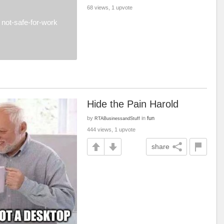
68 views, 1 upvote
not-safe-for-work
Hide the Pain Harold
by
in
fun
RTABusinessandStuff
444 views, 1 upvote
share