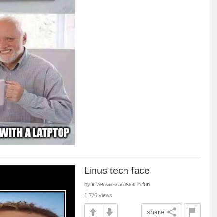
Linus tech face
by
in
fun
RTABusinessandStuff
1,726 views
share