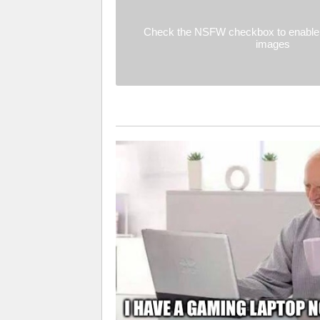
Check the NSFW checkbox to enable 
images