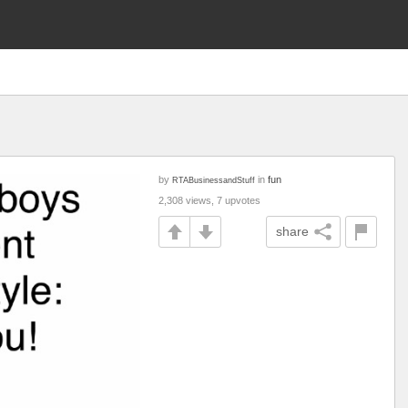
by
in
fun
RTABusinessandStuff
2,308 views, 7 upvotes
share