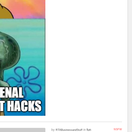
by
in
fun
NSFW
RTABusinessandStuff