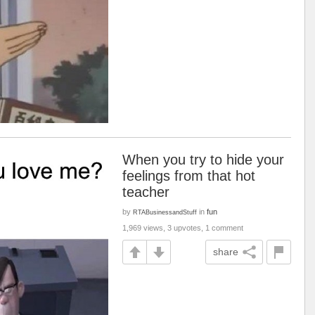
When you try to hide your
feelings from that hot
teacher
by
in
fun
RTABusinessandStuff
1,969 views, 3 upvotes, 1 comment
share