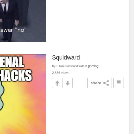
Squidward
by
in
gaming
RTABusinessandStuff
2,886 views
share