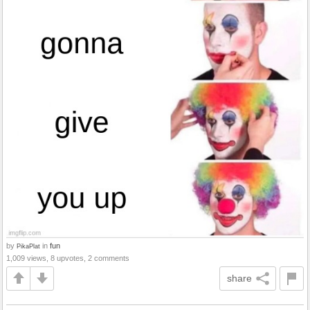
by
in
fun
PikaPlat
1,009 views, 8 upvotes, 2 comments
share