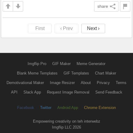
share
First
‹ Prev
Next ›
Imgflip Pro
GIF Maker
Meme Generator
Blank Meme Templates
GIF Templates
Chart Maker
Demotivational Maker
Image Resizer
About
Privacy
Terms
API
Slack App
Request Image Removal
Send Feedback
Facebook
Twitter
Android App
Chrome Extension
Empowering creativity on teh interwebz
Imgflip LLC 2026