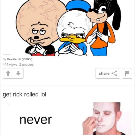
by
in
gaming
PikaPlat
444 views, 2 upvotes
share
get rick rolled lol