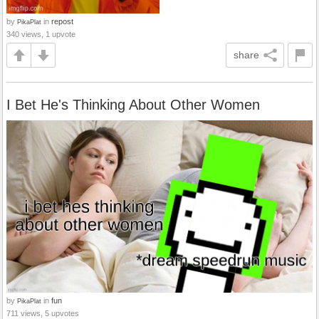
by
in
repost
PikaPlat
340 views, 1 upvote
share
I Bet He's Thinking About Other Women
by
in
fun
PikaPlat
711 views, 5 upvotes