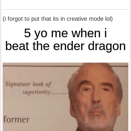
(i forgot to put that its in creative mode lol)