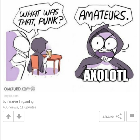
by
in
gaming
PikaPlat
435 views, 11 upvotes
share