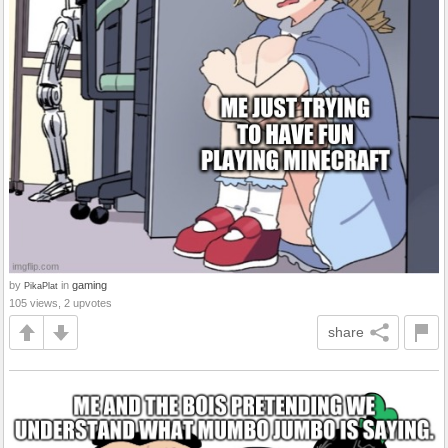
by
in
gaming
PikaPlat
105 views, 2 upvotes
share