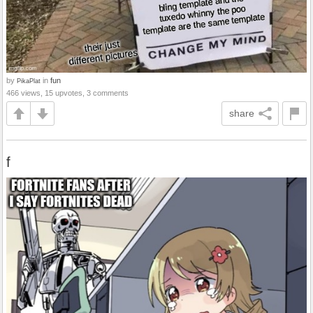
by
in
fun
PikaPlat
466 views, 15 upvotes, 3 comments
share
f