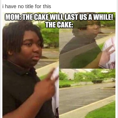
i have no title for this