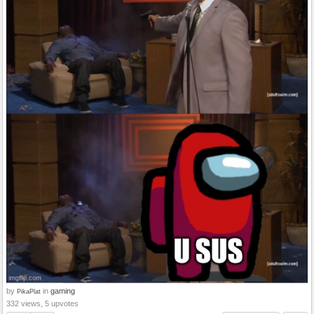
by
in
gaming
PikaPlat
332 views, 5 upvotes