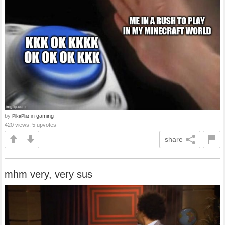
by
in
gaming
PikaPlat
420 views, 5 upvotes
share
mhm very, very sus