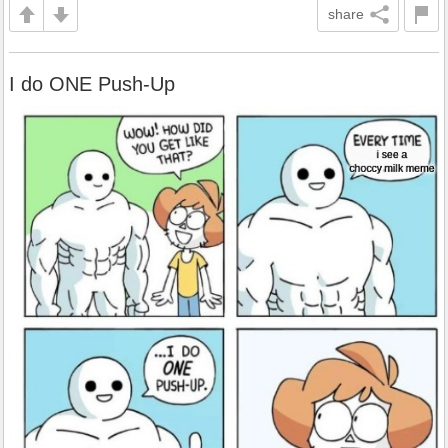
share
I do ONE Push-Up