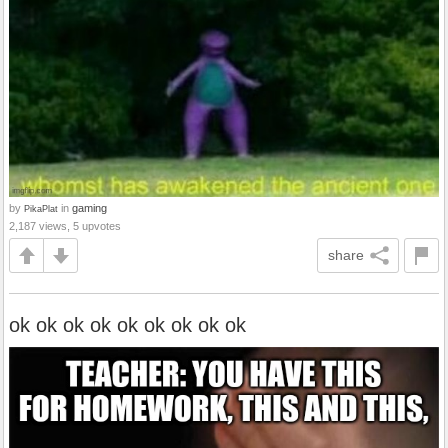
by
in
gaming
PikaPlat
2,187 views, 5 upvotes
share
ok ok ok ok ok ok ok ok ok