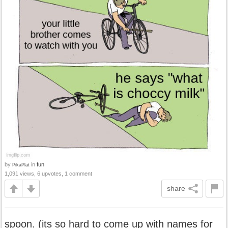
by
in
fun
PikaPlat
1,091 views, 6 upvotes, 1 comment
share
spoon. (its so hard to come up with names for