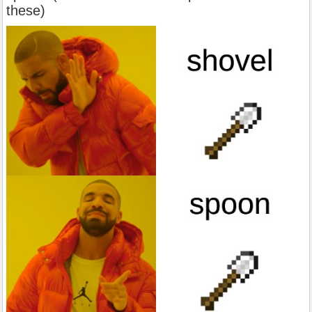
these)