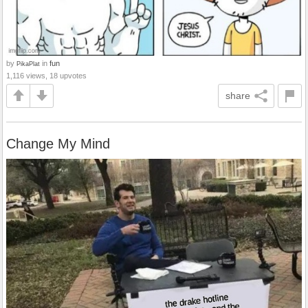
by
in
fun
PikaPlat
1,116 views, 18 upvotes
share
Change My Mind