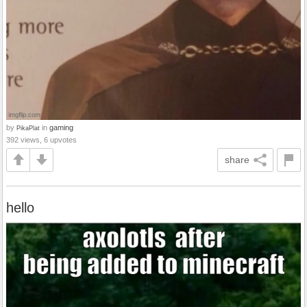
by
in
gaming
PikaPlat
392 views, 6 upvotes
share
hello