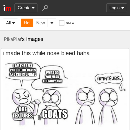
Create
Login
All
Hot
New
NSFW
's Images
PikaPlat
i made this while nose bleed haha