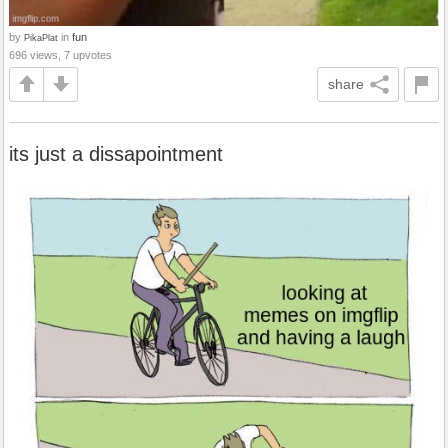
by
in
fun
PikaPlat
696 views, 7 upvotes
share
its just a dissapointment