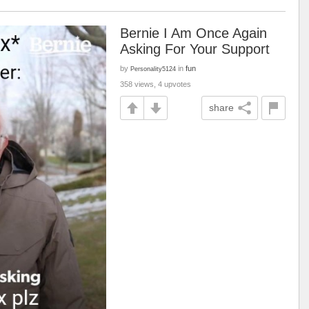
Bernie I Am Once Again
Asking For Your Support
by
in
fun
Personality5124
358 views, 4 upvotes
share