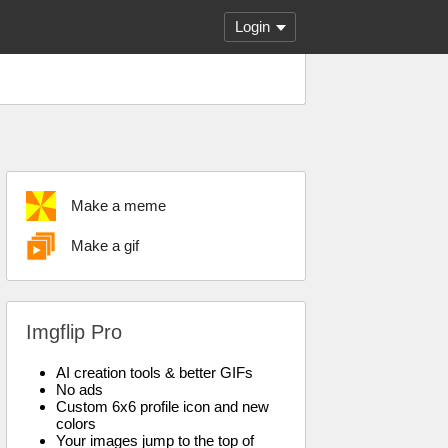
Login
Make a meme
Make a gif
Imgflip Pro
AI creation tools & better GIFs
No ads
Custom 6x6 profile icon and new
colors
Your images jump to the top of