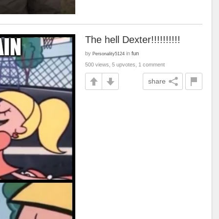
The hell Dexter!!!!!!!!!!
by
in
fun
Personality5124
500 views, 5 upvotes, 1 comment
share