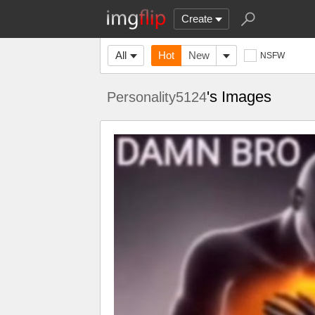
Create
All
Hot
New
NSFW
's Images
Personality5124