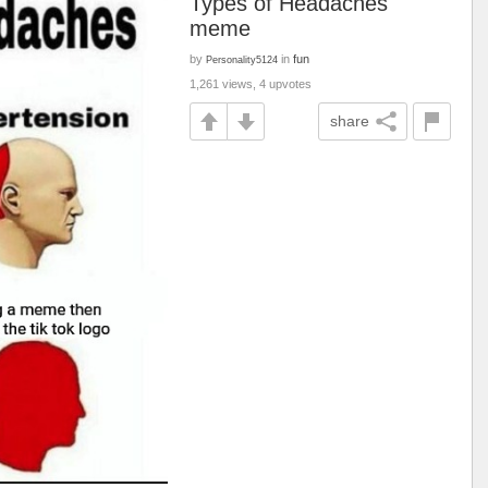
Types of Headaches
meme
by
in
fun
Personality5124
1,261 views, 4 upvotes
share