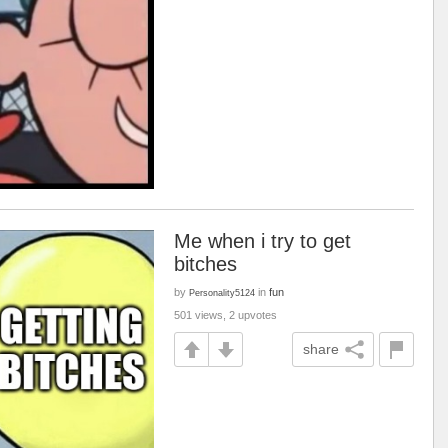
Me when i try to get
bitches
by
in
fun
Personality5124
501 views, 2 upvotes
share