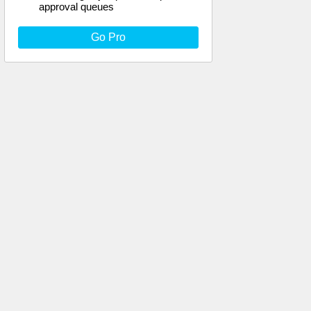
approval queues
Go Pro