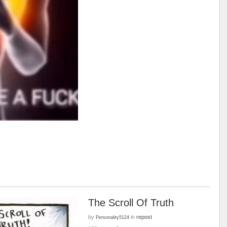
The Scroll Of Truth
by
in
repost
Personality5124