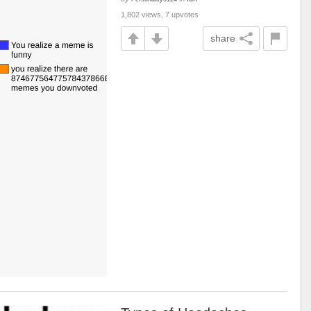
1,802 views, 7 upvotes
share