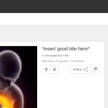
*insert good title here*
by
in
fun
Personality5124
968 views, 27 upvotes, 2 comments
share