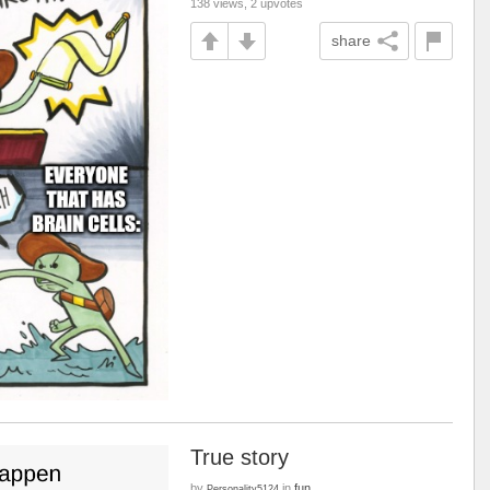
138 views, 2 upvotes
share
True story
by
in
fun
Personality5124