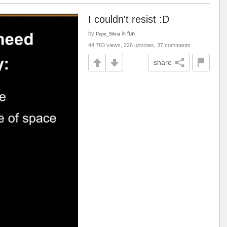
I couldn't resist :D
by
in
fun
Pepe_Silvia
44,783 views, 226 upvotes, 37 comments
share