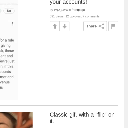
your accounts!
by
in
frontpage
Pepe_Silvia
591 views, 12 upvotes, 7 comments
share
Classic gif, with a "flip" on
it.