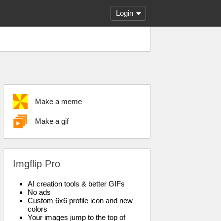
Login
Make a meme
Make a gif
Imgflip Pro
AI creation tools & better GIFs
No ads
Custom 6x6 profile icon and new
colors
Your images jump to the top of