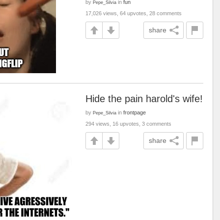
by
in
fun
Pepe_Silvia
17,026 views, 64 upvotes, 28 comments
share
Hide the pain harold's wife!
by
in
frontpage
Pepe_Silvia
294 views, 16 upvotes, 3 comments
share