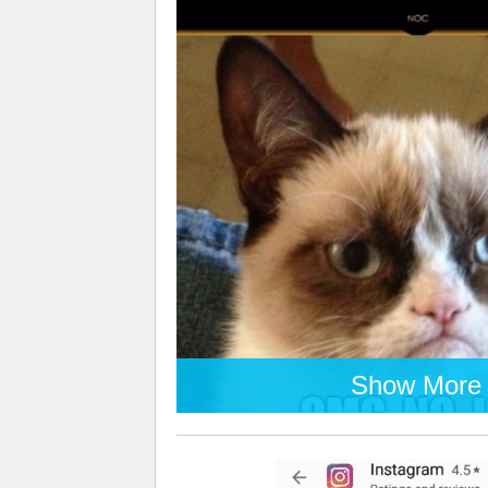
Show More