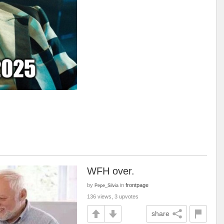
WFH over.
by
in
frontpage
Pepe_Silvia
136 views, 3 upvotes
share