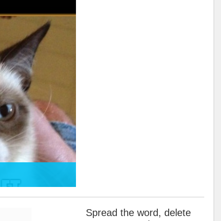
Spread the word, delete