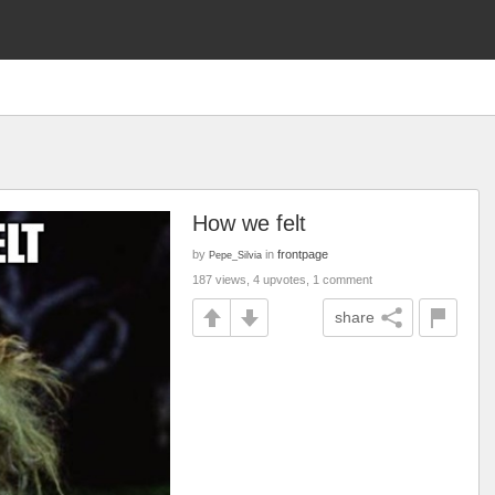
How we felt
by
in
frontpage
Pepe_Silvia
187 views, 4 upvotes, 1 comment
share