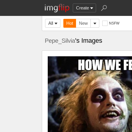
Create
All
Hot
New
NSFW
's Images
Pepe_Silvia