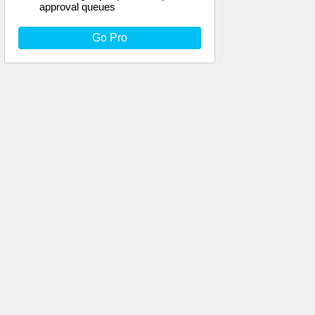
approval queues
Go Pro