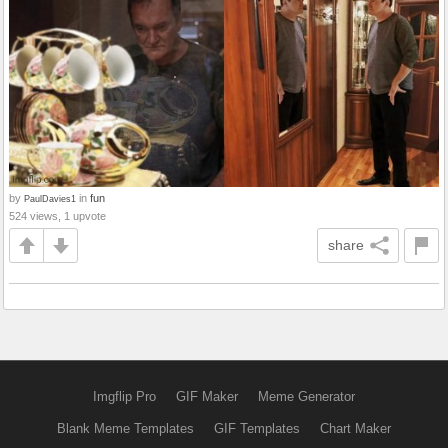
by
in
fun
PaulDavies1
524 views, 1 upvote
share
Imgflip Pro
GIF Maker
Meme Generator
Blank Meme Templates
GIF Templates
Chart Maker