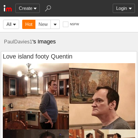
Create
Login
All
Hot
New
NSFW
's Images
PaulDavies1
Love island footy Quentin