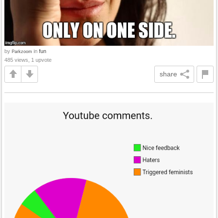
by
in
fun
Parkzoom
485 views, 1 upvote
share