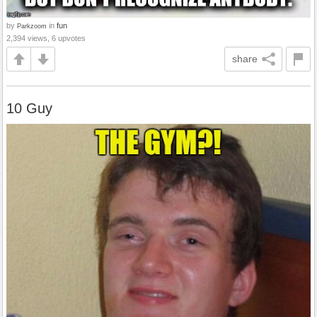
by
in
fun
Parkzoom
2,394 views, 6 upvotes
share
10 Guy