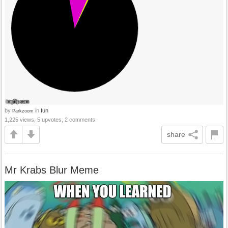
by
in
fun
Parkzoom
1,225 views, 5 upvotes, 2 comments
share
Mr Krabs Blur Meme