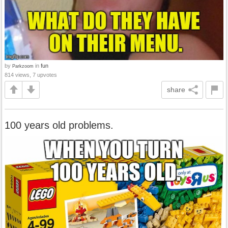
by
in
fun
Parkzoom
814 views, 7 upvotes
share
100 years old problems.