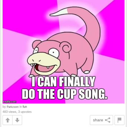
by
in
fun
Parkzoom
483 views, 3 upvotes
share