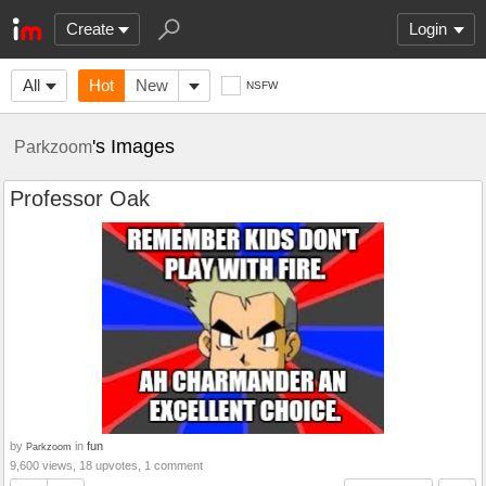
Create
Login
All
Hot
New
NSFW
's Images
Parkzoom
Professor Oak
by
in
fun
Parkzoom
9,600 views, 18 upvotes, 1 comment