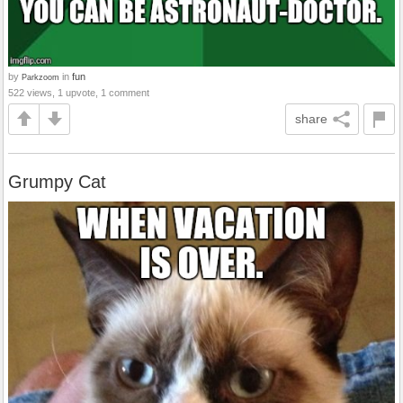
by
in
fun
Parkzoom
522 views, 1 upvote, 1 comment
share
Grumpy Cat