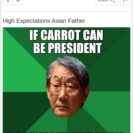
High Expectations Asian Father