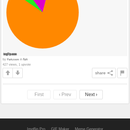
by
in
fun
Parkzoom
427 views, 1 upvote
share
First
‹ Prev
Next ›
Imgflip Pro
GIF Maker
Meme Generator