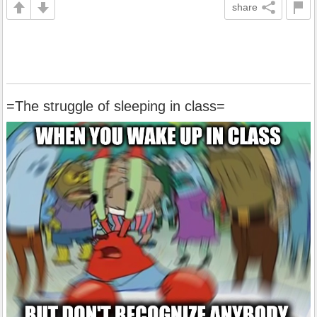
share
=The struggle of sleeping in class=