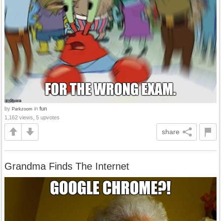
by
in
fun
Parkzoom
1,162 views, 5 upvotes
share
Grandma Finds The Internet