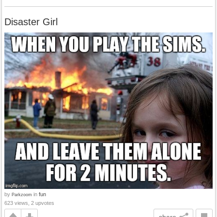
Disaster Girl
by
in
fun
Parkzoom
623 views, 2 upvotes
share