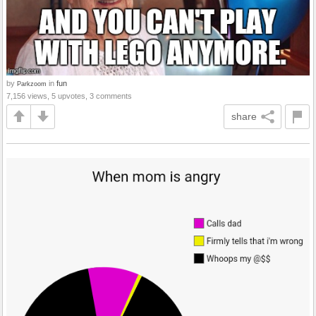
by
in
fun
Parkzoom
7,156 views, 5 upvotes, 3 comments
share