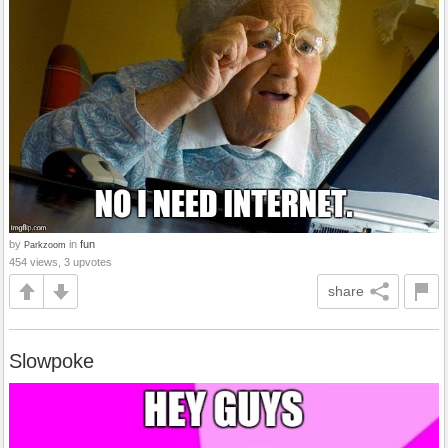
by
in
fun
Parkzoom
454 views, 3 upvotes
share
Slowpoke