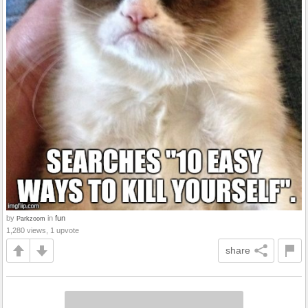
by
in
fun
Parkzoom
1,280 views, 1 upvote
share