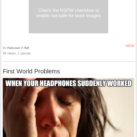
Check the NSFW checkbox to
enable not-safe-for-work images
NSFW
by
in
fun
Parkzoom
56 views, 1 upvote
First World Problems