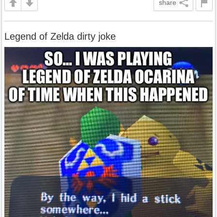
share
Legend of Zelda dirty joke