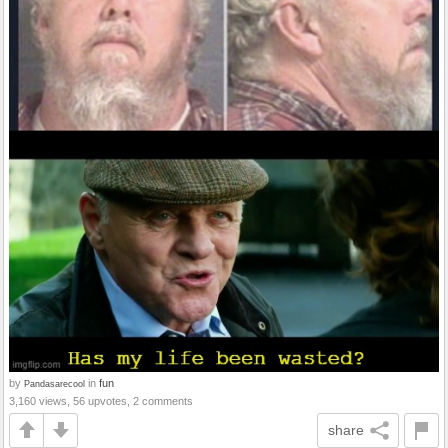
by
in
fun
Pandasarecool
3,160 views, 56 upvotes, 2 comments
share