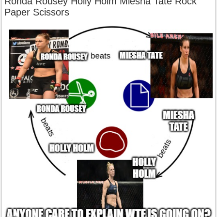
Ronda Rousey Holly Holm Miesha Tate Rock
Paper Scissors