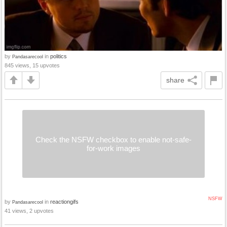
by
in
politics
Pandasarecool
845 views, 15 upvotes
share
Check the NSFW checkbox to enable not-safe-
for-work images
NSFW
by
in
reactiongifs
Pandasarecool
41 views, 2 upvotes