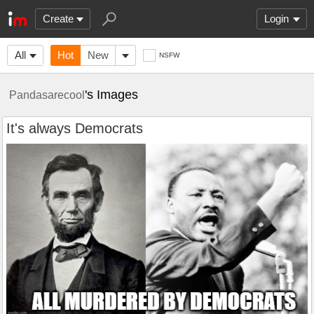
Create
Login
All
Hot
New
NSFW
's Images
Pandasarecool
It's always Democrats