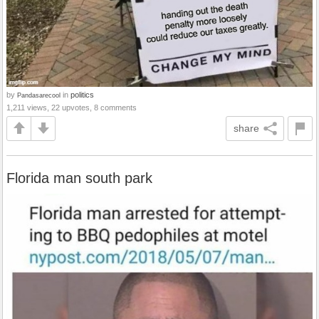
by
in
politics
Pandasarecool
1,211 views, 22 upvotes, 8 comments
share
Florida man south park