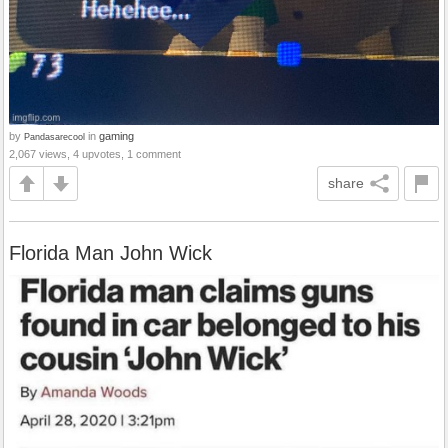
by
in
gaming
Pandasarecool
2,067 views, 4 upvotes, 1 comment
share
Florida Man John Wick