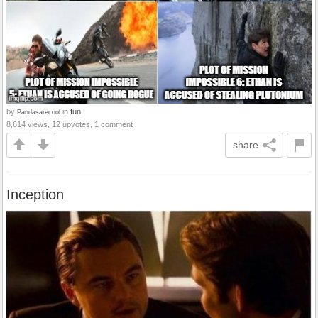
by
in
fun
Pandasarecool
8,614 views, 12 upvotes, 1 comment
share
Inception