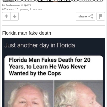
by
in
sports
Pandasarecool
633 views, 10 upvotes, 1 comment
share
Florida man fake death