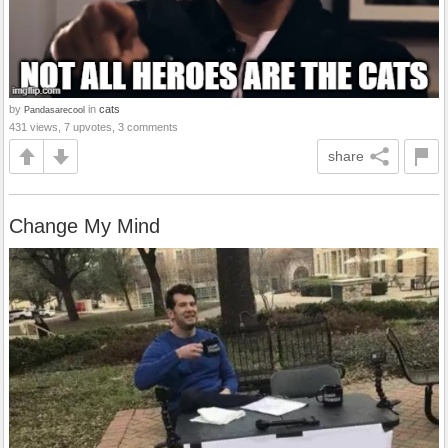
by
in
cats
Pandasarecool
431 views, 7 upvotes, 3 comments
share
Change My Mind