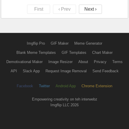
First
‹ Prev
Next ›
Imgflip Pro
GIF Maker
Meme Generator
Blank Meme Templates
GIF Templates
Chart Maker
Demotivational Maker
Image Resizer
About
Privacy
Terms
API
Slack App
Request Image Removal
Send Feedback
Facebook
Twitter
Android App
Chrome Extension
Empowering creativity on teh interwebz
Imgflip LLC 2026