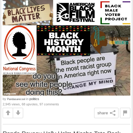
by
in
politics
Pandasarecool
2,945 views, 68 upvotes, 97 comments
share