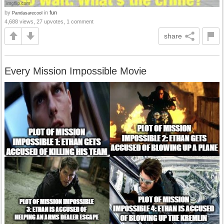
by
in
fun
Pandasarecool
4,688 views, 27 upvotes, 1 comment
share
Every Mission Impossible Movie