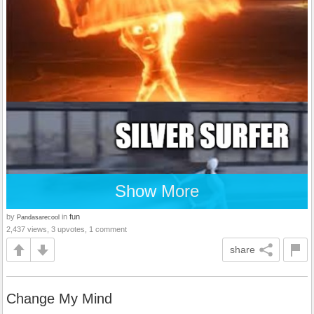
Show More
by
in
fun
Pandasarecool
2,437 views, 3 upvotes, 1 comment
share
Change My Mind