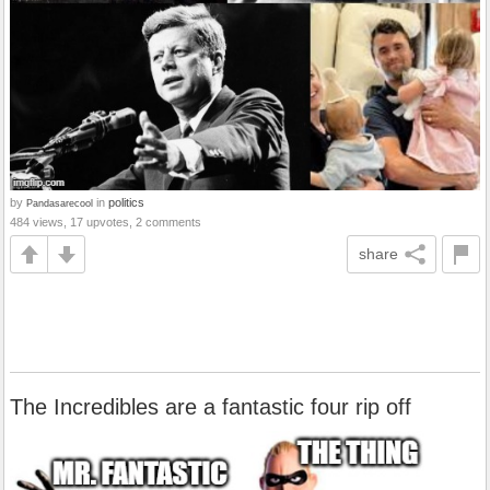
by
in
politics
Pandasarecool
484 views, 17 upvotes, 2 comments
share
The Incredibles are a fantastic four rip off