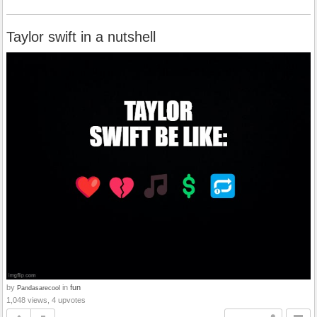
Taylor swift in a nutshell
by
in
fun
Pandasarecool
1,048 views, 4 upvotes