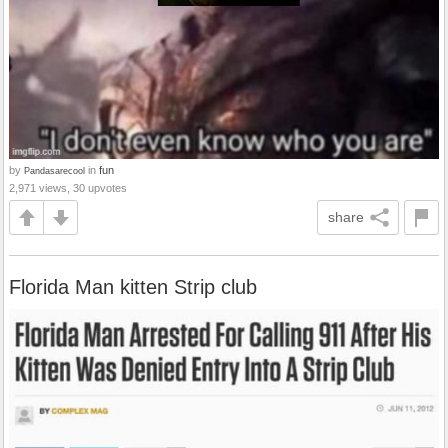
by
in
fun
Pandasarecool
2,971 views, 30 upvotes
share
Florida Man kitten Strip club