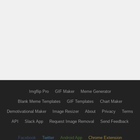
Imgflip Pro
GIF Maker
Meme Generator
Blank Meme Templates
GIF Templates
Chart Maker
Demotivational Maker
Image Resizer
About
Privacy
Terms
API
Slack App
Request Image Removal
Send Feedback
Facebook
Twitter
Android App
Chrome Extension