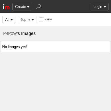
Create
Login
All
Top
NSFW
7d
's Images
P4P0W
No images yet!