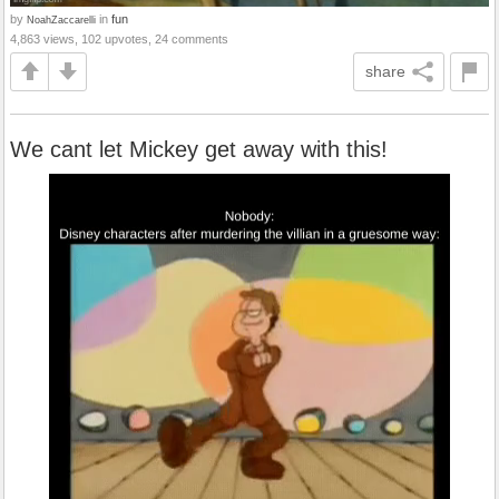
by
in
fun
NoahZaccarelli
4,863 views, 102 upvotes, 24 comments
share
We cant let Mickey get away with this!