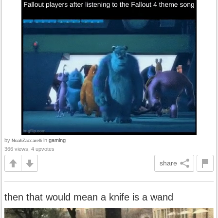
by
in
gaming
NoahZaccarelli
366 views, 4 upvotes
share
then that would mean a knife is a wand