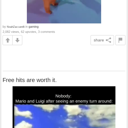
by
in
gaming
NoahZaccarelli
2,082 views, 62 upvotes, 3 comments
share
Free hits are worth it.