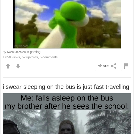
by
in
gaming
NoahZaccarelli
1,858 views, 52 upvotes, 5 comments
share
i swear sleeping on the bus is just fast travelling