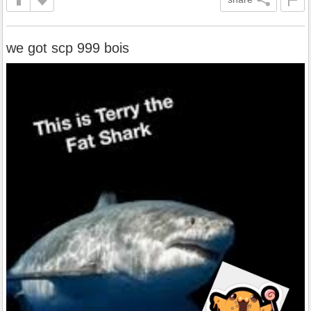
we got scp 999 bois