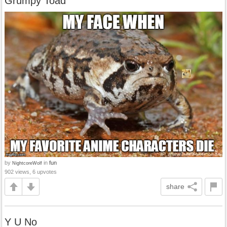
Grumpy Toad
by
in
fun
NightcoreWolf
902 views, 6 upvotes
share
Y U No