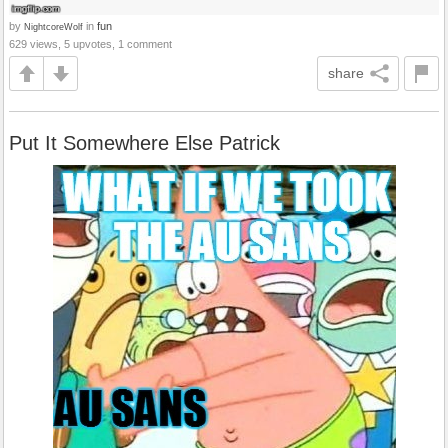
by
in
fun
NightcoreWolf
629 views, 5 upvotes, 1 comment
share
Put It Somewhere Else Patrick