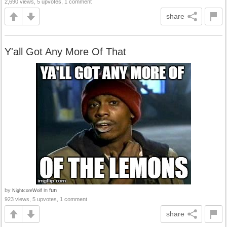
2,690 views, 5 upvotes, 1 comment
share
Y'all Got Any More Of That
by
in
fun
NightcoreWolf
923 views, 5 upvotes, 1 comment
share