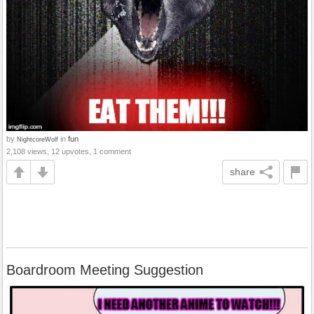
by
in
fun
NightcoreWolf
2,108 views, 12 upvotes, 1 comment
share
Boardroom Meeting Suggestion