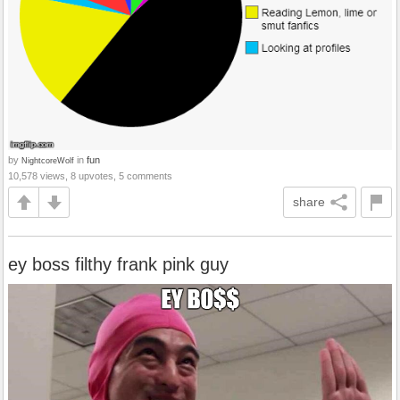
by
in
fun
NightcoreWolf
10,578 views, 8 upvotes, 5 comments
share
ey boss filthy frank pink guy