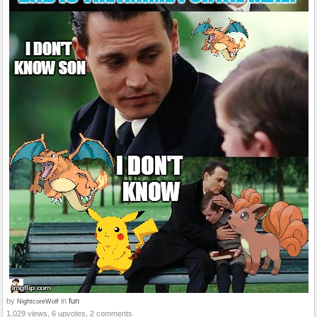
by
in
fun
NightcoreWolf
1,029 views, 6 upvotes, 2 comments