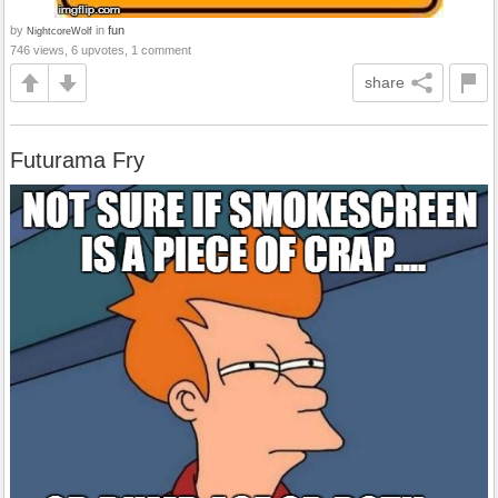
by
in
fun
NightcoreWolf
746 views, 6 upvotes, 1 comment
share
Futurama Fry