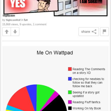
by
in
fun
NightcoreWolf
15,868 views, 9 upvotes, 1 comment
share