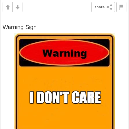
share
Warning Sign