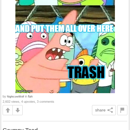
by
in
fun
NightcoreWolf
2,602 views, 4 upvotes, 3 comments
share