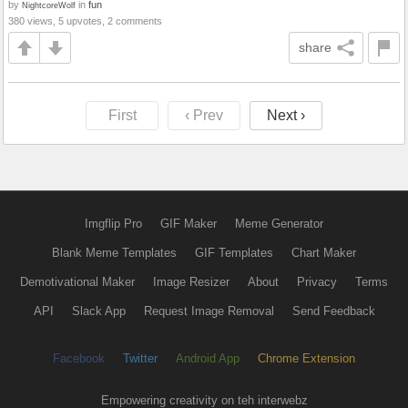
by
in
fun
NightcoreWolf
380 views, 5 upvotes, 2 comments
share
First
‹ Prev
Next ›
Imgflip Pro
GIF Maker
Meme Generator
Blank Meme Templates
GIF Templates
Chart Maker
Demotivational Maker
Image Resizer
About
Privacy
Terms
API
Slack App
Request Image Removal
Send Feedback
Facebook
Twitter
Android App
Chrome Extension
Empowering creativity on teh interwebz