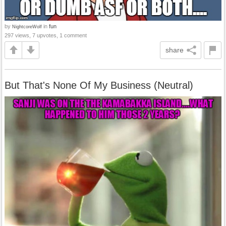
by
in
fun
NightcoreWolf
297 views, 7 upvotes, 1 comment
share
But That's None Of My Business (Neutral)