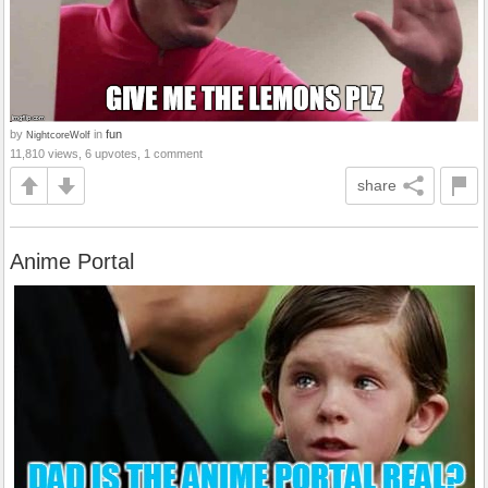
by
in
fun
NightcoreWolf
11,810 views, 6 upvotes, 1 comment
share
Anime Portal