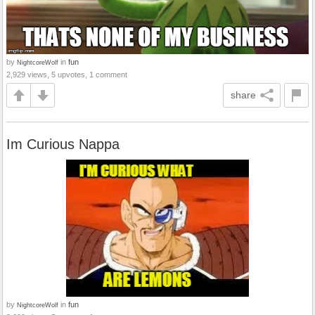
by
in
fun
NightcoreWolf
2,929 views, 5 upvotes, 1 comment
share
Im Curious Nappa
by
in
fun
NightcoreWolf