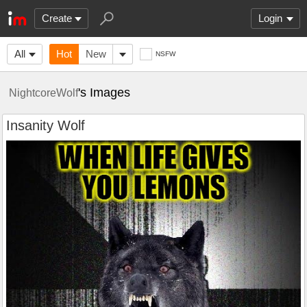
Create
Login
All
Hot
New
NSFW
's Images
NightcoreWolf
Insanity Wolf