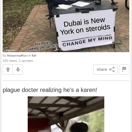
by
in
fun
MuhammadRizvi
425 views, 2 upvotes
share
plague docter realizing he's a karen!