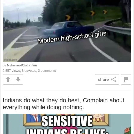
by
in
fun
MuhammadRizvi
2,557 views, 8 upvotes, 3 comments
share
Indians do what they do best, Complain about
everything while doing nothing.