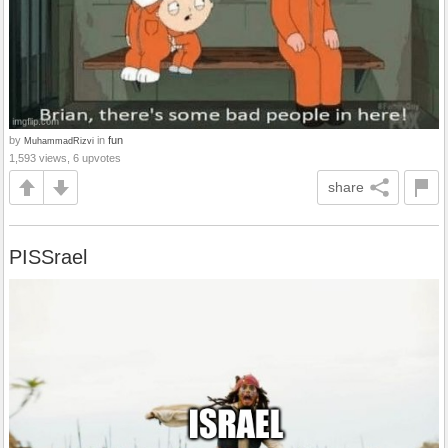
by
in
fun
MuhammadRizvi
1,593 views, 6 upvotes
share
PISSrael