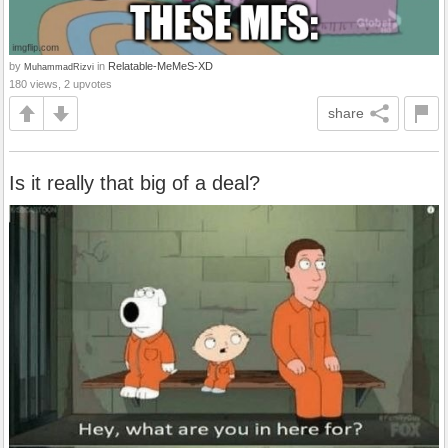
by
in
Relatable-MeMeS-XD
MuhammadRizvi
180 views, 2 upvotes
share
Is it really that big of a deal?