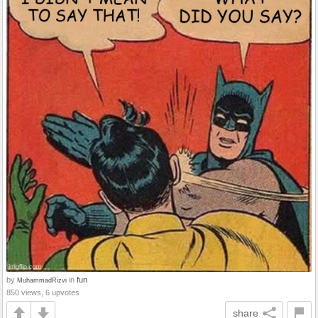
by
in
fun
MuhammadRizvi
850 views, 6 upvotes
share