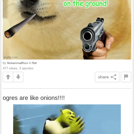
by
in
fun
MuhammadRizvi
477 views, 3 upvotes
share
ogres are like onions!!!!