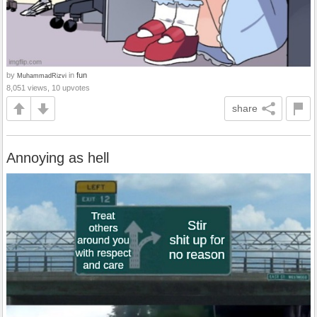
by
in
fun
MuhammadRizvi
8,051 views, 10 upvotes
share
Annoying as hell