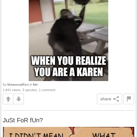
by
in
fun
MuhammadRizvi
1,841 views, 3 upvotes, 1 comment
share
JuSt FoR fUn?