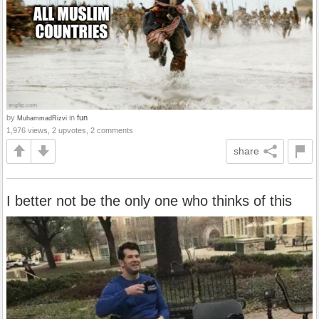
by
in
fun
MuhammadRizvi
1,976 views, 2 upvotes, 2 comments
share
I better not be the only one who thinks of this