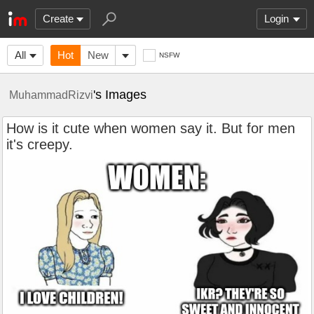
Create
Login
All
Hot
New
NSFW
's Images
MuhammadRizvi
How is it cute when women say it. But for men
it's creepy.