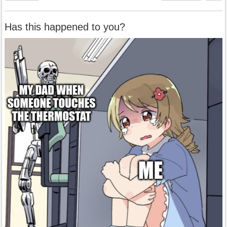
Has this happened to you?