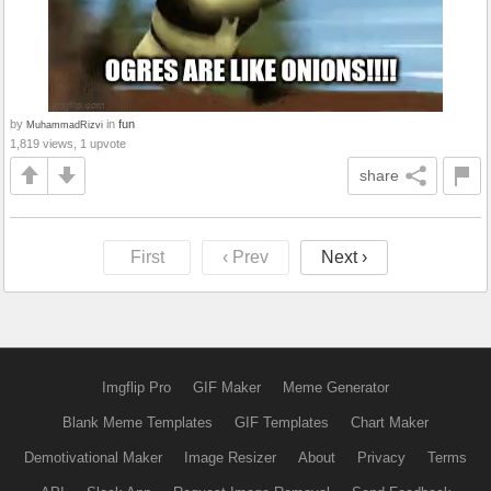
by
in
fun
MuhammadRizvi
1,819 views, 1 upvote
share
First
‹ Prev
Next ›
Imgflip Pro
GIF Maker
Meme Generator
Blank Meme Templates
GIF Templates
Chart Maker
Demotivational Maker
Image Resizer
About
Privacy
Terms