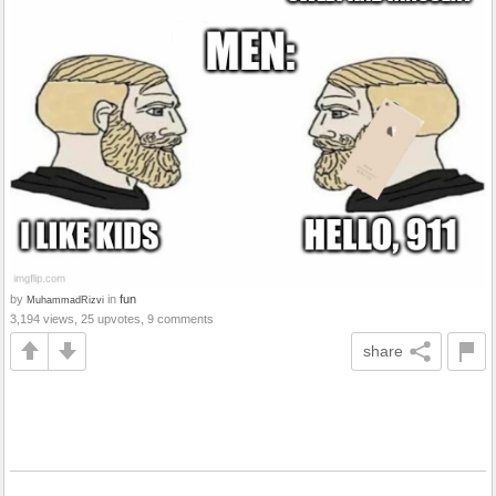
by
in
fun
MuhammadRizvi
3,194 views, 25 upvotes, 9 comments
share