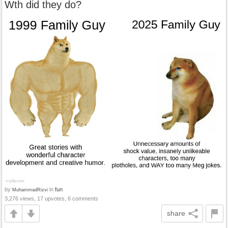
Wth did they do?
by
in
fun
MuhammadRizvi
3,276 views, 17 upvotes, 6 comments
share