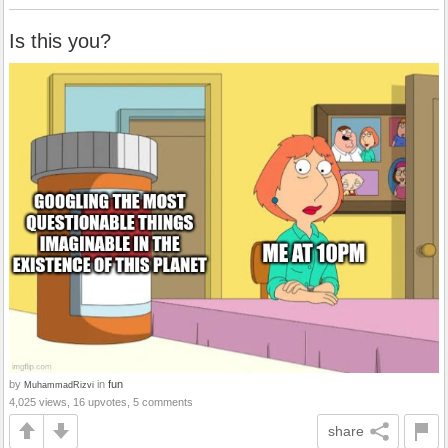
Is this you?
by
in
fun
MuhammadRizvi
4,025 views, 16 upvotes, 5 comments
share