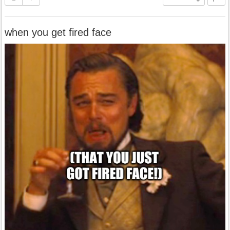
when you get fired face