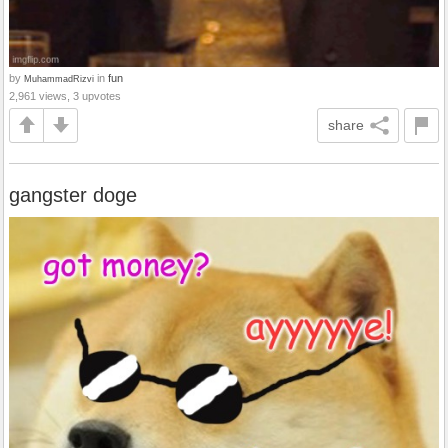
by
in
fun
MuhammadRizvi
2,961 views, 3 upvotes
share
gangster doge