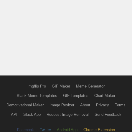
Imgflip Pro
GIF Maker
Meme Generator
Blank Meme Templates
GIF Templates
Chart Maker
Demotivational Maker
Image Resizer
About
Privacy
Terms
API
Slack App
Request Image Removal
Send Feedback
Facebook
Twitter
Android App
Chrome Extension