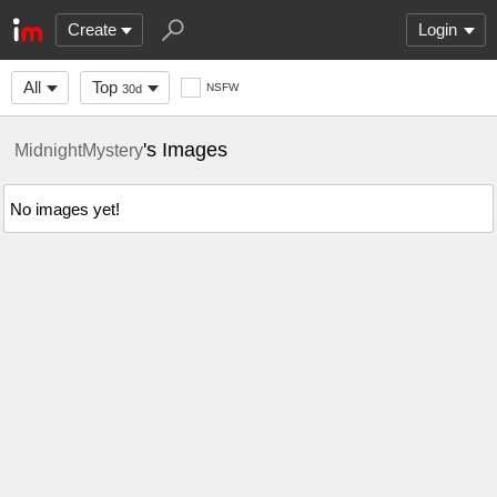
Create
Login
All
Top
NSFW
30d
's Images
MidnightMystery
No images yet!