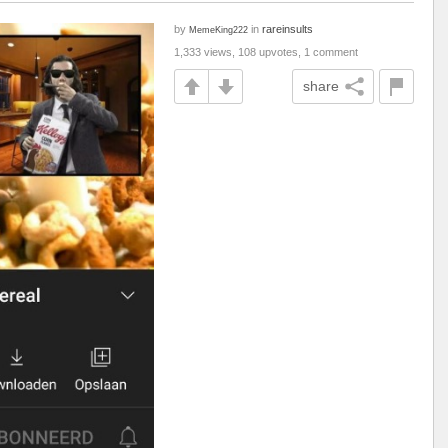
by
in
rareinsults
MemeKing222
1,333 views, 108 upvotes, 1 comment
share