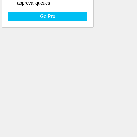
approval queues
Go Pro