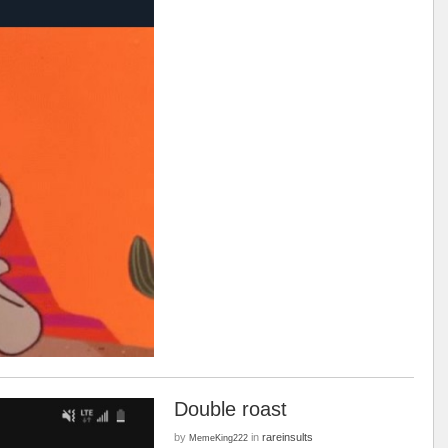
Double roast
by
in
rareinsults
MemeKing222