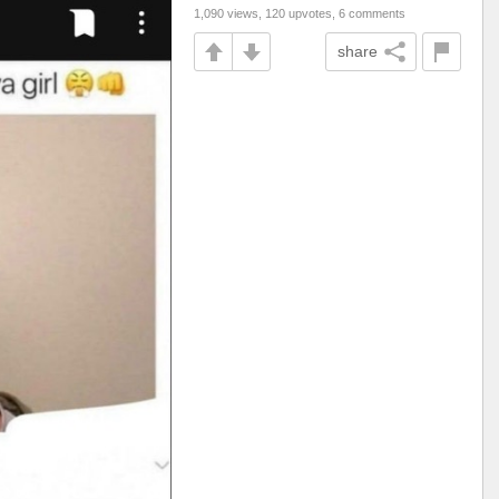
1,090 views, 120 upvotes, 6 comments
share