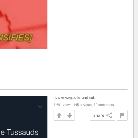
by
in
rareinsults
MemeKing222
1,691 views, 145 upvotes, 12 comments
share