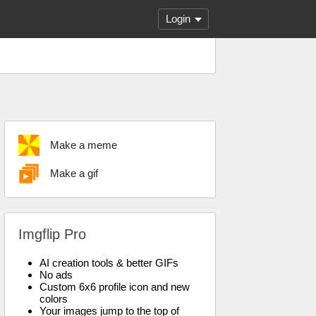
Login
Make a meme
Make a gif
Imgflip Pro
AI creation tools & better GIFs
No ads
Custom 6x6 profile icon and new
colors
Your images jump to the top of