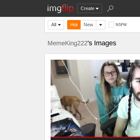
Create
All
Hot
New
NSFW
's Images
MemeKing222