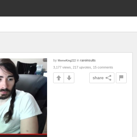
by
in
rareinsults
MemeKing222
3,177 views, 217 upvotes, 15 comments
share