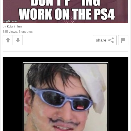
by
in
fun
Koler
385 views, 3 upvotes
share