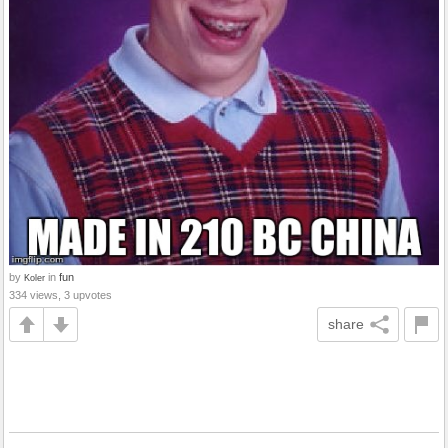
by
in
fun
Koler
334 views, 3 upvotes
share