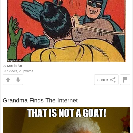
by
in
fun
Koler
377 views, 2 upvotes
share
Grandma Finds The Internet