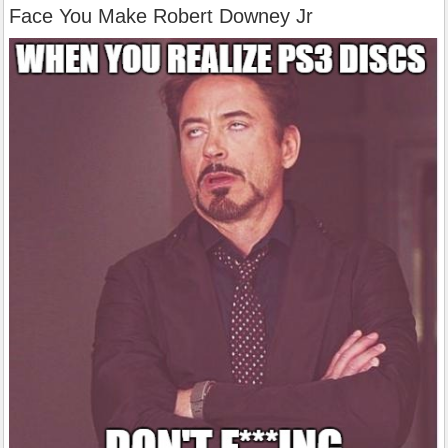
Face You Make Robert Downey Jr