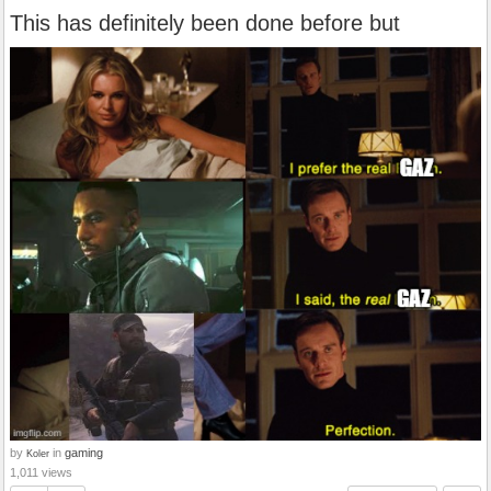
This has definitely been done before but
by
in
gaming
Koler
1,011 views