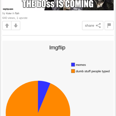
by
in
fun
Koler
640 views, 1 upvote
share