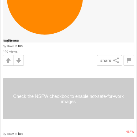
by
in
fun
Koler
446 views
share
Check the NSFW checkbox to enable not-safe-for-work
images
NSFW
by
in
fun
Koler