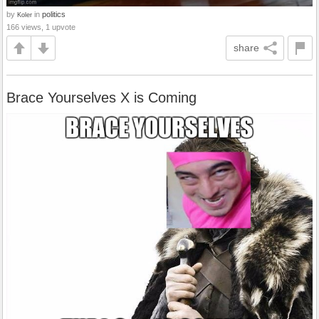
by
in
politics
Koler
166 views, 1 upvote
share
Brace Yourselves X is Coming