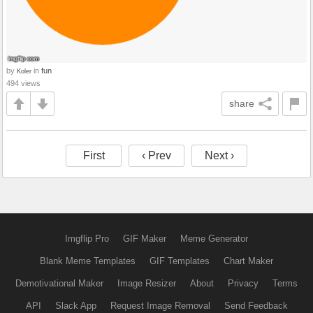
by
in
fun
Koler
494 views
share
First
‹ Prev
Next ›
Imgflip Pro
GIF Maker
Meme Generator
Blank Meme Templates
GIF Templates
Chart Maker
Demotivational Maker
Image Resizer
About
Privacy
Terms
API
Slack App
Request Image Removal
Send Feedback