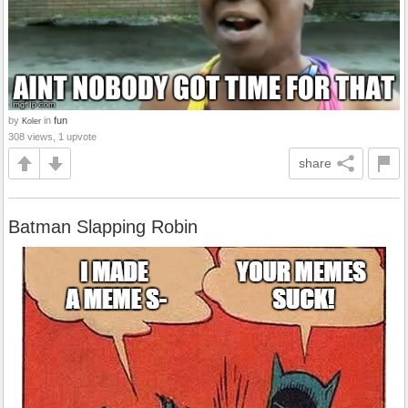
by
in
fun
Koler
308 views, 1 upvote
share
Batman Slapping Robin