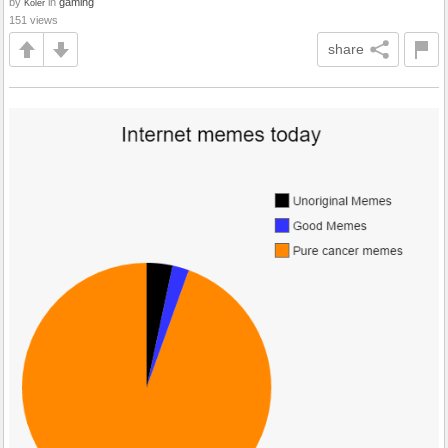
by
in
gaming
Koler
151 views
share