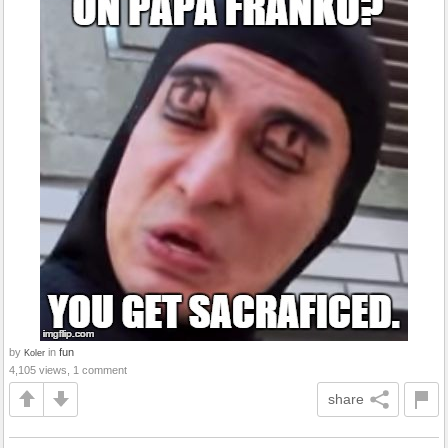
by
in
fun
Koler
4,105 views, 1 comment
share