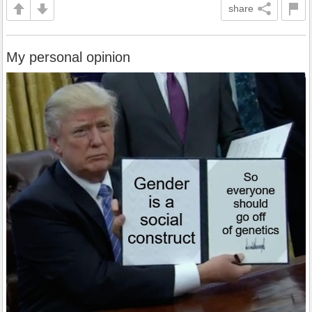
share
My personal opinion