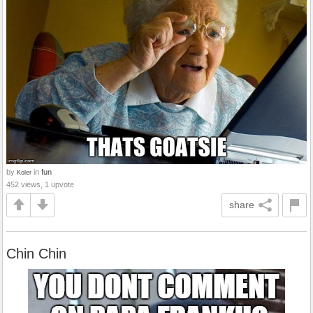
by
in
fun
Koler
452 views, 1 upvote
share
Chin Chin