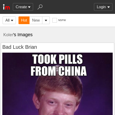
Create
Login
All
Hot
New
NSFW
's Images
Koler
Bad Luck Brian