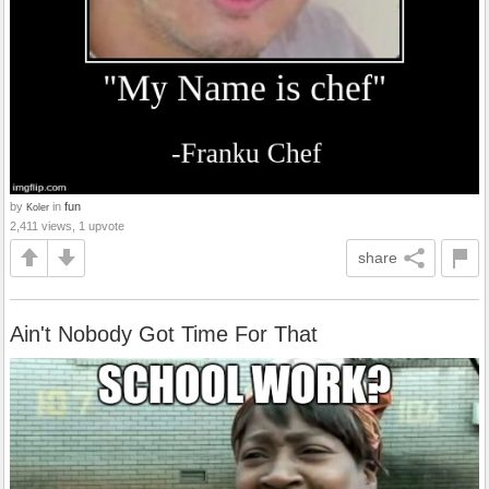
by
in
fun
Koler
2,411 views, 1 upvote
share
Ain't Nobody Got Time For That