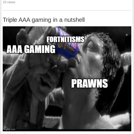
19 views
Triple AAA gaming in a nutshell