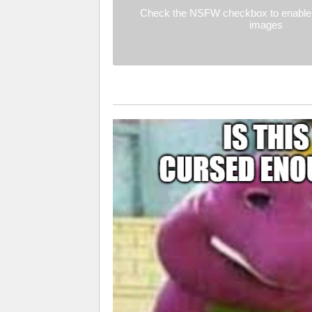
Check the NSFW checkbox to enable 
images