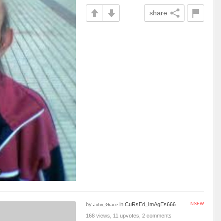
share
by
in
CuRsEd_ImAgEs666
NSFW
John_Grace
168 views, 11 upvotes, 2 comments