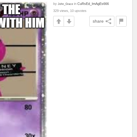
by
in
CuRsEd_ImAgEs666
John_Grace
329 views, 10 upvotes
share