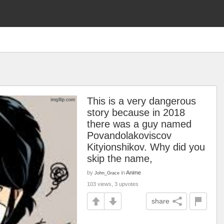
This is a very dangerous
story because in 2018
there was a guy named
Povandolakoviscov
Kityionshikov. Why did you
skip the name,
by
in
Anime
John_Grace
103 views, 3 upvotes
share