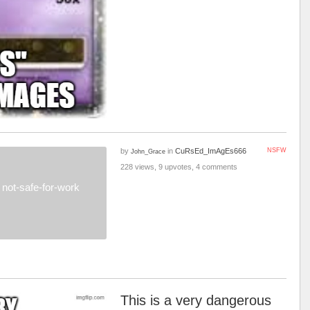
by
in
CuRsEd_ImAgEs666
NSFW
John_Grace
228 views, 9 upvotes, 4 comments
not-safe-for-work
This is a very dangerous