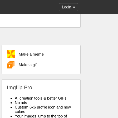
Login
Make a meme
Make a gif
Imgflip Pro
AI creation tools & better GIFs
No ads
Custom 6x6 profile icon and new
colors
Your images jump to the top of