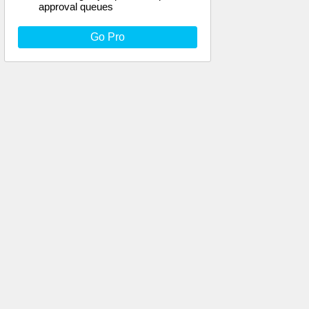
approval queues
Go Pro