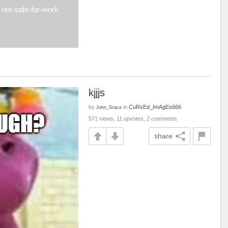
not-safe-for-work
kjjjs
by
in
CuRsEd_ImAgEs666
John_Grace
571 views, 11 upvotes, 2 comments
share