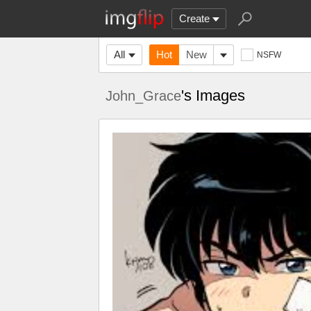
Create
All
Hot
New
NSFW
's Images
John_Grace