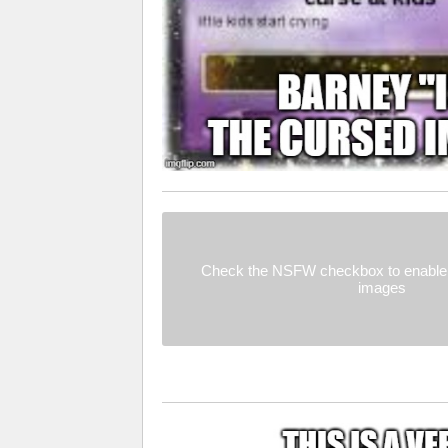
Check the NSFW checkbox to enable 
images