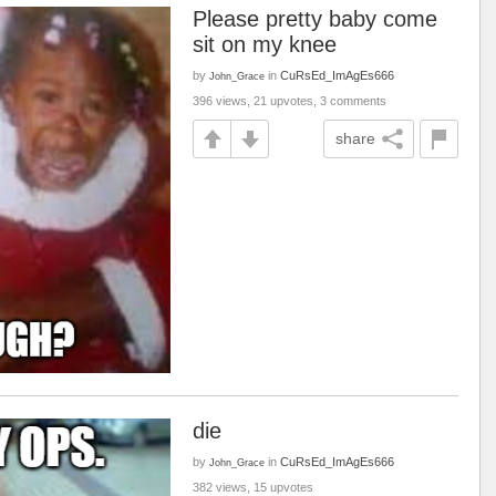
Please pretty baby come
sit on my knee
by
in
CuRsEd_ImAgEs666
John_Grace
396 views, 21 upvotes, 3 comments
share
die
by
in
CuRsEd_ImAgEs666
John_Grace
382 views, 15 upvotes