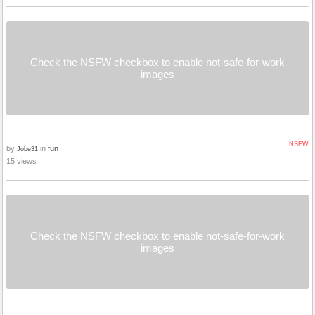
Check the NSFW checkbox to enable not-safe-for-work
images
NSFW
by
in
fun
Jobe31
15 views
Check the NSFW checkbox to enable not-safe-for-work
images