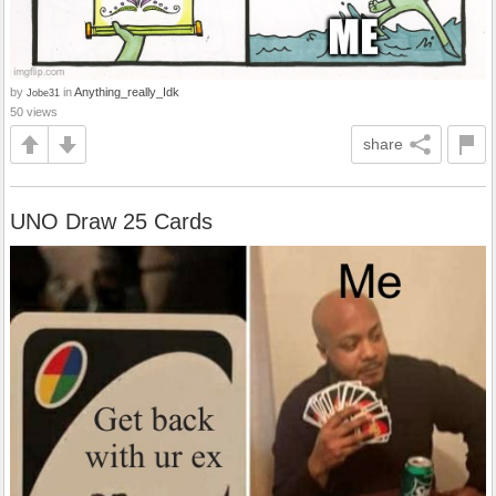
by
in
Anything_really_Idk
Jobe31
50 views
share
UNO Draw 25 Cards