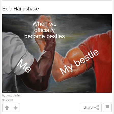
Epic Handshake
by
in
fun
Jobe31
96 views
share