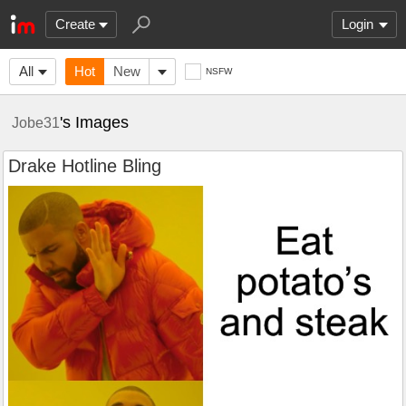
Create
Login
All
Hot
New
NSFW
's Images
Jobe31
Drake Hotline Bling