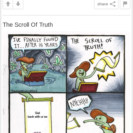
share
The Scroll Of Truth