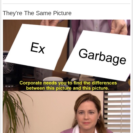
They're The Same Picture