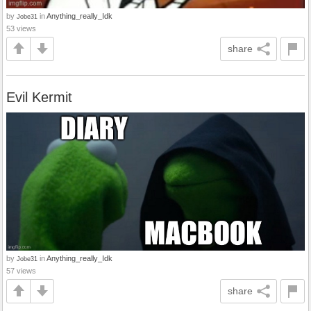
by
in
Anything_really_Idk
Jobe31
53 views
share
Evil Kermit
by
in
Anything_really_Idk
Jobe31
57 views
share