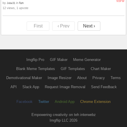
NSFW
by
in
fun
Jobe31
12 views, 1 upvote
First
‹ Prev
Next ›
Imgflip Pro
GIF Maker
Meme Generator
Blank Meme Templates
GIF Templates
Chart Maker
Demotivational Maker
Image Resizer
About
Privacy
Terms
API
Slack App
Request Image Removal
Send Feedback
Facebook
Twitter
Android App
Chrome Extension
Empowering creativity on teh interwebz
Imgflip LLC 2026