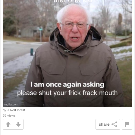
by
in
fun
Jobe31
63 views
share