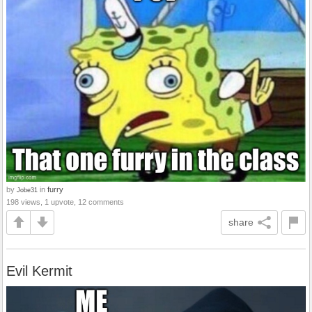
by
in
furry
Jobe31
198 views, 1 upvote, 12 comments
share
Evil Kermit