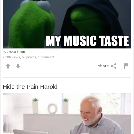
by
in
fun
Jobe31
7,306 views, 6 upvotes, 1 comment
share
Hide the Pain Harold