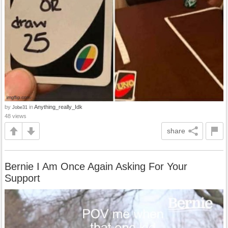
by
in
Anything_really_Idk
Jobe31
48 views
share
Bernie I Am Once Again Asking For Your
Support