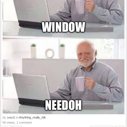
by
in
Anything_really_Idk
Jobe31
65 views, 1 comment