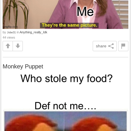
by
in
Anything_really_Idk
Jobe31
44 views
share
Monkey Puppet