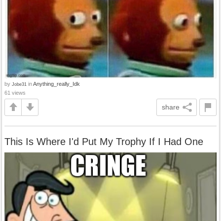
by
in
Anything_really_Idk
Jobe31
61 views
share
This Is Where I'd Put My Trophy If I Had One