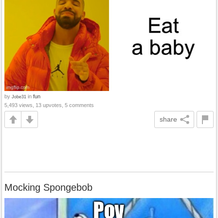
by
in
fun
Jobe31
5,493 views, 13 upvotes, 5 comments
share
Mocking Spongebob