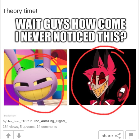
Theory time!
by
in
The_Amazing_Digital_
Jax_from_TADC
184 views, 5 upvotes, 14 comments
share