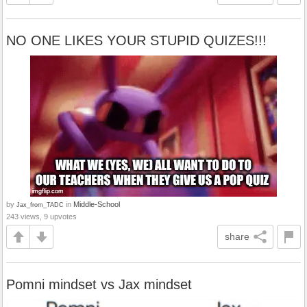
NO ONE LIKES YOUR STUPID QUIZES!!!
by
in
Middle-School
Jax_from_TADC
243 views, 9 upvotes
share
Pomni mindset vs Jax mindset