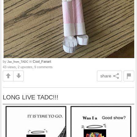
by
in
Cool_Fanart
Jax_from_TADC
43 views, 2 upvotes, 9 comments
share
LONG LIVE TADC!!!