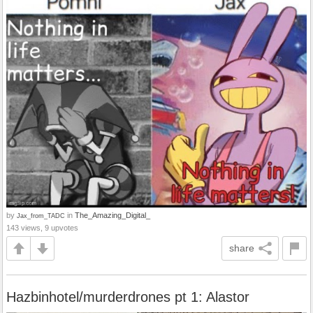
by
in
The_Amazing_Digital_
Jax_from_TADC
143 views, 9 upvotes
share
Hazbinhotel/murderdrones pt 1: Alastor