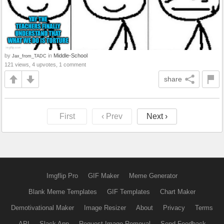
by
in
Middle-School
Jax_from_TADC
121 views, 4 upvotes, 1 comment
share
First
‹ Prev
Next ›
Imgflip Pro
GIF Maker
Meme Generator
Blank Meme Templates
GIF Templates
Chart Maker
Demotivational Maker
Image Resizer
About
Privacy
Terms
API
Slack App
Request Image Removal
Send Feedback