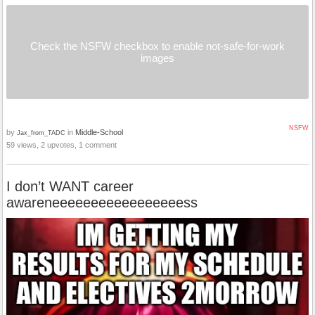
Check the NSFW checkbox to enable not-safe-for-work
images
NSFW
by
in
Middle-School
Jax_from_TADC
59 views, 2 upvotes, 1 comment
I don’t WANT career
awareneeeeeeeeeeeeeeeeess