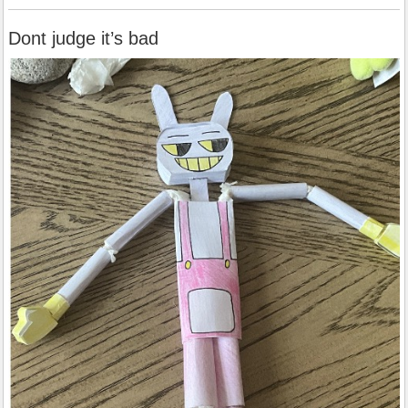
Dont judge it’s bad