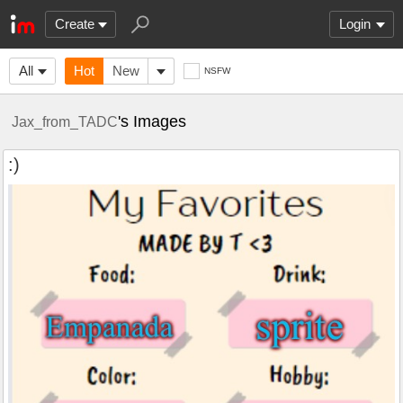
Create
Login
All
Hot
New
NSFW
's Images
Jax_from_TADC
:)