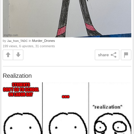
by
in
Murder_Drones
Jax_from_TADC
199 views, 6 upvotes, 31 comments
share
Realization