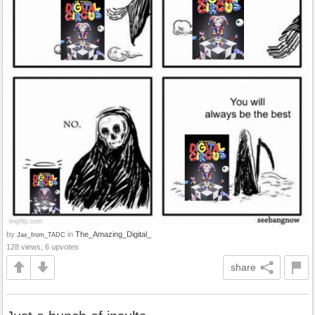
by
in
The_Amazing_Digital_
Jax_from_TADC
128 views, 6 upvotes
share