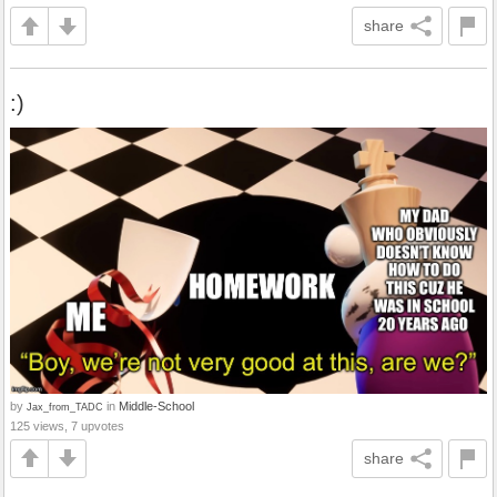
share
:)
by
in
Middle-School
Jax_from_TADC
125 views, 7 upvotes
share