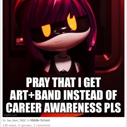
by
in
Middle-School
Jax_from_TADC
138 views, 6 upvotes, 2 comments