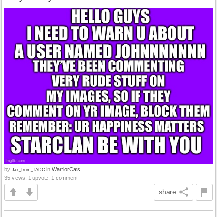
by
in
WarriorCats
Jax_from_TADC
35 views, 1 upvote, 1 comment
share