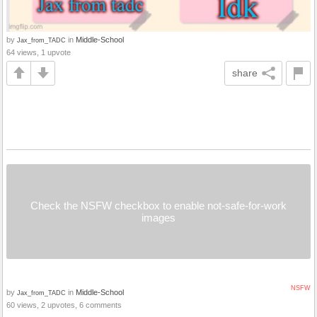
by
in
Middle-School
Jax_from_TADC
64 views, 1 upvote
share
Check the NSFW checkbox to enable not-safe-for-work
images
NSFW
by
in
Middle-School
Jax_from_TADC
60 views, 2 upvotes, 6 comments