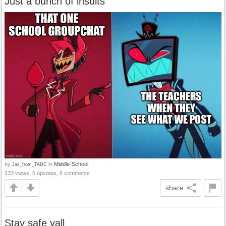
Just a bunch of insults
by
in
Middle-School
Jax_from_TADC
133 views, 5 upvotes, 6 comments
share
Stay safe yall