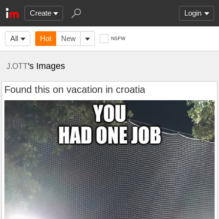
Create
Login
All
Hot
New
NSFW
's Images
J.OTT
Found this on vacation in croatia