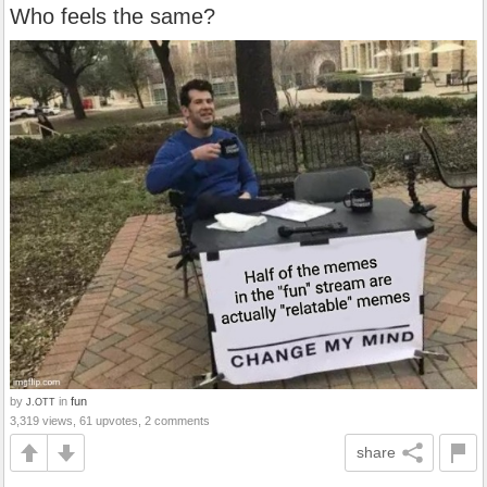
Who feels the same?
by
in
fun
J.OTT
3,319 views, 61 upvotes, 2 comments
share