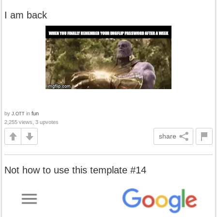
I am back
by
in
fun
J.OTT
2,255 views, 3 upvotes
share
Not how to use this template #14