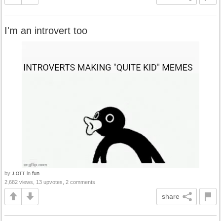
I'm an introvert too
by
in
fun
J.OTT
2,682 views, 13 upvotes, 2 comments
share