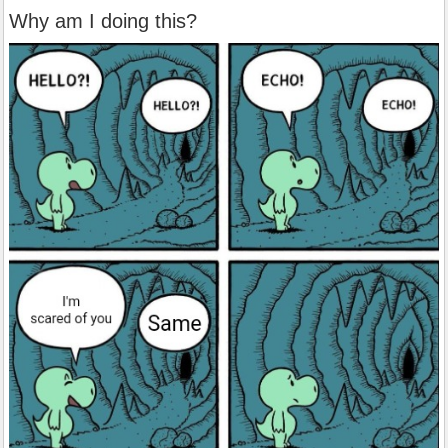
Why am I doing this?