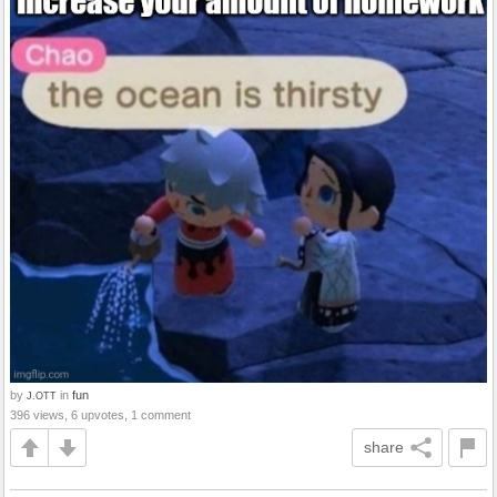
by
in
fun
J.OTT
396 views, 6 upvotes, 1 comment
share