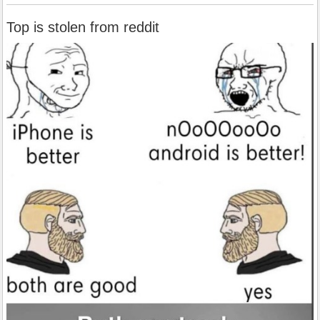
Top is stolen from reddit