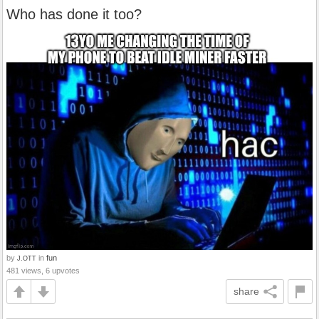
Who has done it too?
by
in
fun
J.OTT
481 views, 6 upvotes
share