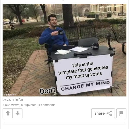
by
in
fun
J.OTT
4,038 views, 89 upvotes, 4 comments
share