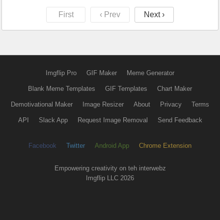
First
‹ Prev
Next ›
Imgflip Pro
GIF Maker
Meme Generator
Blank Meme Templates
GIF Templates
Chart Maker
Demotivational Maker
Image Resizer
About
Privacy
Terms
API
Slack App
Request Image Removal
Send Feedback
Facebook
Twitter
Android App
Chrome Extension
Empowering creativity on teh interwebz
Imgflip LLC 2026