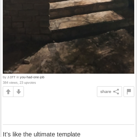
by
in
you-had-one-job
J.OTT
384 views, 23 upvotes
share
It's like the ultimate template