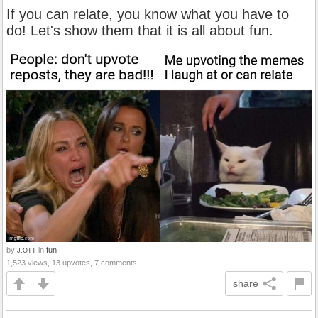
If you can relate, you know what you have to
do! Let's show them that it is all about fun.
by
in
fun
J.OTT
1,523 views, 13 upvotes, 7 comments
share