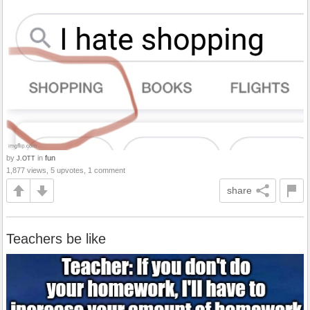
by
in
fun
J.OTT
1,877 views, 5 upvotes, 1 comment
share
Teachers be like