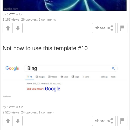
by
in
fun
J.OTT
1,187 views, 26 upvotes, 3 comments
share
Not how to use this template #10
by
in
fun
J.OTT
2,520 views, 24 upvotes, 1 comment
share