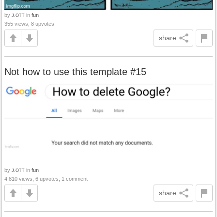
by
in
fun
J.OTT
355 views, 8 upvotes
share
Not how to use this template #15
by
in
fun
J.OTT
4,810 views, 6 upvotes, 1 comment
share