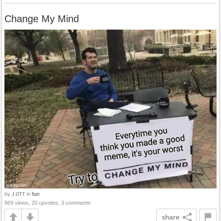
Change My Mind
by
in
fun
J.OTT
869 views, 20 upvotes, 3 comments
share