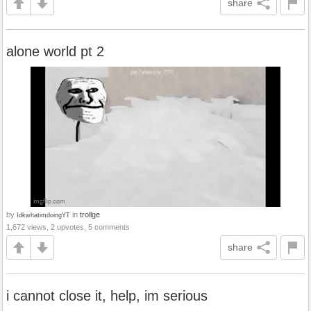
share
alone world pt 2
by
in
trollge
IdkwhatimdoingYT
1,672 views, 2 upvotes, 5 comments
share
i cannot close it, help, im serious