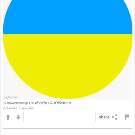
by
in
WhenYourOutOfStreams
IdkwhatimdoingYT
299 views, 5 upvotes
share