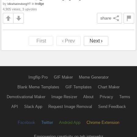
by
in
trollge
IdkwhatimdoingYT
4,905 views, 3 upvotes
share
First
‹ Prev
Next ›
Imgflip Pro
GIF Maker
Meme Generator
Blank Meme Templates
GIF Templates
Chart Maker
Demotivational Maker
Image Resizer
About
Privacy
Terms
API
Slack App
Request Image Removal
Send Feedback
Facebook
Twitter
Android App
Chrome Extension
Empowering creativity on teh interwebz