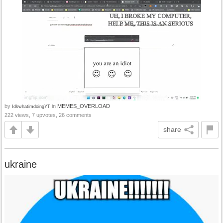
by
in
MEMES_OVERLOAD
IdkwhatimdoingYT
222 views, 7 upvotes, 26 comments
share
ukraine