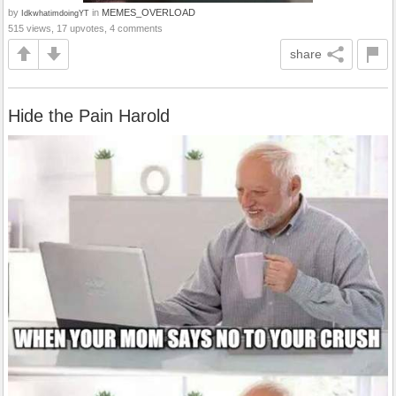
by
in
MEMES_OVERLOAD
IdkwhatimdoingYT
515 views, 17 upvotes, 4 comments
share
Hide the Pain Harold