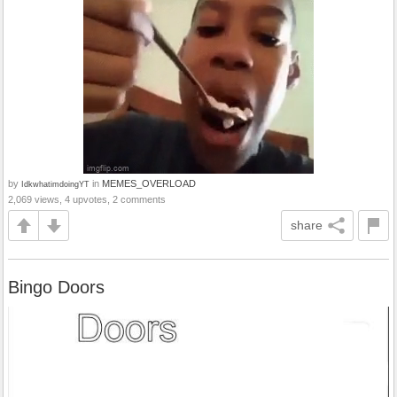
by
in
MEMES_OVERLOAD
IdkwhatimdoingYT
2,069 views, 4 upvotes, 2 comments
share
Bingo Doors