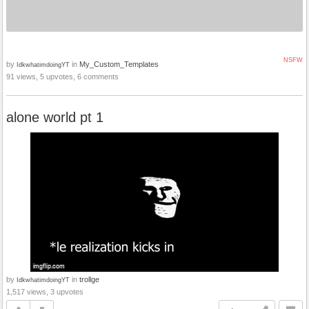
NSFW
by
in
My_Custom_Templates
IdkwhatimdoingYT
91 views, 5 upvotes, 6 comments
alone world pt 1
by
in
trollge
IdkwhatimdoingYT
1,517 views, 3 upvotes