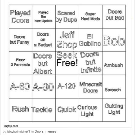
by
in
Doors_memes
IdkwhatimdoingYT