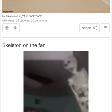
by
in
backrooms
IdkwhatimdoingYT
470 views, 15 upvotes, 10 comments
share
Skeleton on the fan