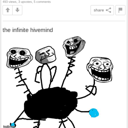
493 views, 3 upvotes, 5 comments
share
the infinite hivemind