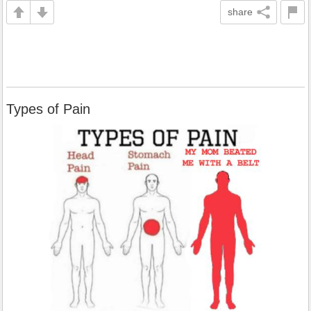
share
Types of Pain