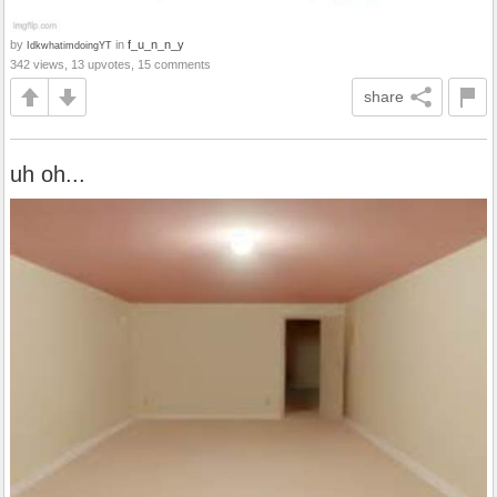
by
in
f_u_n_n_y
IdkwhatimdoingYT
342 views, 13 upvotes, 15 comments
share
uh oh...