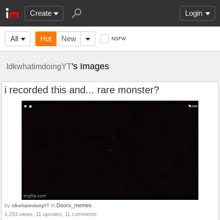
Create
Login
All
Hot
New
NSFW
's Images
IdkwhatimdoingYT
i recorded this and... rare monster?
by
in
Doors_memes
IdkwhatimdoingYT
1,293 views, 11 upvotes, 11 comments