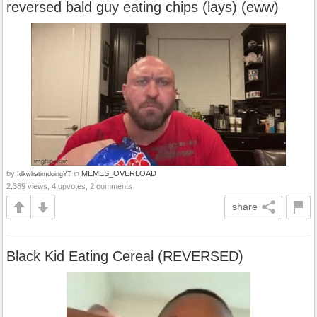
reversed bald guy eating chips (lays) (eww)
by
in
MEMES_OVERLOAD
IdkwhatimdoingYT
2,389 views, 4 upvotes, 2 comments
share
Black Kid Eating Cereal (REVERSED)