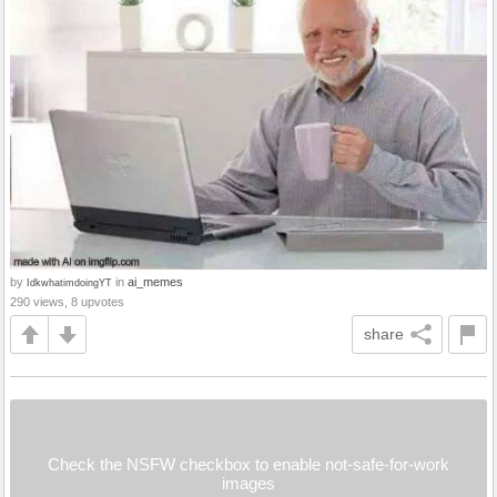
by
in
ai_memes
IdkwhatimdoingYT
290 views, 8 upvotes
share
Check the NSFW checkbox to enable not-safe-for-work
images