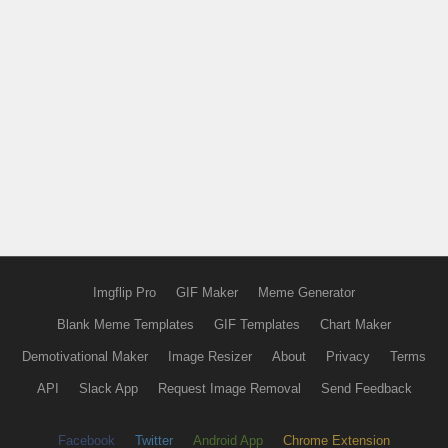
Imgflip Pro
GIF Maker
Meme Generator
Blank Meme Templates
GIF Templates
Chart Maker
Demotivational Maker
Image Resizer
About
Privacy
Terms
API
Slack App
Request Image Removal
Send Feedback
Facebook
Twitter
Android App
Chrome Extension