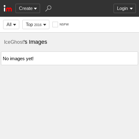
Create
Login
All
Top
NSFW
2016
's Images
IceGhost
No images yet!